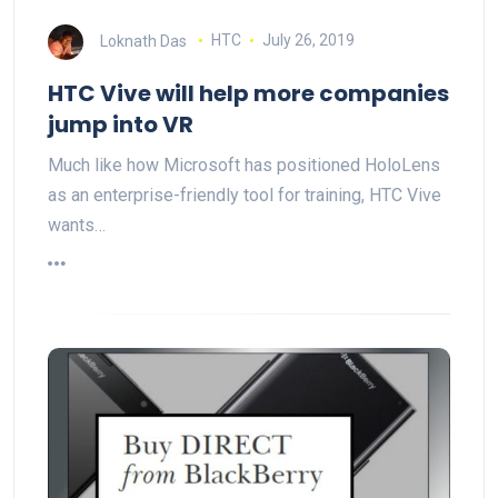
Loknath Das
HTC
July 26, 2019
HTC Vive will help more companies
jump into VR
Much like how Microsoft has positioned HoloLens
as an enterprise-friendly tool for training, HTC Vive
wants…