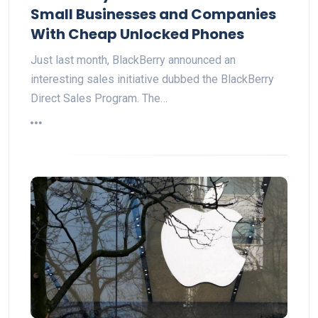
Small Businesses and Companies
With Cheap Unlocked Phones
Just last month, BlackBerry announced an
interesting sales initiative dubbed the BlackBerry
Direct Sales Program. The…