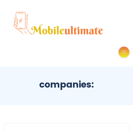
companies: