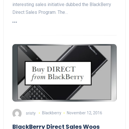
interesting sales initiative dubbed the BlackBerry
Direct Sales Program. The…
sristy
Blackberry
November 12, 2016
BlackBerry Direct Sales Woos