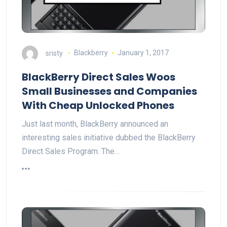
sristy
Blackberry
January 1, 2017
BlackBerry Direct Sales Woos
Small Businesses and Companies
With Cheap Unlocked Phones
Just last month, BlackBerry announced an
interesting sales initiative dubbed the BlackBerry
Direct Sales Program. The…