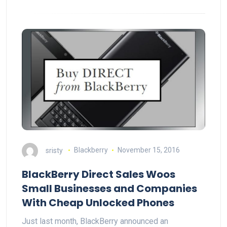
sristy
Blackberry
November 15, 2016
BlackBerry Direct Sales Woos
Small Businesses and Companies
With Cheap Unlocked Phones
Just last month, BlackBerry announced an