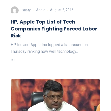
sristy
Apple
August 2, 2016
HP, Apple Top List of Tech
Companies Fighting Forced Labor
Risk
HP Inc and Apple Inc topped a list issued on
Thursday ranking how well technology…