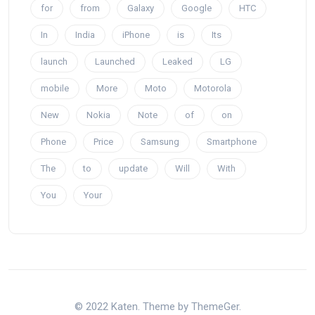
for
from
Galaxy
Google
HTC
In
India
iPhone
is
Its
launch
Launched
Leaked
LG
mobile
More
Moto
Motorola
New
Nokia
Note
of
on
Phone
Price
Samsung
Smartphone
The
to
update
Will
With
You
Your
© 2022 Katen. Theme by ThemeGer.