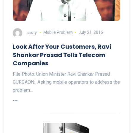
sristy
Mobile Problem
July 21, 2016
Look After Your Customers, Ravi
Shankar Prasad Tells Telecom
Companies
File Photo: Union Minister Ravi Shankar Prasad
GURGAON: Asking mobile operators to address the
problem…