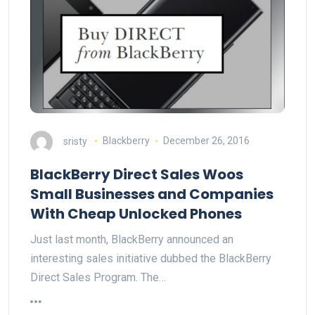
sristy
Blackberry
December 26, 2016
BlackBerry Direct Sales Woos
Small Businesses and Companies
With Cheap Unlocked Phones
Just last month, BlackBerry announced an
interesting sales initiative dubbed the BlackBerry
Direct Sales Program. The…