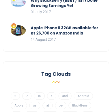
Why BlackBerry (BBRY) Isn’t Done
Growing Earnings Yet
01 July 2017
Apple iPhone 6 32GB available for
Rs 26,700 on Amazon India
14 August 2017
Tag Clouds
2
7
10
a
and
Android
Apple
as
at
be
BlackBerry