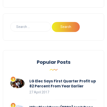
Popular Posts
LG Elec Says First Quarter Profit up
82 Percent From Year Earlier
27 April 2017