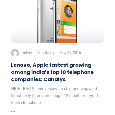
sristy
Blackberry
May 25, 2016
Lenovo, Apple fastest growing
among India’s top 10 telephone
companies: Canalys
HIGHLIGHTS Lenovo saw its shipments upward
thrust sixty three percentage 12 months-on-yr. The
Indian telephone…