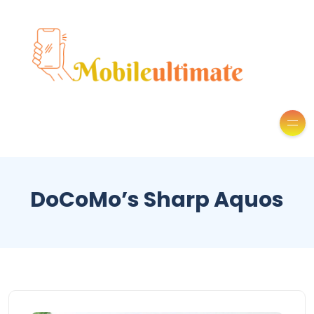
DoCoMo’s Sharp Aquos