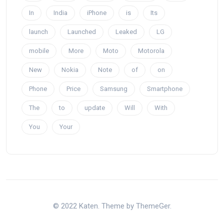
In
India
iPhone
is
Its
launch
Launched
Leaked
LG
mobile
More
Moto
Motorola
New
Nokia
Note
of
on
Phone
Price
Samsung
Smartphone
The
to
update
Will
With
You
Your
© 2022 Katen. Theme by ThemeGer.