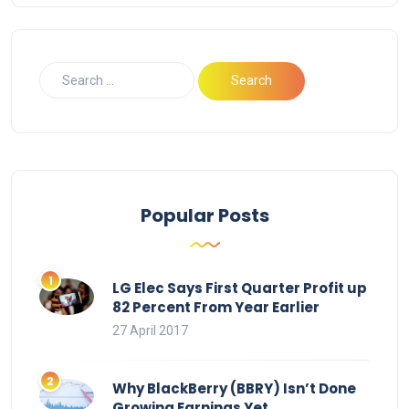
Popular Posts
LG Elec Says First Quarter Profit up
82 Percent From Year Earlier
27 April 2017
Why BlackBerry (BBRY) Isn’t Done
Growing Earnings Yet