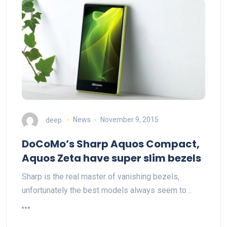
deep
News
November 9, 2015
DoCoMo’s Sharp Aquos Compact,
Aquos Zeta have super slim bezels
Sharp is the real master of vanishing bezels,
unfortunately the best models always seem to…