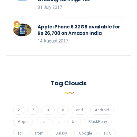
01 July 2017
Apple iPhone 6 32GB available for
Rs 26,700 on Amazon India
14 August 2017
Tag Clouds
2
7
10
a
and
Android
Apple
as
at
be
BlackBerry
for
from
Galaxy
Google
HTC