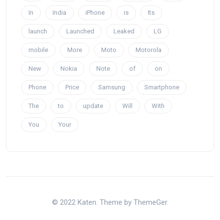
In
India
iPhone
is
Its
launch
Launched
Leaked
LG
mobile
More
Moto
Motorola
New
Nokia
Note
of
on
Phone
Price
Samsung
Smartphone
The
to
update
Will
With
You
Your
© 2022 Katen. Theme by ThemeGer.