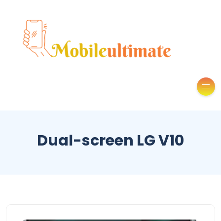
Dual-screen LG V10