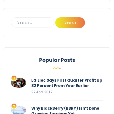
Popular Posts
LG Elec Says First Quarter Profit up
82 Percent From Year Earlier
27 April 2017
Why BlackBerry (BBRY) Isn’t Done
Growing Earnings Yet