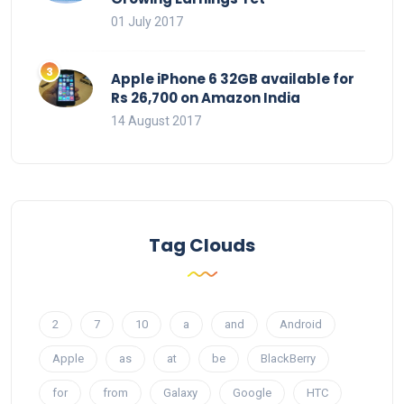
01 July 2017
Apple iPhone 6 32GB available for
Rs 26,700 on Amazon India
14 August 2017
Tag Clouds
2
7
10
a
and
Android
Apple
as
at
be
BlackBerry
for
from
Galaxy
Google
HTC