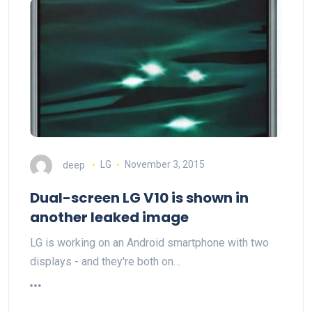
deep
LG
November 3, 2015
Dual-screen LG V10 is shown in
another leaked image
LG is working on an Android smartphone with two
displays - and they're both on…