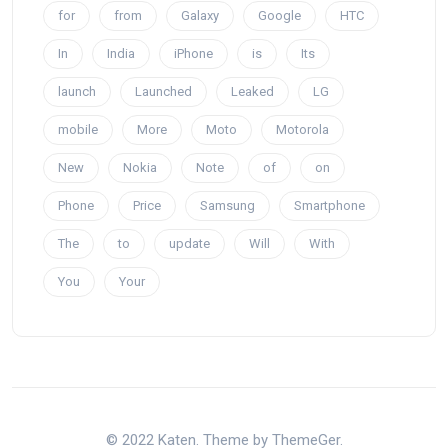
for
from
Galaxy
Google
HTC
In
India
iPhone
is
Its
launch
Launched
Leaked
LG
mobile
More
Moto
Motorola
New
Nokia
Note
of
on
Phone
Price
Samsung
Smartphone
The
to
update
Will
With
You
Your
© 2022 Katen. Theme by ThemeGer.