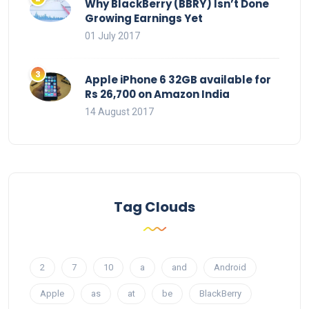
Why BlackBerry (BBRY) Isn’t Done
Growing Earnings Yet
01 July 2017
Apple iPhone 6 32GB available for
Rs 26,700 on Amazon India
14 August 2017
Tag Clouds
2
7
10
a
and
Android
Apple
as
at
be
BlackBerry