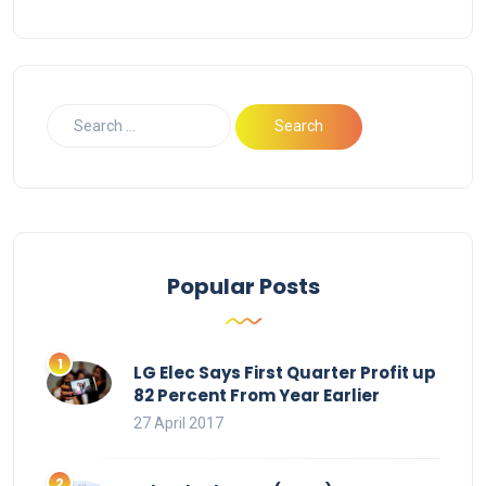
Popular Posts
LG Elec Says First Quarter Profit up
82 Percent From Year Earlier
27 April 2017