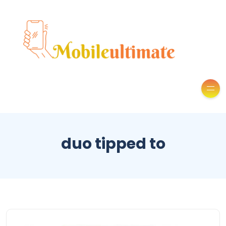
duo tipped to