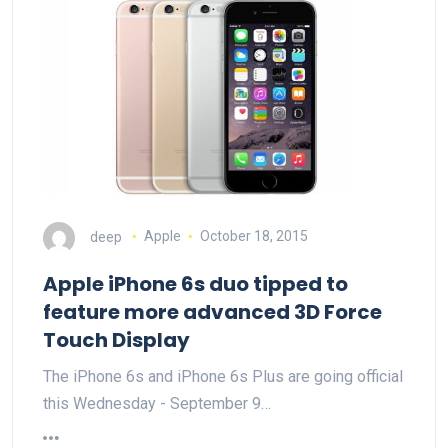
deep
Apple
October 18, 2015
Apple iPhone 6s duo tipped to
feature more advanced 3D Force
Touch Display
The iPhone 6s and iPhone 6s Plus are going official
this Wednesday - September 9…