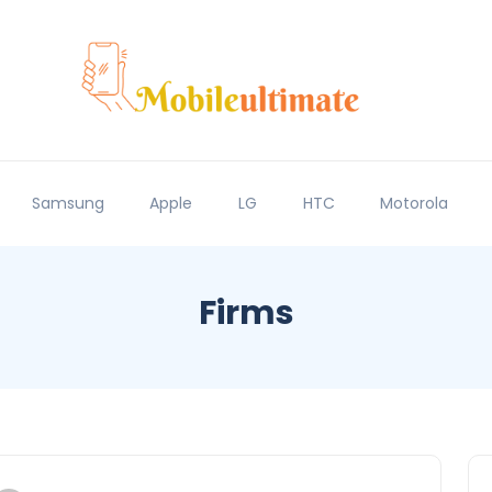
Samsung
Apple
LG
HTC
Motorola
Firms