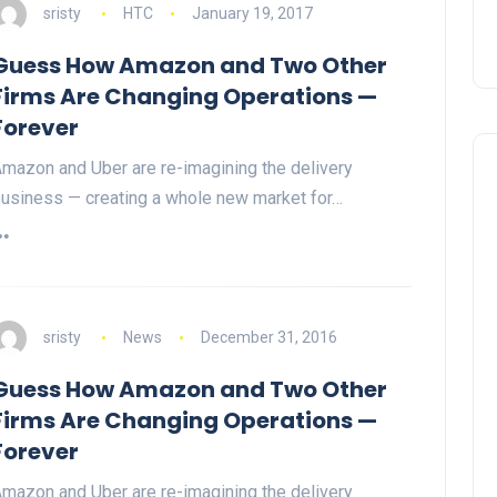
sristy
HTC
January 19, 2017
Guess How Amazon and Two Other
Firms Are Changing Operations —
Forever
mazon and Uber are re-imagining the delivery
usiness — creating a whole new market for…
sristy
News
December 31, 2016
Guess How Amazon and Two Other
Firms Are Changing Operations —
Forever
mazon and Uber are re-imagining the delivery