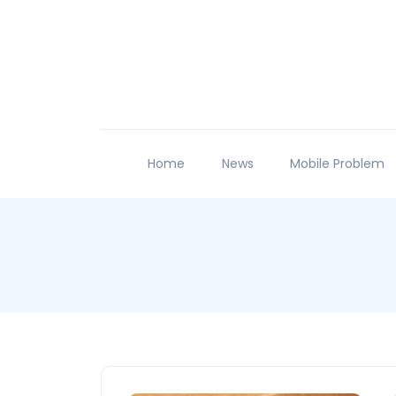
Home
News
Mobile Problem