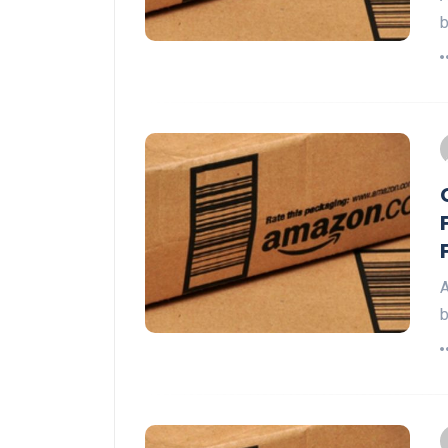
b
A
b