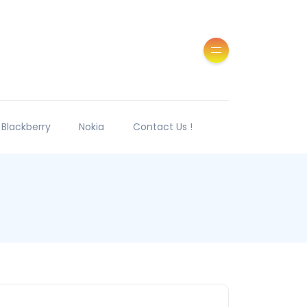
Blackberry
Nokia
Contact Us !