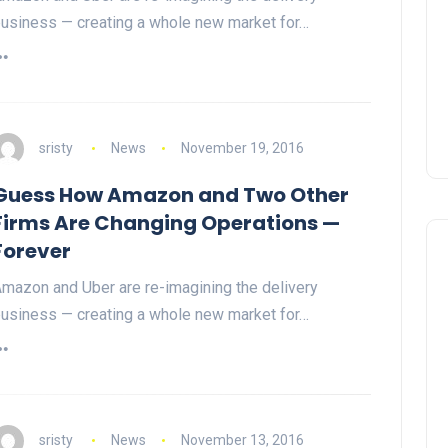
usiness — creating a whole new market for…
sristy
News
November 19, 2016
Guess How Amazon and Two Other
Firms Are Changing Operations —
Forever
mazon and Uber are re-imagining the delivery
usiness — creating a whole new market for…
sristy
News
November 13, 2016