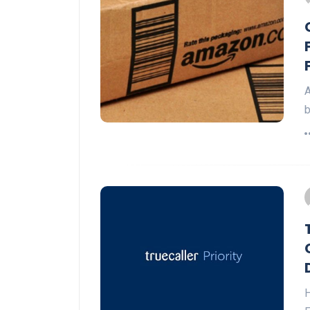
A
b
H