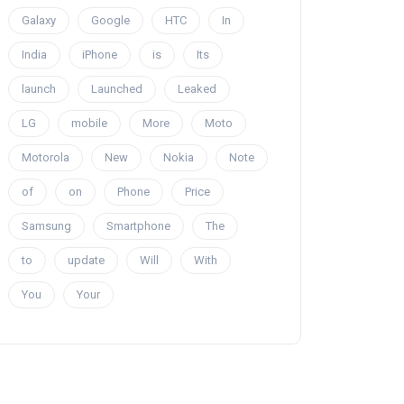
Galaxy
Google
HTC
In
India
iPhone
is
Its
launch
Launched
Leaked
LG
mobile
More
Moto
Motorola
New
Nokia
Note
of
on
Phone
Price
Samsung
Smartphone
The
to
update
Will
With
You
Your