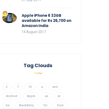
01 July 2017
Apple iPhone 6 32GB
available for Rs 26,700 on
Amazon India
14 August 2017
Tag Clouds
2
7
10
a
and
Android
Apple
as
at
be
BlackBerry
for
from