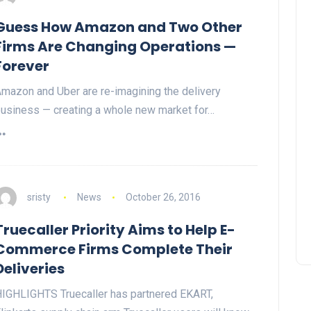
Guess How Amazon and Two Other
Firms Are Changing Operations —
Forever
mazon and Uber are re-imagining the delivery
usiness — creating a whole new market for…
sristy
News
October 26, 2016
Truecaller Priority Aims to Help E-
Commerce Firms Complete Their
Deliveries
IGHLIGHTS Truecaller has partnered EKART,