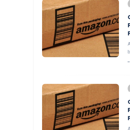
A
b
A