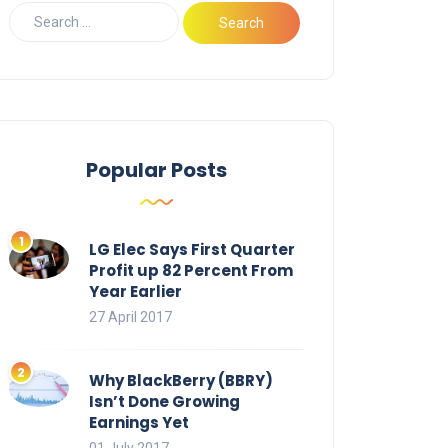
Popular Posts
LG Elec Says First Quarter
Profit up 82 Percent From
Year Earlier
27 April 2017
Why BlackBerry (BBRY)
Isn’t Done Growing
Earnings Yet