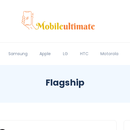
Samsung
Apple
LG
HTC
Motorola
Flagship