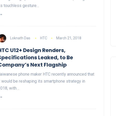
ts touchless gesture…
Loknath Das
HTC
March 21, 2018
HTC U12+ Design Renders,
Specifications Leaked, to Be
Company’s Next Flagship
aiwanese phone maker HTC recently announced that
t would be reshaping its smartphone strategy in
018, with…