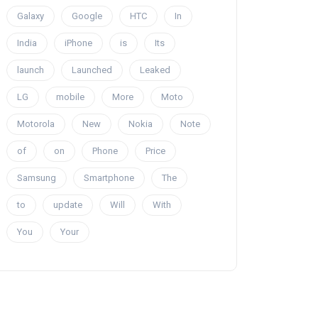
Galaxy
Google
HTC
In
India
iPhone
is
Its
launch
Launched
Leaked
LG
mobile
More
Moto
Motorola
New
Nokia
Note
of
on
Phone
Price
Samsung
Smartphone
The
to
update
Will
With
You
Your