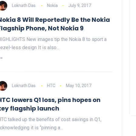
Loknath Das
Nokia
July 9, 2017
Nokia 8 Will Reportedly Be the Nokia
Flagship Phone, Not Nokia 9
IGHLIGHTS New images tip the Nokia 8 to sport a
ezel-less design It is also…
Loknath Das
HTC
May 10, 2017
HTC lowers Q1 loss, pins hopes on
key flagship launch
TC talked up the benefits of cost savings in Q1,
cknowledging it is “pinning a…