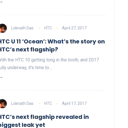
Loknath Das
HTC
April 27, 2017
HTC U 11 ‘Ocean’: What’s the story on
HTC’s next flagship?
ith the HTC 10 getting long in the tooth, and 2017
ully underway, it's time to…
Loknath Das
HTC
April 17, 2017
HTC’s next flagship revealed in
biggest leak yet