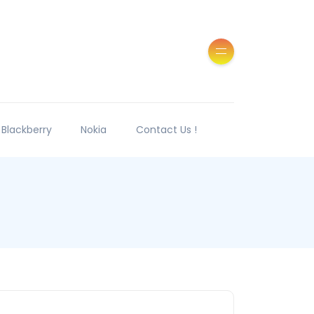
Blackberry
Nokia
Contact Us !