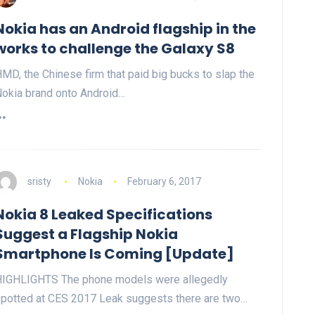
Nokia has an Android flagship in the
works to challenge the Galaxy S8
MD, the Chinese firm that paid big bucks to slap the
okia brand onto Android…
sristy
Nokia
February 6, 2017
Nokia 8 Leaked Specifications
Suggest a Flagship Nokia
Smartphone Is Coming [Update]
IGHLIGHTS The phone models were allegedly
potted at CES 2017 Leak suggests there are two…