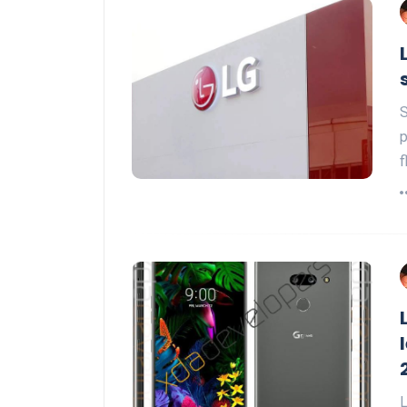
S
p
f
L