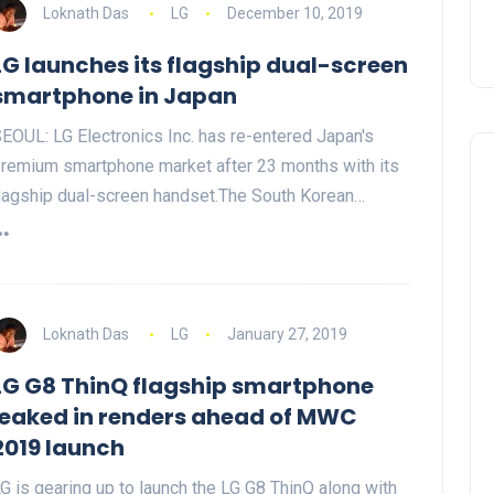
Loknath Das
LG
December 10, 2019
LG launches its flagship dual-screen
smartphone in Japan
EOUL: LG Electronics Inc. has re-entered Japan's
remium smartphone market after 23 months with its
lagship dual-screen handset.The South Korean…
Loknath Das
LG
January 27, 2019
LG G8 ThinQ flagship smartphone
leaked in renders ahead of MWC
2019 launch
G is gearing up to launch the LG G8 ThinQ along with