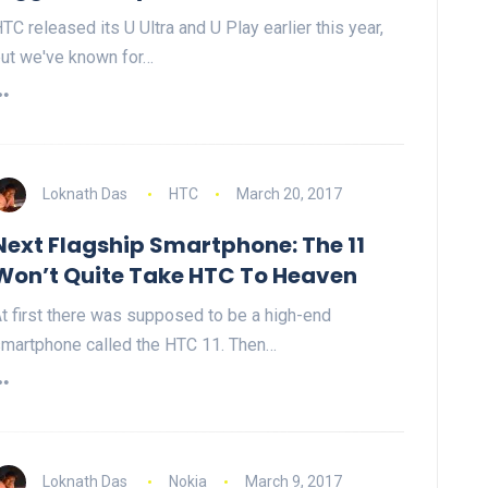
TC released its U Ultra and U Play earlier this year,
ut we've known for…
Loknath Das
HTC
March 20, 2017
Next Flagship Smartphone: The 11
Won’t Quite Take HTC To Heaven
t first there was supposed to be a high-end
martphone called the HTC 11. Then…
Loknath Das
Nokia
March 9, 2017