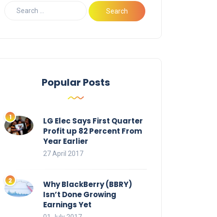
Popular Posts
LG Elec Says First Quarter
Profit up 82 Percent From
Year Earlier
27 April 2017
Why BlackBerry (BBRY)
Isn’t Done Growing
Earnings Yet