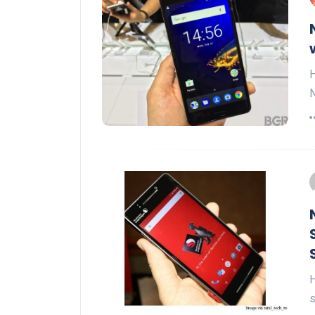
H
N
H
s