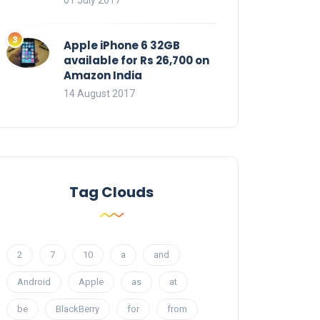
01 July 2017
Apple iPhone 6 32GB
available for Rs 26,700 on
Amazon India
14 August 2017
Tag Clouds
2
7
10
a
and
Android
Apple
as
at
be
BlackBerry
for
from