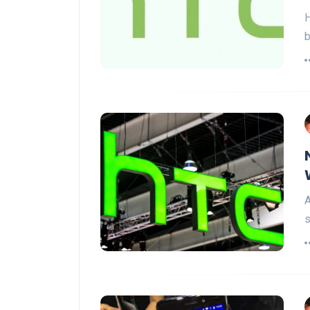
H
b
A
s