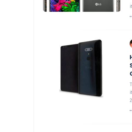
i
T
i
2