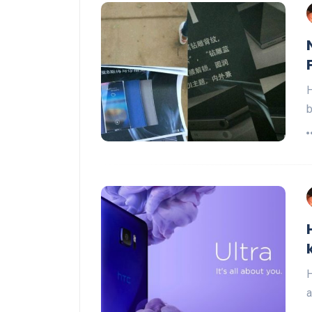
H
b
H
a