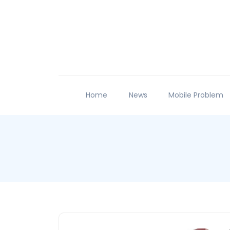
Home
News
Mobile Problem