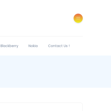
Blackberry
Nokia
Contact Us !