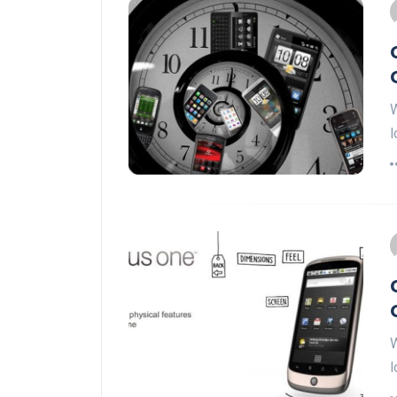
W
l
W
l