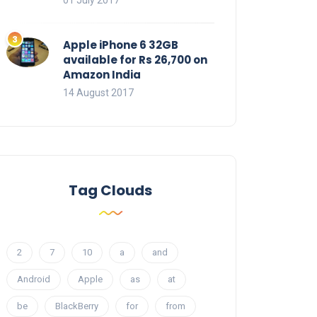
01 July 2017
Apple iPhone 6 32GB
available for Rs 26,700 on
Amazon India
14 August 2017
Tag Clouds
2
7
10
a
and
Android
Apple
as
at
be
BlackBerry
for
from