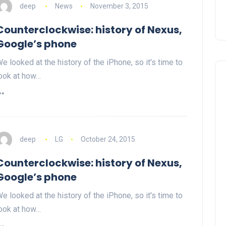
deep
News
November 3, 2015
Counterclockwise: history of Nexus,
Google’s phone
e looked at the history of the iPhone, so it's time to
ook at how…
deep
LG
October 24, 2015
Counterclockwise: history of Nexus,
Google’s phone
e looked at the history of the iPhone, so it's time to
ook at how…