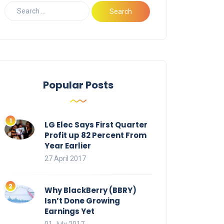
Popular Posts
LG Elec Says First Quarter
Profit up 82 Percent From
Year Earlier
27 April 2017
Why BlackBerry (BBRY)
Isn’t Done Growing
Earnings Yet