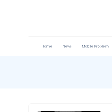
Home
News
Mobile Problem