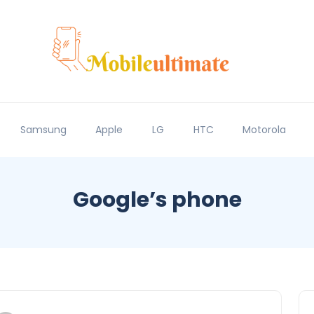
Samsung
Apple
LG
HTC
Motorola
Google’s phone