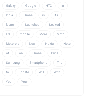
Galaxy
Google
HTC
In
India
iPhone
is
Its
launch
Launched
Leaked
LG
mobile
More
Moto
Motorola
New
Nokia
Note
of
on
Phone
Price
Samsung
Smartphone
The
to
update
Will
With
You
Your