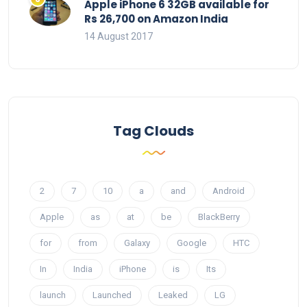
Apple iPhone 6 32GB available for
Rs 26,700 on Amazon India
14 August 2017
Tag Clouds
2
7
10
a
and
Android
Apple
as
at
be
BlackBerry
for
from
Galaxy
Google
HTC
In
India
iPhone
is
Its
launch
Launched
Leaked
LG