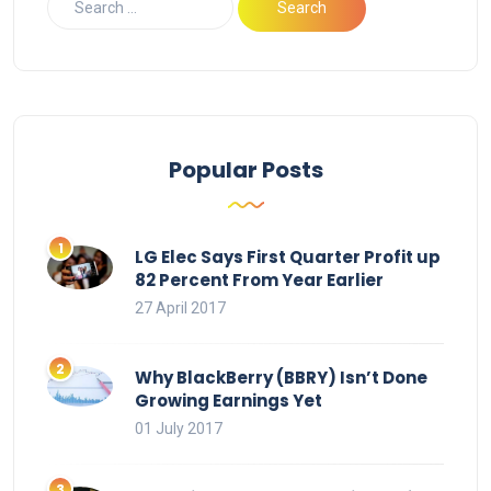
Popular Posts
LG Elec Says First Quarter Profit up
82 Percent From Year Earlier
27 April 2017
Why BlackBerry (BBRY) Isn’t Done
Growing Earnings Yet
01 July 2017