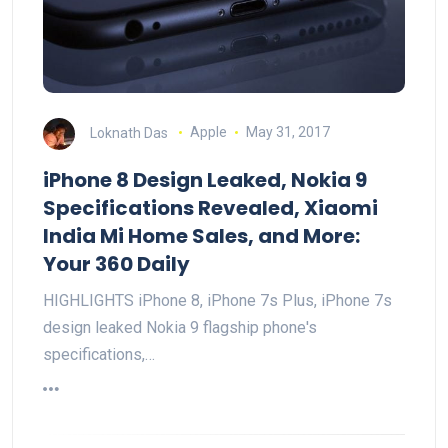
Loknath Das
Apple
May 31, 2017
iPhone 8 Design Leaked, Nokia 9
Specifications Revealed, Xiaomi
India Mi Home Sales, and More:
Your 360 Daily
HIGHLIGHTS iPhone 8, iPhone 7s Plus, iPhone 7s
design leaked Nokia 9 flagship phone's
specifications,…