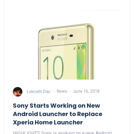
Loknath Das
News
June 16, 2018
Sony Starts Working on New
Android Launcher to Replace
Xperia Home Launcher
HIGHLIGHTS Sony is working on a new Android