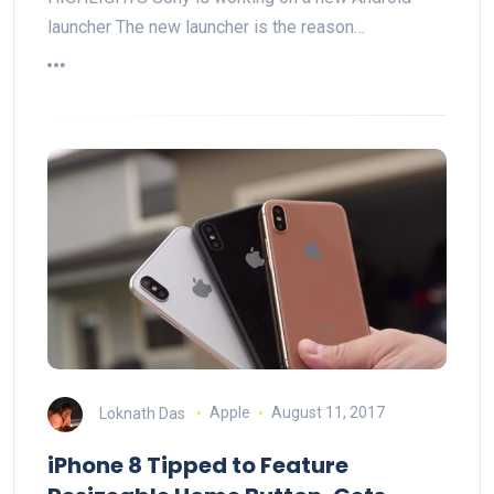
launcher The new launcher is the reason…
Loknath Das
Apple
August 11, 2017
iPhone 8 Tipped to Feature