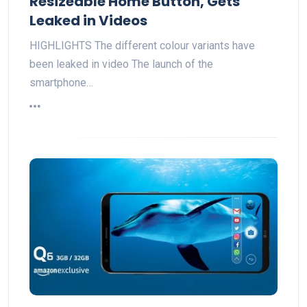
Resizeable Home Button, Gets
Leaked in Videos
HIGHLIGHTS The different colour variants have
been leaked in video The launch of the
smartphone…