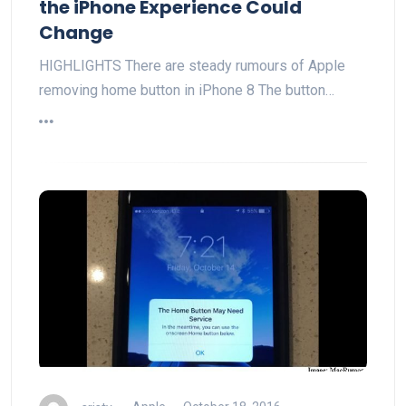
the iPhone Experience Could
Change
HIGHLIGHTS There are steady rumours of Apple
removing home button in iPhone 8 The button…