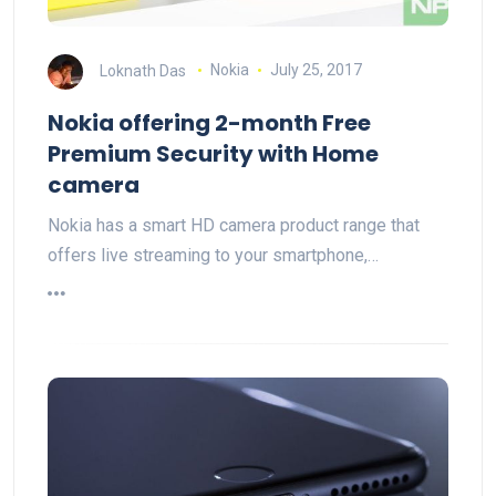
Loknath Das
Nokia
July 25, 2017
Nokia offering 2-month Free
Premium Security with Home
camera
Nokia has a smart HD camera product range that
offers live streaming to your smartphone,…