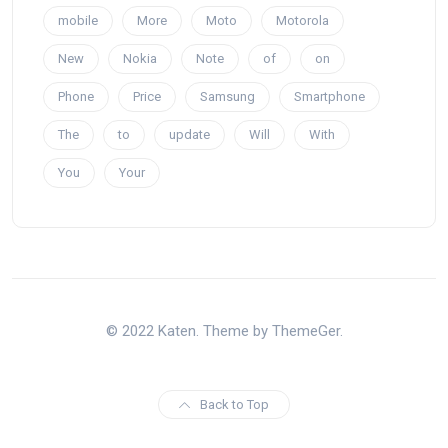
mobile
More
Moto
Motorola
New
Nokia
Note
of
on
Phone
Price
Samsung
Smartphone
The
to
update
Will
With
You
Your
© 2022 Katen. Theme by ThemeGer.
Back to Top