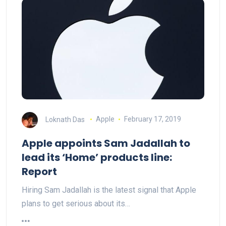
Loknath Das
Apple
February 17, 2019
Apple appoints Sam Jadallah to
lead its ‘Home’ products line:
Report
Hiring Sam Jadallah is the latest signal that Apple
plans to get serious about its…