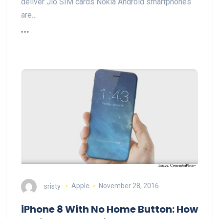
deliver Jio SIM cards Nokia Android smartphones
are…
sristy
Apple
November 28, 2016
iPhone 8 With No Home Button: How