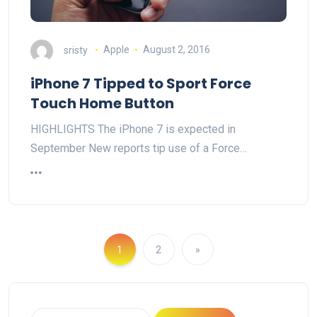
sristy
Apple
August 2, 2016
iPhone 7 Tipped to Sport Force
Touch Home Button
HIGHLIGHTS The iPhone 7 is expected in
September New reports tip use of a Force…
1
2
»