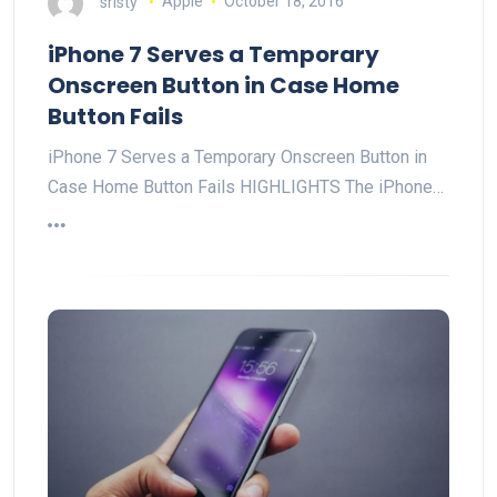
sristy
Apple
October 18, 2016
iPhone 7 Serves a Temporary
Onscreen Button in Case Home
Button Fails
iPhone 7 Serves a Temporary Onscreen Button in
Case Home Button Fails HIGHLIGHTS The iPhone…