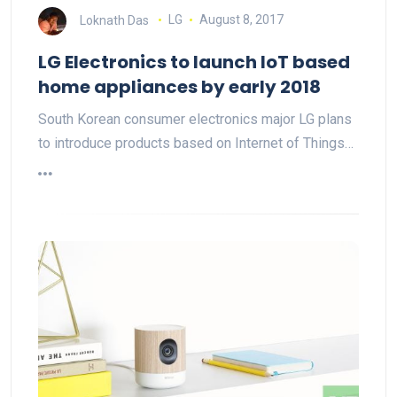
Loknath Das
LG
August 8, 2017
LG Electronics to launch IoT based
home appliances by early 2018
South Korean consumer electronics major LG plans
to introduce products based on Internet of Things…