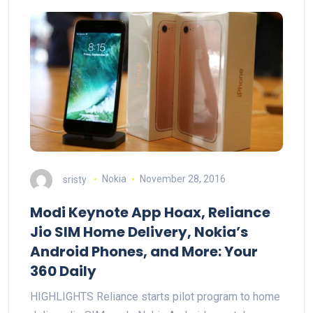
sristy
Nokia
November 28, 2016
Modi Keynote App Hoax, Reliance
Jio SIM Home Delivery, Nokia’s
Android Phones, and More: Your
360 Daily
HIGHLIGHTS Reliance starts pilot program to home