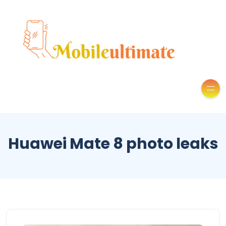
Huawei Mate 8 photo leaks