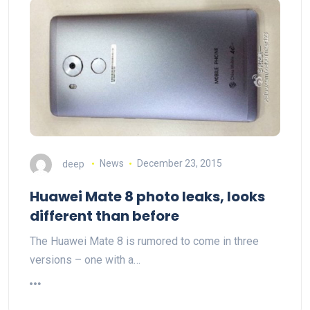
deep
News
December 23, 2015
Huawei Mate 8 photo leaks, looks
different than before
The Huawei Mate 8 is rumored to come in three
versions – one with a…