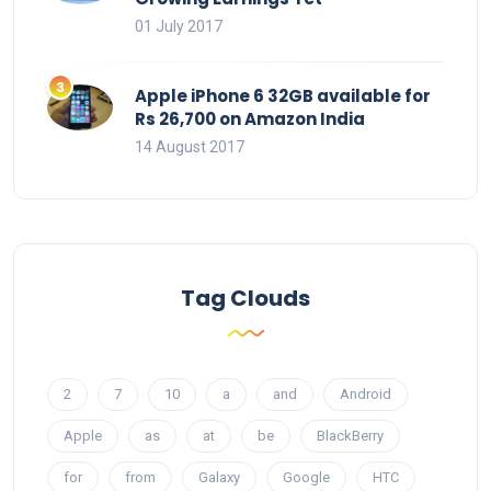
01 July 2017
Apple iPhone 6 32GB available for
Rs 26,700 on Amazon India
14 August 2017
Tag Clouds
2
7
10
a
and
Android
Apple
as
at
be
BlackBerry
for
from
Galaxy
Google
HTC