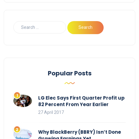
Popular Posts
LG Elec Says First Quarter Profit up
82 Percent From Year Earlier
27 April 2017
Why BlackBerry (BBRY) Isn’t Done
Growing Earnings Yet