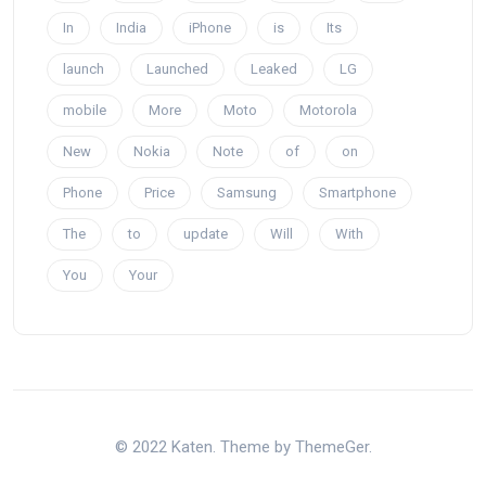
In
India
iPhone
is
Its
launch
Launched
Leaked
LG
mobile
More
Moto
Motorola
New
Nokia
Note
of
on
Phone
Price
Samsung
Smartphone
The
to
update
Will
With
You
Your
© 2022 Katen. Theme by ThemeGer.