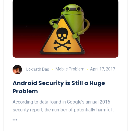
Loknath Das
Mobile Problem
April 17, 2017
Android Security is Still a Huge
Problem
According to data found in Google’s annual 2016
security report, the number of potentially harmful…