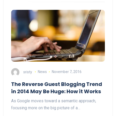
sristy
News
November 7, 2016
The Reverse Guest Blogging Trend
in 2014 May Be Huge: How it Works
As Google moves toward a semantic approach,
focusing more on the big picture of a…