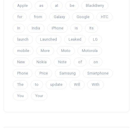
Apple
as
at
be
BlackBerry
for
from
Galaxy
Google
HTC
In
India
iPhone
is
Its
launch
Launched
Leaked
LG
mobile
More
Moto
Motorola
New
Nokia
Note
of
on
Phone
Price
Samsung
Smartphone
The
to
update
Will
With
You
Your