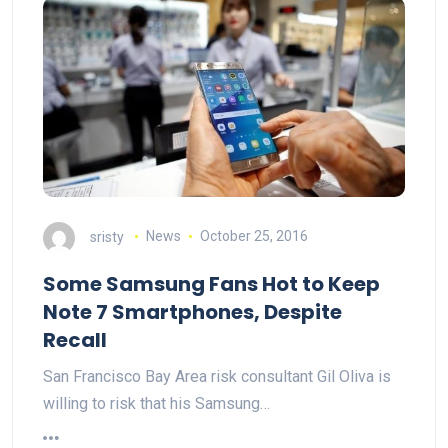
sristy
News
October 25, 2016
Some Samsung Fans Hot to Keep
Note 7 Smartphones, Despite
Recall
San Francisco Bay Area risk consultant Gil Oliva is
willing to risk that his Samsung…