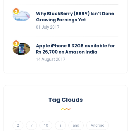
Why BlackBerry (BBRY) Isn’t Done
Growing Earnings Yet
01 July 2017
Apple iPhone 6 32GB available for
Rs 26,700 on Amazon India
14 August 2017
Tag Clouds
2
7
10
a
and
Android