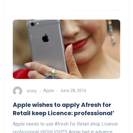
sristy
Apple
June 28, 2016
Apple wishes to apply Afresh for
Retail keep Licence: professional’
Apple needs to use Afresh for Retail shop Licence:
professional HIGHLIGHTS Apple had in advance…