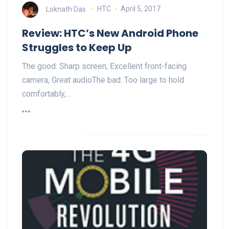
Loknath Das
HTC
April 5, 2017
Review: HTC’s New Android Phone
Struggles to Keep Up
The good: Sharp screen, Excellent front-facing
camera, Great audioThe bad: Too large to hold
comfortably,…