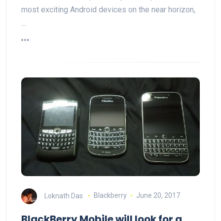
most exciting Android devices on the near horizon,
…
Loknath Das
Blackberry
June 20, 2017
BlackBerry Mobile will look for a