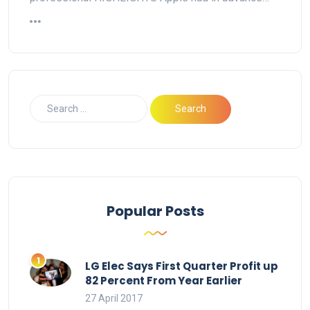
Popular Posts
LG Elec Says First Quarter Profit up
82 Percent From Year Earlier
27 April 2017