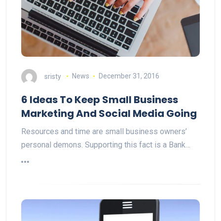
sristy
News
December 31, 2016
6 Ideas To Keep Small Business
Marketing And Social Media Going
Resources and time are small business owners’
personal demons. Supporting this fact is a Bank…