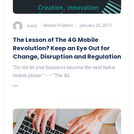
sristy
Mobile Problem
January 20, 2017
The Lesson of The 4G Mobile
Revolution? Keep an Eye Out for
Change, Disruption and Regulation
“Do not let your business become the next Nokia
mobile phone.” – – “The 4G…