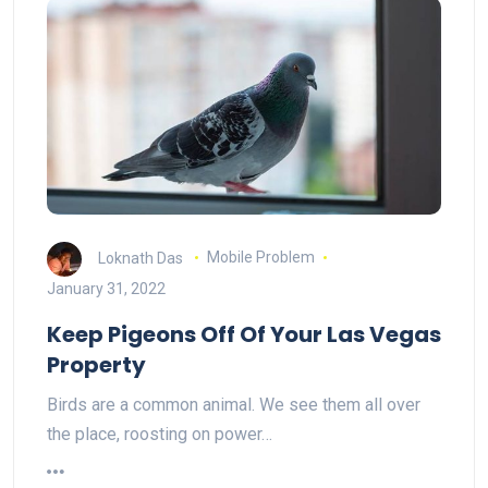
Loknath Das
Mobile Problem
January 31, 2022
Keep Pigeons Off Of Your Las Vegas
Property
Birds are a common animal. We see them all over
the place, roosting on power…