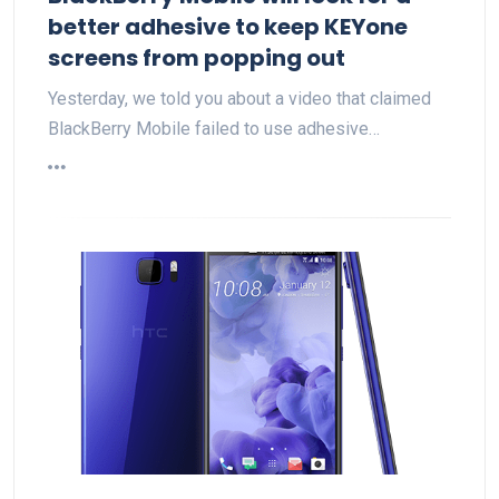
better adhesive to keep KEYone
screens from popping out
Yesterday, we told you about a video that claimed
BlackBerry Mobile failed to use adhesive…