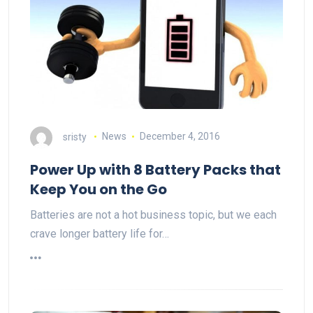
sristy
News
December 4, 2016
Power Up with 8 Battery Packs that
Keep You on the Go
Batteries are not a hot business topic, but we each
crave longer battery life for…