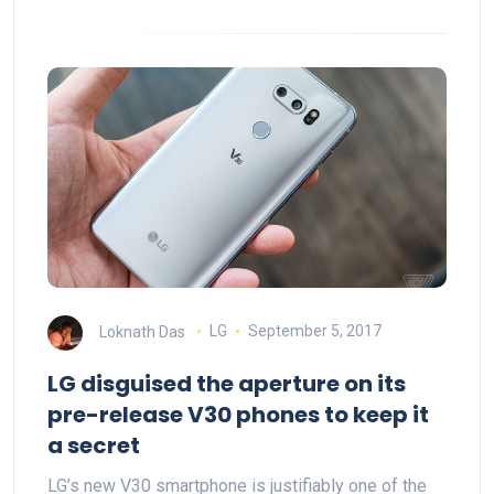
Loknath Das
LG
September 5, 2017
LG disguised the aperture on its
pre-release V30 phones to keep it
a secret
LG’s new V30 smartphone is justifiably one of the