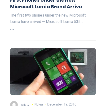
Microsoft Lumia Brand Arrive
The first two phones under the new Microsoft
Lumia have arrived — Microsoft Lumia 535…
sristy
Nokia
December 19, 2016