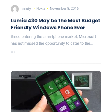
sristy
Nokia
November 8, 2016
Lumia 430 May be the Most Budget
Friendly Windows Phone Ever
Since entering the smartphone market, Microsoft
has not missed the opportunity to cater to the…