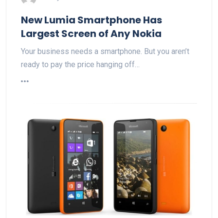
New Lumia Smartphone Has
Largest Screen of Any Nokia
Your business needs a smartphone. But you aren’t
ready to pay the price hanging off…