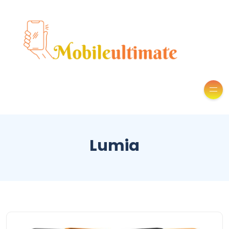
Lumia