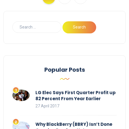
Popular Posts
LG Elec Says First Quarter Profit up
82 Percent From Year Earlier
27 April 2017
Why BlackBerry (BBRY) Isn’t Done