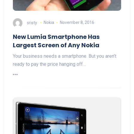
sristy
Nokia
November 8, 2016
New Lumia Smartphone Has
Largest Screen of Any Nokia
Your business needs a smartphone. But you aren’t
ready to pay the price hanging off…