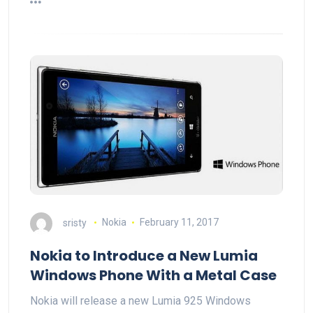
sristy
Nokia
February 11, 2017
Nokia to Introduce a New Lumia
Windows Phone With a Metal Case
Nokia will release a new Lumia 925 Windows