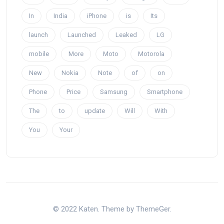
In
India
iPhone
is
Its
launch
Launched
Leaked
LG
mobile
More
Moto
Motorola
New
Nokia
Note
of
on
Phone
Price
Samsung
Smartphone
The
to
update
Will
With
You
Your
© 2022 Katen. Theme by ThemeGer.