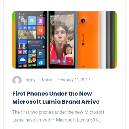
sristy
Nokia
February 11, 2017
First Phones Under the New
Microsoft Lumia Brand Arrive
The first two phones under the new Microsoft
Lumia have arrived — Microsoft Lumia 535…