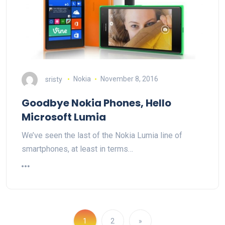
sristy
Nokia
November 8, 2016
Goodbye Nokia Phones, Hello
Microsoft Lumia
We’ve seen the last of the Nokia Lumia line of
smartphones, at least in terms…
1
2
»