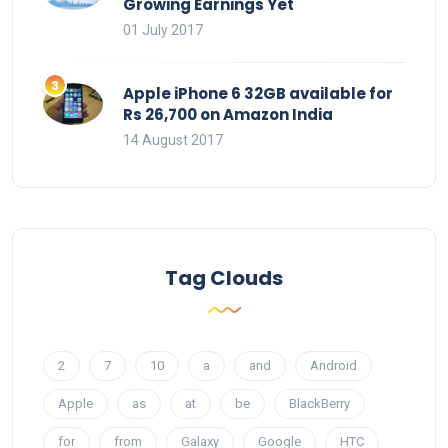
Growing Earnings Yet
01 July 2017
Apple iPhone 6 32GB available for
Rs 26,700 on Amazon India
14 August 2017
Tag Clouds
2
7
10
a
and
Android
Apple
as
at
be
BlackBerry
for
from
Galaxy
Google
HTC