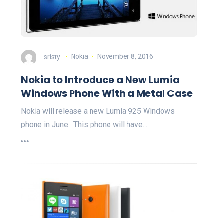
sristy
Nokia
November 8, 2016
Nokia to Introduce a New Lumia
Windows Phone With a Metal Case
Nokia will release a new Lumia 925 Windows
phone in June. This phone will have…