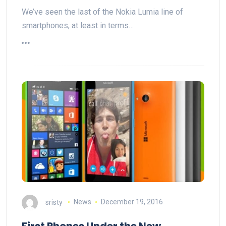
We’ve seen the last of the Nokia Lumia line of
smartphones, at least in terms…
sristy
News
December 19, 2016
First Phones Under the New