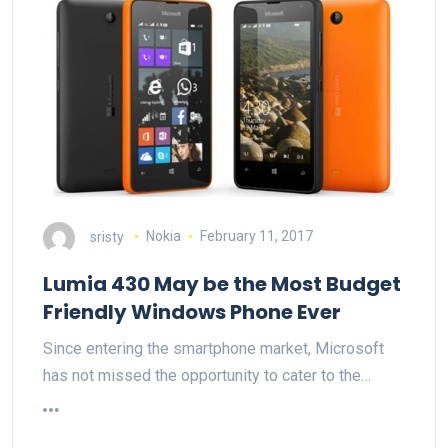
sristy
Nokia
February 11, 2017
Lumia 430 May be the Most Budget
Friendly Windows Phone Ever
Since entering the smartphone market, Microsoft
has not missed the opportunity to cater to the…