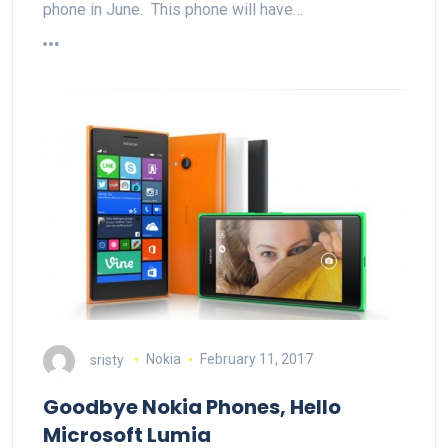
phone in June. This phone will have…
sristy
Nokia
February 11, 2017
Goodbye Nokia Phones, Hello
Microsoft Lumia