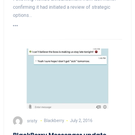
confirming it had initiated a review of strategic
options…
sristy
Blackberry
July 2, 2016
BlackBerry Messenger update