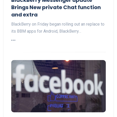
Brings New private Chat function
and extra
BlackBerry on Friday began rolling out an replace to
its BBM apps for Android, BlackBerry…