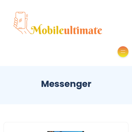
Messenger