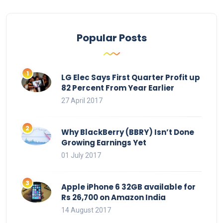
Popular Posts
LG Elec Says First Quarter Profit up
82 Percent From Year Earlier
27 April 2017
Why BlackBerry (BBRY) Isn’t Done
Growing Earnings Yet
01 July 2017
Apple iPhone 6 32GB available for
Rs 26,700 on Amazon India
14 August 2017