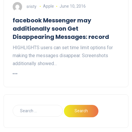
sristy
Apple
June 10, 2016
facebook Messenger may
additionally soon Get
Disappearing Messages: record
HIGHLIGHTS users can set time limit options for
making the messages disappear. Screenshots
additionally showed…