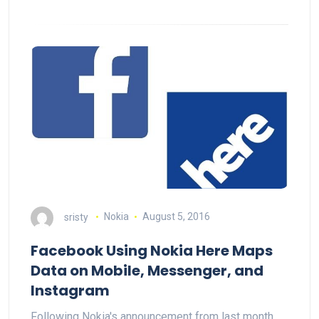
sristy
Nokia
August 5, 2016
Facebook Using Nokia Here Maps
Data on Mobile, Messenger, and
Instagram
Following Nokia's announcement from last month