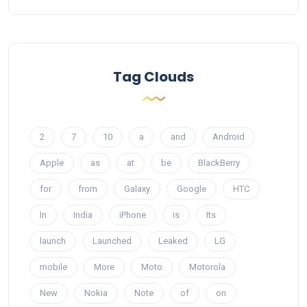
Tag Clouds
2
7
10
a
and
Android
Apple
as
at
be
BlackBerry
for
from
Galaxy
Google
HTC
In
India
iPhone
is
Its
launch
Launched
Leaked
LG
mobile
More
Moto
Motorola
New
Nokia
Note
of
on