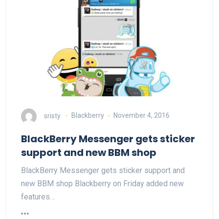
sristy
Blackberry
November 4, 2016
BlackBerry Messenger gets sticker
support and new BBM shop
BlackBerry Messenger gets sticker support and
new BBM shop Blackberry on Friday added new
features…