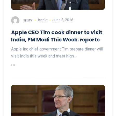
sristy
Apple
June 8, 2016
Apple CEO Tim cook dinner to visit
India, PM Modi This Week: reports
Apple Inc chief government Tim prepare dinner will
visit India this week and meet high…