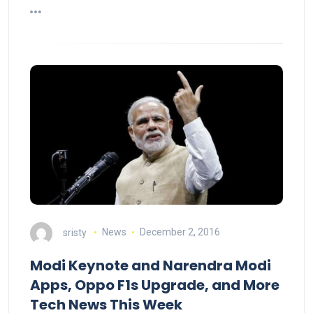
sristy
News
December 2, 2016
Modi Keynote and Narendra Modi
Apps, Oppo F1s Upgrade, and More
Tech News This Week