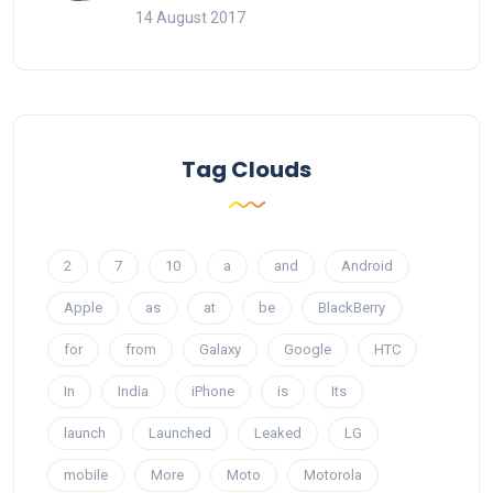
14 August 2017
Tag Clouds
2
7
10
a
and
Android
Apple
as
at
be
BlackBerry
for
from
Galaxy
Google
HTC
In
India
iPhone
is
Its
launch
Launched
Leaked
LG
mobile
More
Moto
Motorola