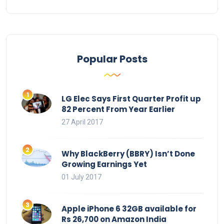
Popular Posts
LG Elec Says First Quarter Profit up
82 Percent From Year Earlier
27 April 2017
Why BlackBerry (BBRY) Isn’t Done
Growing Earnings Yet
01 July 2017
Apple iPhone 6 32GB available for
Rs 26,700 on Amazon India