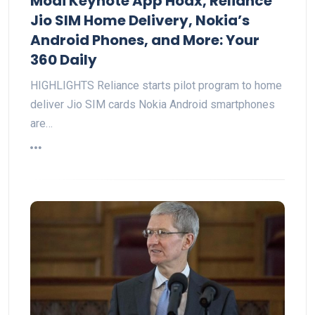
Modi Keynote App Hoax, Reliance
Jio SIM Home Delivery, Nokia’s
Android Phones, and More: Your
360 Daily
HIGHLIGHTS Reliance starts pilot program to home
deliver Jio SIM cards Nokia Android smartphones
are…