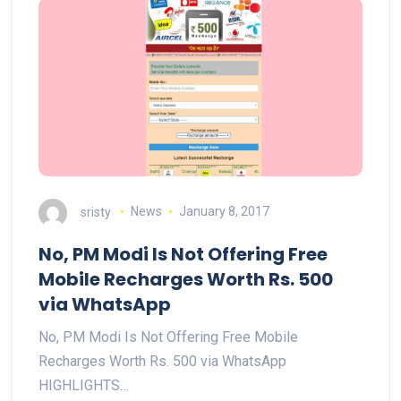
sristy
News
January 8, 2017
No, PM Modi Is Not Offering Free
Mobile Recharges Worth Rs. 500
via WhatsApp
No, PM Modi Is Not Offering Free Mobile
Recharges Worth Rs. 500 via WhatsApp
HIGHLIGHTS…