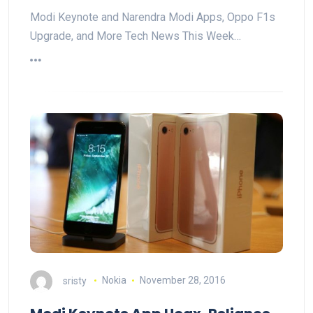
Modi Keynote and Narendra Modi Apps, Oppo F1s
Upgrade, and More Tech News This Week…
sristy
Nokia
November 28, 2016