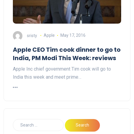
sristy
Apple
May 17, 2016
Apple CEO Tim cook dinner to go to
India, PM Modi This Week: reviews
Apple Inc chief government Tim cook will go to
India this week and meet prime…