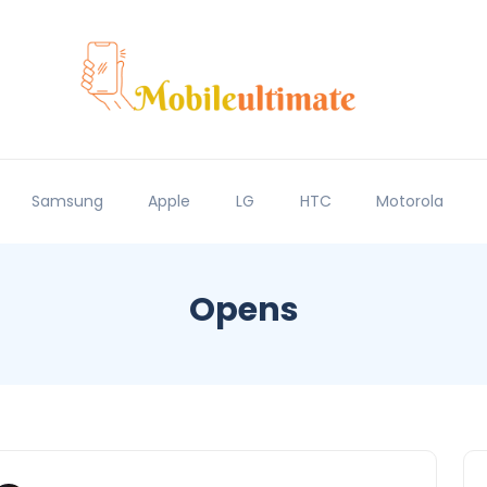
Samsung
Apple
LG
HTC
Motorola
Opens