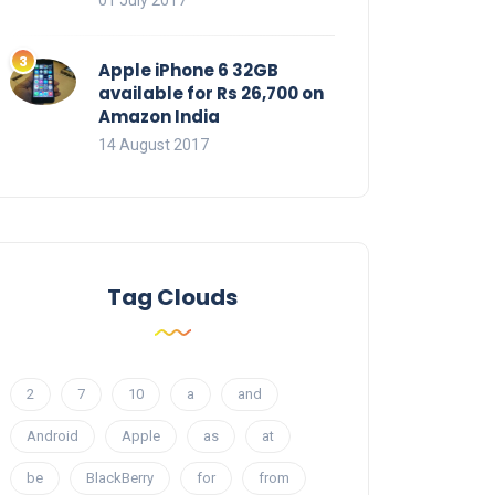
01 July 2017
Apple iPhone 6 32GB
available for Rs 26,700 on
Amazon India
14 August 2017
Tag Clouds
2
7
10
a
and
Android
Apple
as
at
be
BlackBerry
for
from