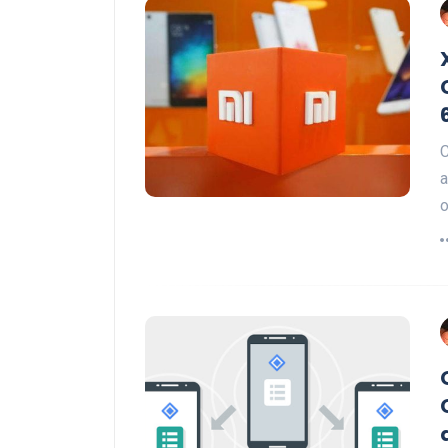
C
a
o