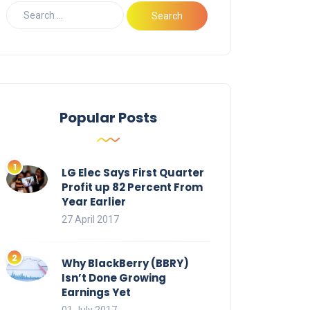
Popular Posts
LG Elec Says First Quarter
Profit up 82 Percent From
Year Earlier
27 April 2017
Why BlackBerry (BBRY)
Isn’t Done Growing
Earnings Yet