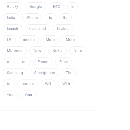
Galaxy
Google
HTC
In
India
iPhone
is
Its
launch
Launched
Leaked
LG
mobile
More
Moto
Motorola
New
Nokia
Note
of
on
Phone
Price
Samsung
Smartphone
The
to
update
Will
With
You
Your