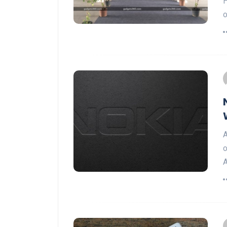
H
o
A
o
A