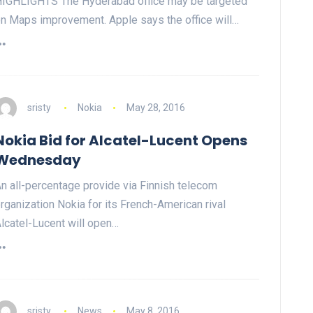
IGHLIGHTS The Hyderabad office may be targeted
n Maps improvement. Apple says the office will…
sristy
Nokia
May 28, 2016
Nokia Bid for Alcatel-Lucent Opens
Wednesday
n all-percentage provide via Finnish telecom
rganization Nokia for its French-American rival
lcatel-Lucent will open…
sristy
News
May 8, 2016