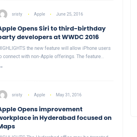
sristy
Apple
June 25, 2016
Apple Opens Siri to third-birthday
party developers at WWDC 2016
IGHLIGHTS the new feature will allow iPhone users
o connect with non-Apple offerings. The feature…
sristy
Apple
May 31, 2016
Apple Opens improvement
workplace in Hyderabad focused on
Maps