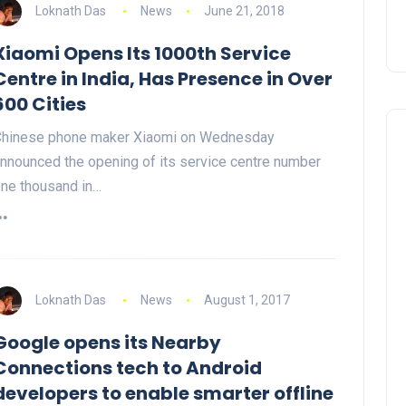
Loknath Das
News
June 21, 2018
Xiaomi Opens Its 1000th Service
Centre in India, Has Presence in Over
600 Cities
hinese phone maker Xiaomi on Wednesday
nnounced the opening of its service centre number
ne thousand in…
Loknath Das
News
August 1, 2017
Google opens its Nearby
Connections tech to Android
developers to enable smarter offline