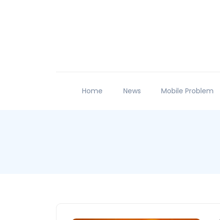
Home
News
Mobile Problem