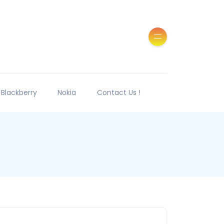
Blackberry
Nokia
Contact Us !