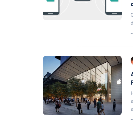
G
d
H
s