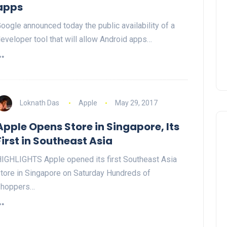
apps
oogle announced today the public availability of a
eveloper tool that will allow Android apps…
Loknath Das
Apple
May 29, 2017
Apple Opens Store in Singapore, Its
First in Southeast Asia
IGHLIGHTS Apple opened its first Southeast Asia
tore in Singapore on Saturday Hundreds of
shoppers…