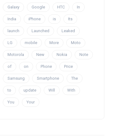
Galaxy
Google
HTC
In
India
iPhone
is
Its
launch
Launched
Leaked
LG
mobile
More
Moto
Motorola
New
Nokia
Note
of
on
Phone
Price
Samsung
Smartphone
The
to
update
Will
With
You
Your