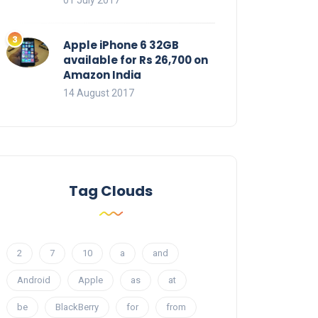
01 July 2017
Apple iPhone 6 32GB
available for Rs 26,700 on
Amazon India
14 August 2017
Tag Clouds
2
7
10
a
and
Android
Apple
as
at
be
BlackBerry
for
from