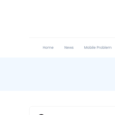
Home
News
Mobile Problem