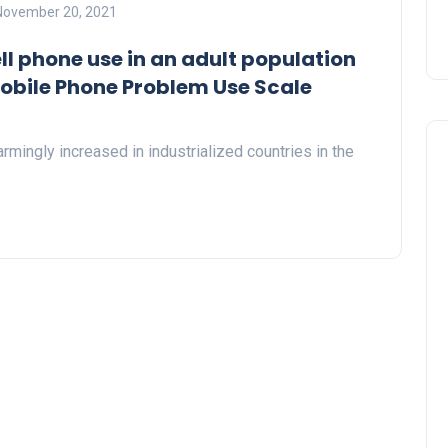
November 20, 2021
ll phone use in an adult population
Mobile Phone Problem Use Scale
rmingly increased in industrialized countries in the