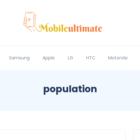
Samsung
Apple
LG
HTC
Motorola
population