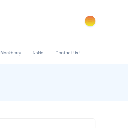
Blackberry
Nokia
Contact Us !