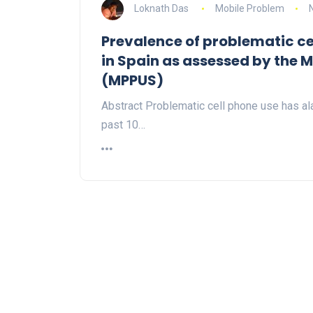
Loknath Das
Mobile Problem
Prevalence of problematic ce
in Spain as assessed by the 
(MPPUS)
Abstract Problematic cell phone use has ala
past 10…