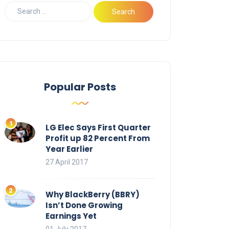
Popular Posts
LG Elec Says First Quarter
Profit up 82 Percent From
Year Earlier
27 April 2017
Why BlackBerry (BBRY)
Isn’t Done Growing
Earnings Yet