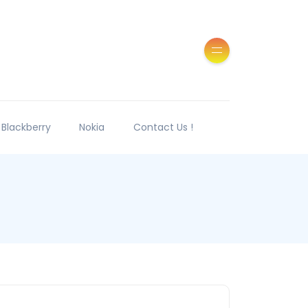
Blackberry
Nokia
Contact Us !