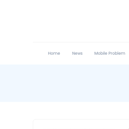
Home
News
Mobile Problem