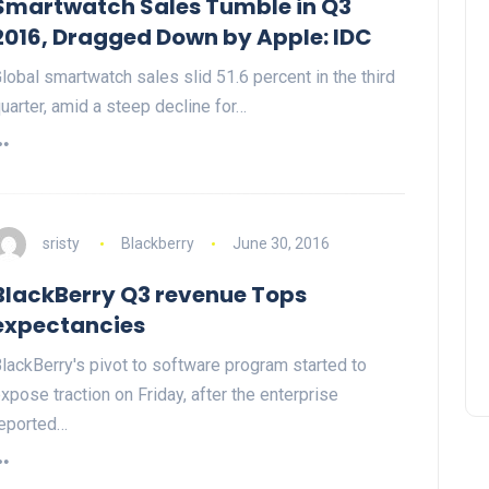
Smartwatch Sales Tumble in Q3
2016, Dragged Down by Apple: IDC
lobal smartwatch sales slid 51.6 percent in the third
uarter, amid a steep decline for…
sristy
Blackberry
June 30, 2016
BlackBerry Q3 revenue Tops
expectancies
lackBerry's pivot to software program started to
xpose traction on Friday, after the enterprise
eported…