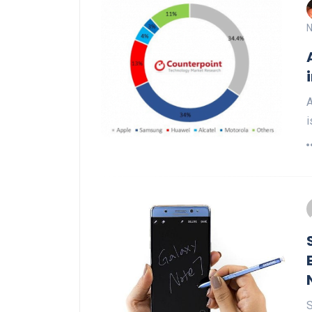
N
A
i
S