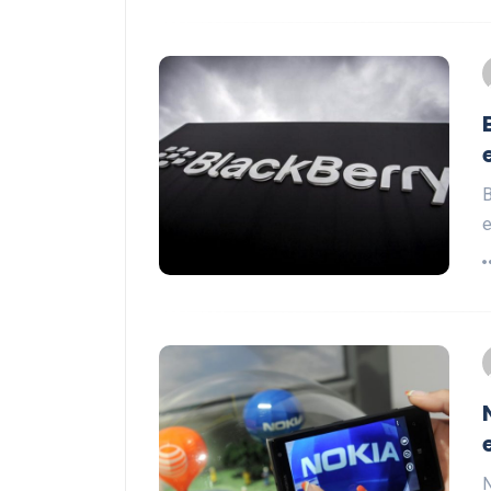
B
e
N