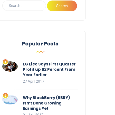
Popular Posts
LG Elec Says First Quarter
Profit up 82 Percent From
Year Earlier
27 April 2017
Why BlackBerry (BBRY)
Isn’t Done Growing
Earnings Yet