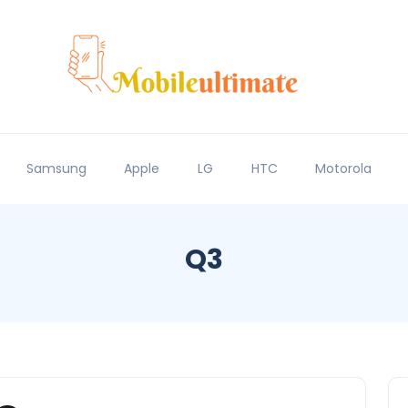
Samsung
Apple
LG
HTC
Motorola
Q3