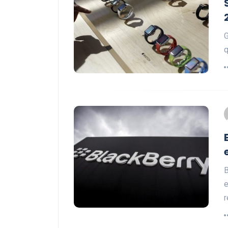
G
q
B
e
r