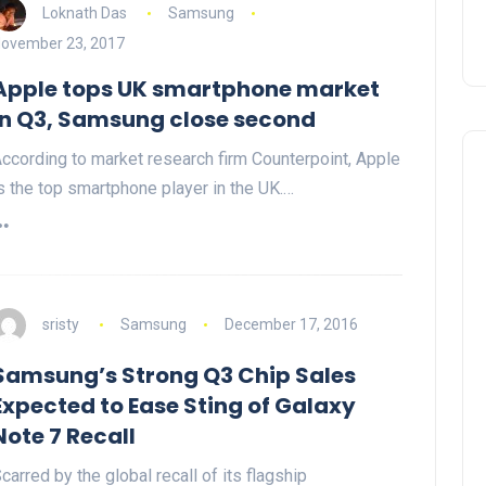
Loknath Das
Samsung
ovember 23, 2017
Apple tops UK smartphone market
in Q3, Samsung close second
ccording to market research firm Counterpoint, Apple
s the top smartphone player in the UK.…
sristy
Samsung
December 17, 2016
Samsung’s Strong Q3 Chip Sales
Expected to Ease Sting of Galaxy
Note 7 Recall
carred by the global recall of its flagship