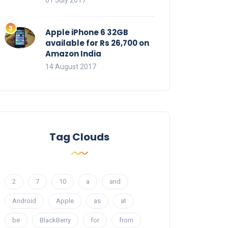
01 July 2017
Apple iPhone 6 32GB
available for Rs 26,700 on
Amazon India
14 August 2017
Tag Clouds
2
7
10
a
and
Android
Apple
as
at
be
BlackBerry
for
from