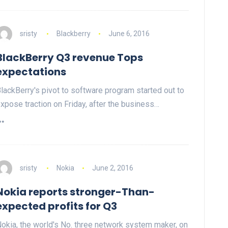
sristy
Blackberry
June 6, 2016
BlackBerry Q3 revenue Tops
expectations
lackBerry's pivot to software program started out to
xpose traction on Friday, after the business…
sristy
Nokia
June 2, 2016
Nokia reports stronger-Than-
expected profits for Q3
okia, the world's No. three network system maker, on