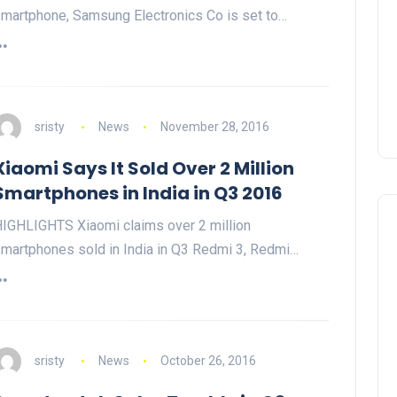
martphone, Samsung Electronics Co is set to…
sristy
News
November 28, 2016
Xiaomi Says It Sold Over 2 Million
Smartphones in India in Q3 2016
IGHLIGHTS Xiaomi claims over 2 million
martphones sold in India in Q3 Redmi 3, Redmi…
sristy
News
October 26, 2016