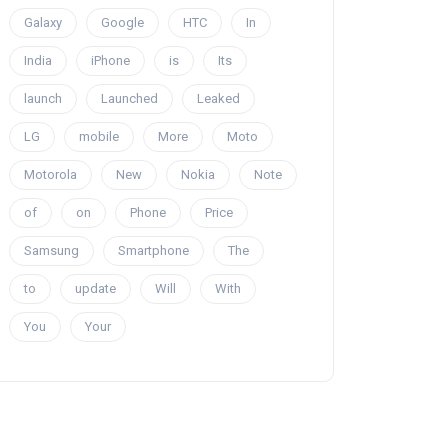
Galaxy
Google
HTC
In
India
iPhone
is
Its
launch
Launched
Leaked
LG
mobile
More
Moto
Motorola
New
Nokia
Note
of
on
Phone
Price
Samsung
Smartphone
The
to
update
Will
With
You
Your