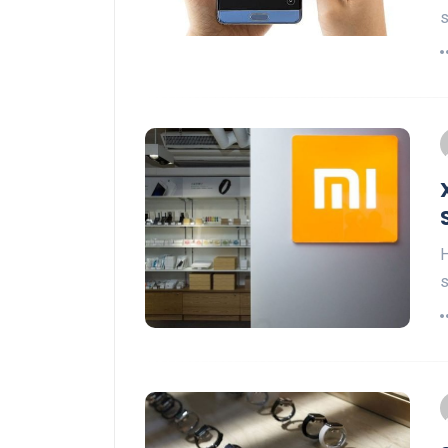
s
H
s