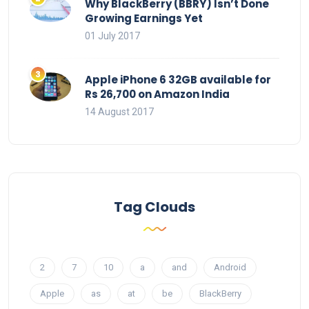
Why BlackBerry (BBRY) Isn’t Done
Growing Earnings Yet
01 July 2017
Apple iPhone 6 32GB available for
Rs 26,700 on Amazon India
14 August 2017
Tag Clouds
2
7
10
a
and
Android
Apple
as
at
be
BlackBerry