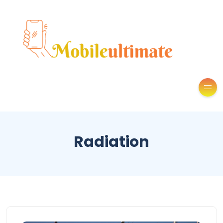
Radiation