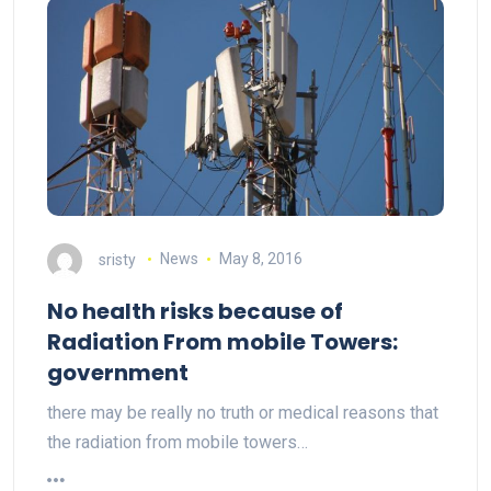
sristy
News
May 8, 2016
No health risks because of
Radiation From mobile Towers:
government
there may be really no truth or medical reasons that
the radiation from mobile towers…