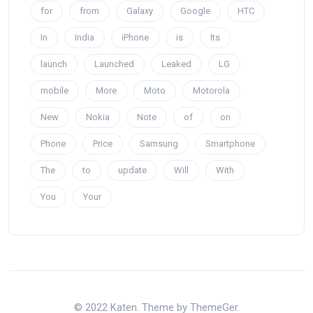
for
from
Galaxy
Google
HTC
In
India
iPhone
is
Its
launch
Launched
Leaked
LG
mobile
More
Moto
Motorola
New
Nokia
Note
of
on
Phone
Price
Samsung
Smartphone
The
to
update
Will
With
You
Your
© 2022 Katen. Theme by ThemeGer.