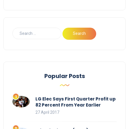
Popular Posts
LG Elec Says First Quarter Profit up
82 Percent From Year Earlier
27 April 2017