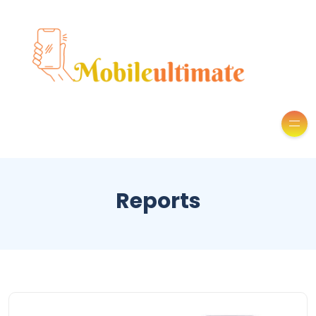
Reports