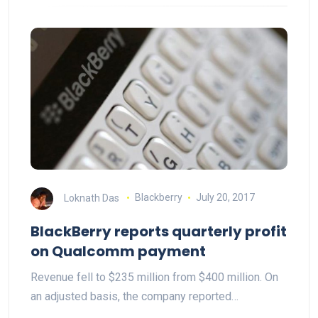
Loknath Das
Blackberry
July 20, 2017
BlackBerry reports quarterly profit
on Qualcomm payment
Revenue fell to $235 million from $400 million. On
an adjusted basis, the company reported…