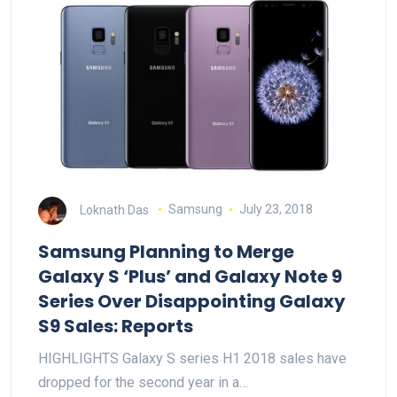
Loknath Das
Samsung
July 23, 2018
Samsung Planning to Merge
Galaxy S ‘Plus’ and Galaxy Note 9
Series Over Disappointing Galaxy
S9 Sales: Reports
HIGHLIGHTS Galaxy S series H1 2018 sales have
dropped for the second year in a…