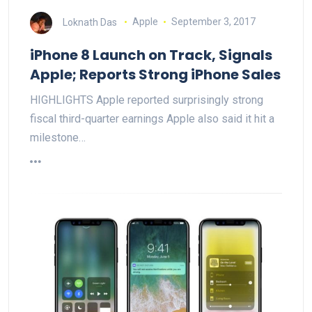
Loknath Das
Apple
September 3, 2017
iPhone 8 Launch on Track, Signals
Apple; Reports Strong iPhone Sales
HIGHLIGHTS Apple reported surprisingly strong
fiscal third-quarter earnings Apple also said it hit a
milestone…