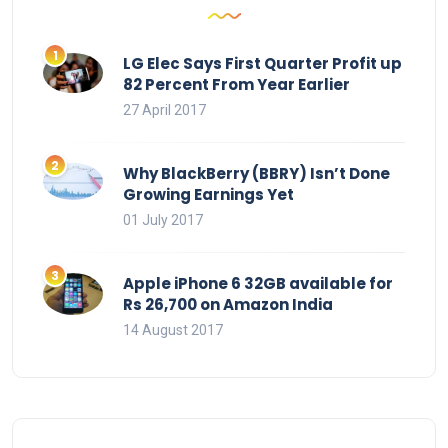
LG Elec Says First Quarter Profit up
82 Percent From Year Earlier
27 April 2017
Why BlackBerry (BBRY) Isn’t Done
Growing Earnings Yet
01 July 2017
Apple iPhone 6 32GB available for
Rs 26,700 on Amazon India
14 August 2017