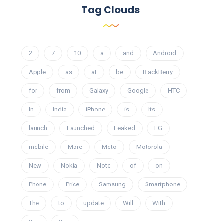
Tag Clouds
2
7
10
a
and
Android
Apple
as
at
be
BlackBerry
for
from
Galaxy
Google
HTC
In
India
iPhone
is
Its
launch
Launched
Leaked
LG
mobile
More
Moto
Motorola
New
Nokia
Note
of
on
Phone
Price
Samsung
Smartphone
The
to
update
Will
With