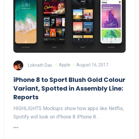
Loknath Das
Apple
August 16, 2017
iPhone 8 to Sport Blush Gold Colour
Variant, Spotted in Assembly Line:
Reports
HIGHLIGHTS Mockups show how apps like Netflix,
Spotify will look on iPhone 8 iPhone 8…