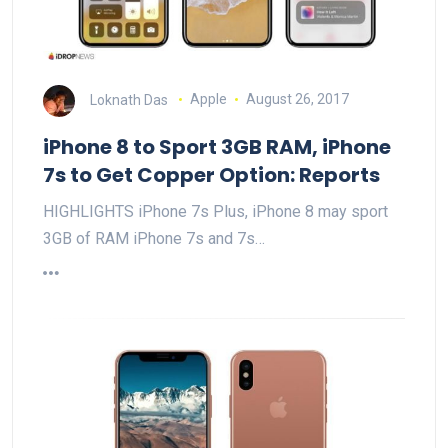
Loknath Das
Apple
August 26, 2017
iPhone 8 to Sport 3GB RAM, iPhone
7s to Get Copper Option: Reports
HIGHLIGHTS iPhone 7s Plus, iPhone 8 may sport
3GB of RAM iPhone 7s and 7s…