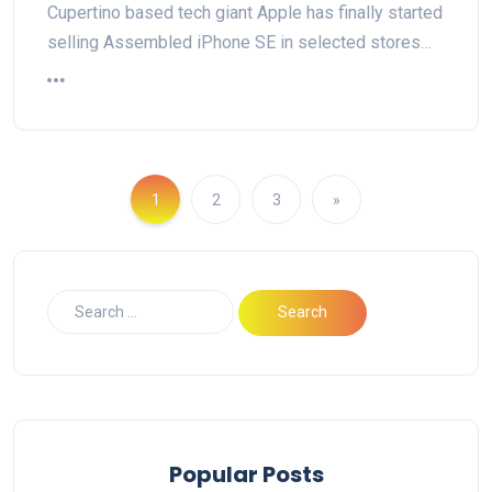
Cupertino based tech giant Apple has finally started
selling Assembled iPhone SE in selected stores…
1
2
3
»
Popular Posts