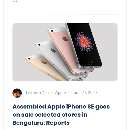
Loknath Das
Apple
June 27, 2017
Assembled Apple iPhone SE goes
on sale selected stores in
Bengaluru: Reports