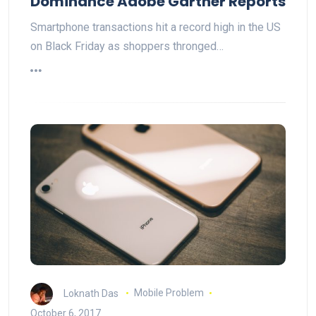
Dominance Adobe Gartner Reports
Smartphone transactions hit a record high in the US
on Black Friday as shoppers thronged…
Loknath Das
Mobile Problem
October 6, 2017