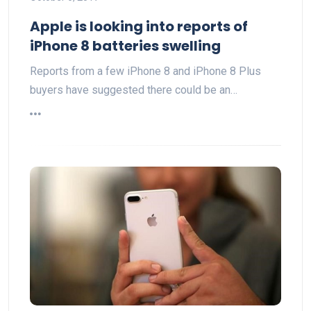
Apple is looking into reports of
iPhone 8 batteries swelling
Reports from a few iPhone 8 and iPhone 8 Plus
buyers have suggested there could be an…