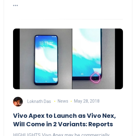
Loknath Das
News
May 28, 2018
Vivo Apex to Launch as Vivo Nex,
Will Come in 2 Variants: Reports
HIGHLIGHTS Vivo Apex may be commercially