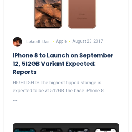
Loknath Das
Apple
August 23, 2017
iPhone 8 to Launch on September
12, 512GB Variant Expected:
Reports
HIGHLIGHTS The highest tipped storage is
expected to be at 512GB The base iPhone 8…