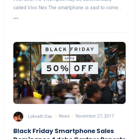
called Vivo Nex The smartphone is said to come…
Loknath Das
News
November 27, 2017
Black Friday Smartphone Sales