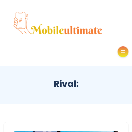
Rival: