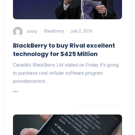
sristy
Blackberry
July 2, 2016
BlackBerry to buy Rival excellent
technology for $425 Million
Canada's BlackBerry Ltd stated on Friday it's going
to purchase rival cellular software program
providercorrect…