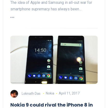
The idea of Apple and Samsung in all-out war for
smartphone supremacy has always been…
Loknath Das
Nokia
April 11, 2017
Nokia 9 could rival the iPhone 8 in