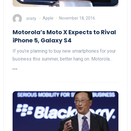
sristy
Apple
November 18, 2016
Motorola’s Moto X Expects to Rival
iPhone 5, Galaxy S4
If you’re planning to buy new smartphones for your
business this summer, better hang on. Motorola…