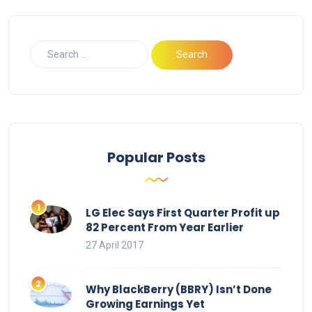
Popular Posts
LG Elec Says First Quarter Profit up
82 Percent From Year Earlier
27 April 2017
Why BlackBerry (BBRY) Isn’t Done
Growing Earnings Yet