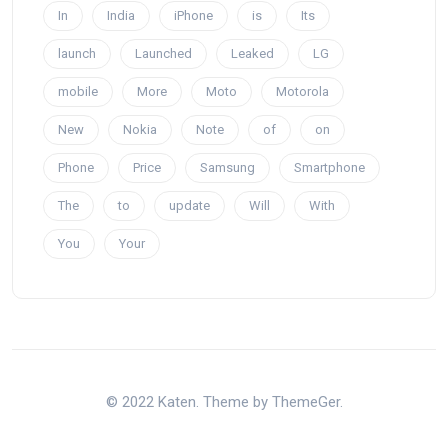
In
India
iPhone
is
Its
launch
Launched
Leaked
LG
mobile
More
Moto
Motorola
New
Nokia
Note
of
on
Phone
Price
Samsung
Smartphone
The
to
update
Will
With
You
Your
© 2022 Katen. Theme by ThemeGer.