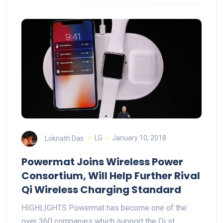
Loknath Das
LG
January 10, 2018
Powermat Joins Wireless Power
Consortium, Will Help Further Rival
Qi Wireless Charging Standard
HIGHLIGHTS Powermat has become one of the
over 360 companies which support the Qi st…