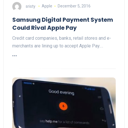
sristy
Apple
December 5, 2016
Samsung Digital Payment System
Could Rival Apple Pay
Credit card companies, banks, retail stores and e-
merchants are lining up to accept Apple Pay.…