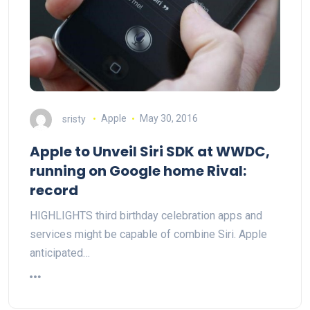
sristy
Apple
May 30, 2016
Apple to Unveil Siri SDK at WWDC,
running on Google home Rival:
record
HIGHLIGHTS third birthday celebration apps and
services might be capable of combine Siri. Apple
anticipated…