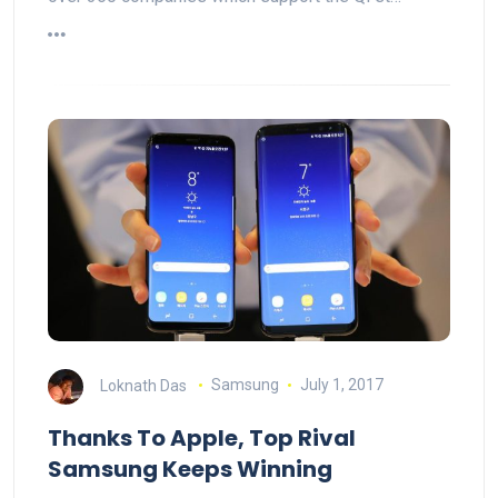
Loknath Das
Samsung
July 1, 2017
Thanks To Apple, Top Rival
Samsung Keeps Winning