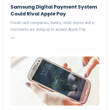
Samsung Digital Payment System
Could Rival Apple Pay
Credit card companies, banks, retail stores and e-
merchants are lining up to accept Apple Pay.…