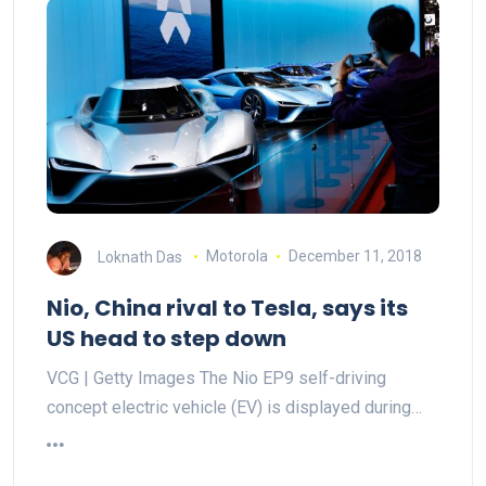
Loknath Das
Motorola
December 11, 2018
Nio, China rival to Tesla, says its
US head to step down
VCG | Getty Images The Nio EP9 self-driving
concept electric vehicle (EV) is displayed during…