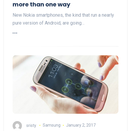
more than one way
New Nokia smartphones, the kind that run a nearly
pure version of Android, are going…
sristy
Samsung
January 2, 2017