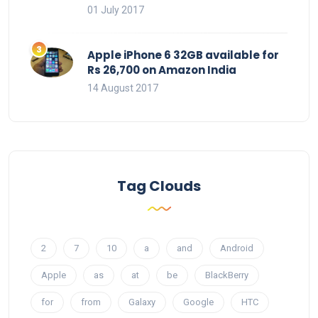
01 July 2017
Apple iPhone 6 32GB available for
Rs 26,700 on Amazon India
14 August 2017
Tag Clouds
2
7
10
a
and
Android
Apple
as
at
be
BlackBerry
for
from
Galaxy
Google
HTC