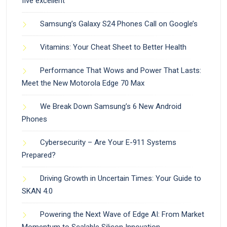
five excellent
Samsung’s Galaxy S24 Phones Call on Google’s
Vitamins: Your Cheat Sheet to Better Health
Performance That Wows and Power That Lasts:
Meet the New Motorola Edge 70 Max
We Break Down Samsung’s 6 New Android
Phones
Cybersecurity – Are Your E-911 Systems
Prepared?
Driving Growth in Uncertain Times: Your Guide to
SKAN 4.0
Powering the Next Wave of Edge AI: From Market