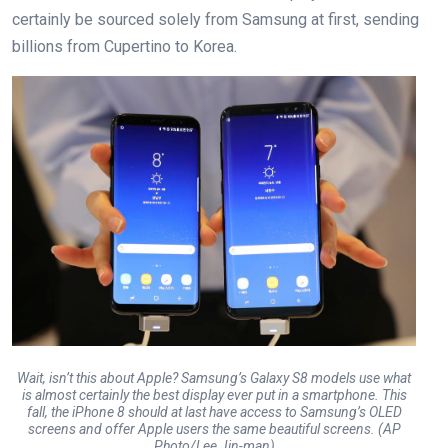
certainly be sourced solely from Samsung at first, sending
billions from Cupertino to Korea.
Wait, isn’t this about Apple? Samsung’s Galaxy S8 models use what
is almost certainly the best display ever put in a smartphone. This
fall, the iPhone 8 should at last have access to Samsung’s OLED
screens and offer Apple users the same beautiful screens. (AP
Photo/Lee Jin-man)