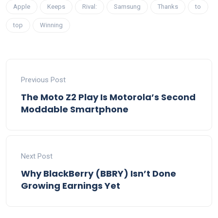
Apple
Keeps
Rival:
Samsung
Thanks
to
top
Winning
Previous Post
The Moto Z2 Play Is Motorola’s Second
Moddable Smartphone
Next Post
Why BlackBerry (BBRY) Isn’t Done
Growing Earnings Yet