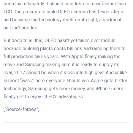
been that ultimately it should cost less to manufacture than
LCD. The process to build OLED screens has fewer steps
and because the technology itself emits light, a backlight
unit isn’t needed.
But despite all this, OLED hasn’t yet taken over mobile
because building plants costs billions and ramping them to
full production takes years. With Apple finally making the
move and Samsung making sure it is ready to supply its
rival, 2017 should be when it kicks into high gear. And unlike
in most “wars”, here everyone should win: Apple gets better
technology, Samsung gets more money, and iPhone users
finally get to enjoy OLED’s advantages.
[“Source-forbes”]