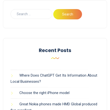
Recent Posts
Where Does ChatGPT Get Its Information About
Local Businesses?
Choose the right iPhone model
Great Nokia phones made HMD Global produced