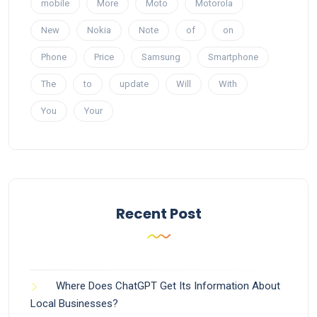
mobile
More
Moto
Motorola
New
Nokia
Note
of
on
Phone
Price
Samsung
Smartphone
The
to
update
Will
With
You
Your
Recent Post
Where Does ChatGPT Get Its Information About
Local Businesses?