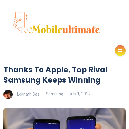
Thanks To Apple, Top Rival
Samsung Keeps Winning
Loknath Das
Samsung
July 1, 2017