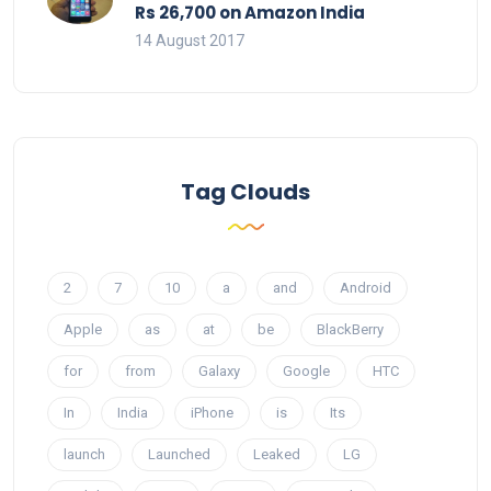
Rs 26,700 on Amazon India
14 August 2017
Tag Clouds
2
7
10
a
and
Android
Apple
as
at
be
BlackBerry
for
from
Galaxy
Google
HTC
In
India
iPhone
is
Its
launch
Launched
Leaked
LG