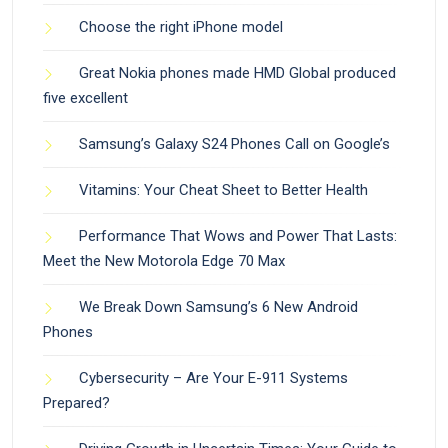
Choose the right iPhone model
Great Nokia phones made HMD Global produced
five excellent
Samsung’s Galaxy S24 Phones Call on Google’s
Vitamins: Your Cheat Sheet to Better Health
Performance That Wows and Power That Lasts:
Meet the New Motorola Edge 70 Max
We Break Down Samsung’s 6 New Android
Phones
Cybersecurity – Are Your E-911 Systems
Prepared?