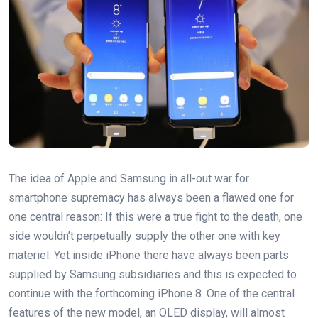
The idea of Apple and Samsung in all-out war for
smartphone supremacy has always been a flawed one for
one central reason: If this were a true fight to the death, one
side wouldn’t perpetually supply the other one with key
materiel. Yet inside iPhone there have always been parts
supplied by Samsung subsidiaries and this is expected to
continue with the forthcoming iPhone 8. One of the central
features of the new model, an OLED display, will almost