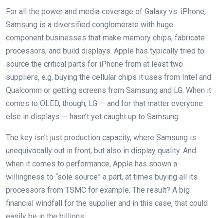
For all the power and media coverage of Galaxy vs. iPhone,
Samsung is a diversified conglomerate with huge
component businesses that make memory chips, fabricate
processors, and build displays. Apple has typically tried to
source the critical parts for iPhone from at least two
suppliers, e.g. buying the cellular chips it uses from Intel and
Qualcomm or getting screens from Samsung and LG. When it
comes to OLED, though, LG — and for that matter everyone
else in displays — hasn’t yet caught up to Samsung.
The key isn’t just production capacity, where Samsung is
unequivocally out in front, but also in display quality. And
when it comes to performance, Apple has shown a
willingness to “sole source” a part, at times buying all its
processors from TSMC for example. The result? A big
financial windfall for the supplier and in this case, that could
easily be in the billions.