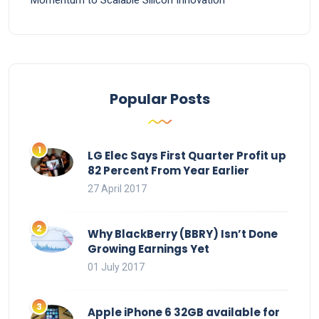
Momentum to Scalable Silicon Innovation
Popular Posts
LG Elec Says First Quarter Profit up
82 Percent From Year Earlier
27 April 2017
Why BlackBerry (BBRY) Isn’t Done
Growing Earnings Yet
01 July 2017
Apple iPhone 6 32GB available for