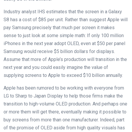
Industry analyst IHS estimates that the screen in a Galaxy
S8 has a cost of $85 per unit. Rather than suggest Apple will
pay Samsung precisely that much per screen it makes
sense to just look at some simple math: If only 100 million
iPhones in the next year adopt OLED, even at $50 per panel
Samsung would receive $5 billion dollars for displays.
Assume that more of Apple’s production will transition in the
next year and you could easily imagine the value of
supplying screens to Apple to exceed $10 billion annually.
Apple has been rumored to be working with everyone from
LG to Sharp to Japan Display to help those firms make the
transition to high-volume OLED production. And perhaps one
or more them will get there, eventually making it possible to
buy screens from more than one manufacturer. Indeed, part
of the promise of OLED aside from high quality visuals has