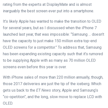
rating from the experts at DisplayMate and is almost
inarguably the best screen ever put into a smartphone.
It’s likely Apple has wanted to make the transition to OLED
for several years, but as I discussed when the iPhone 7
launched last year, that was impossible: “Samsung
…
doesn’t
have the capacity to just make 150 million extra top-end
OLED screens for a competitor.” To address that, Samsung
has been expanding existing capacity such that it’s rumored
to be supplying Apple with as many as 70 million OLED
screens even before this year is over.
With iPhone sales of more than 220 million annually, though,
those 2017 deliveries are just the tip of the iceberg. Which
gets us back to the
ET News
story, Apple and Samsung’s
“co-opetition”, and the long, slow move to replace LCD with
OLED.