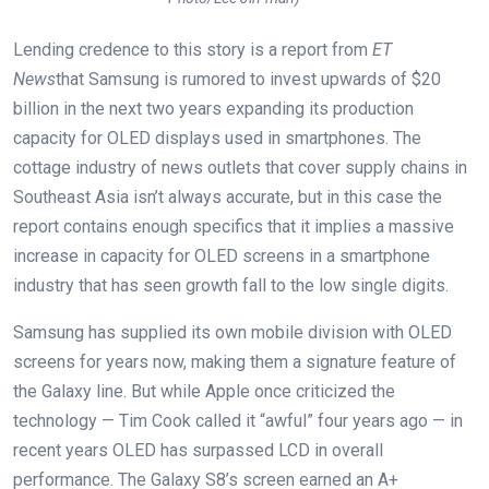
Lending credence to this story is a report from
ET
News
that Samsung is rumored to invest upwards of $20
billion in the next two years expanding its production
capacity for OLED displays used in smartphones. The
cottage industry of news outlets that cover supply chains in
Southeast Asia isn’t always accurate, but in this case the
report contains enough specifics that it implies a massive
increase in capacity for OLED screens in a smartphone
industry that has seen growth fall to the low single digits.
Samsung has supplied its own mobile division with OLED
screens for years now, making them a signature feature of
the Galaxy line. But while Apple once criticized the
technology — Tim Cook called it “awful” four years ago — in
recent years OLED has surpassed LCD in overall
performance. The Galaxy S8’s screen earned an A+