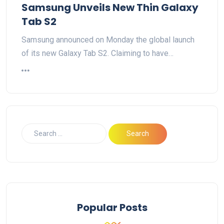
Samsung Unveils New Thin Galaxy
Tab S2
Samsung announced on Monday the global launch
of its new Galaxy Tab S2. Claiming to have…
Popular Posts