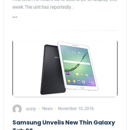
week The unit has reportedly…
sristy
News
November 10, 2016
Samsung Unveils New Thin Galaxy