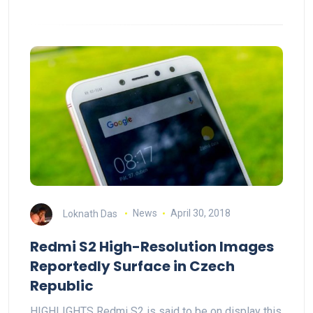
Loknath Das
News
April 30, 2018
Redmi S2 High-Resolution Images
Reportedly Surface in Czech
Republic
HIGHLIGHTS Redmi S2 is said to be on display this