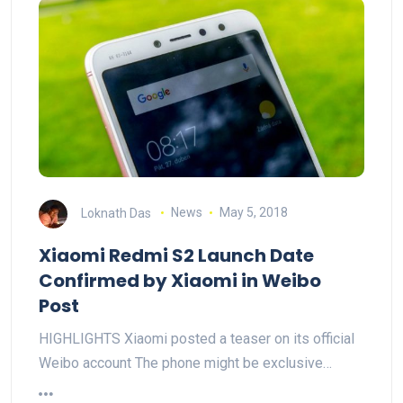
Loknath Das
News
May 5, 2018
Xiaomi Redmi S2 Launch Date
Confirmed by Xiaomi in Weibo
Post
HIGHLIGHTS Xiaomi posted a teaser on its official
Weibo account The phone might be exclusive…