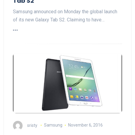
Tab S2
Samsung announced on Monday the global launch
of its new Galaxy Tab S2. Claiming to have…
sristy
Samsung
November 6, 2016