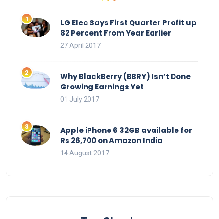
LG Elec Says First Quarter Profit up
82 Percent From Year Earlier
27 April 2017
Why BlackBerry (BBRY) Isn’t Done
Growing Earnings Yet
01 July 2017
Apple iPhone 6 32GB available for
Rs 26,700 on Amazon India
14 August 2017