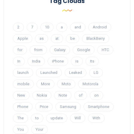
Tag Clouds
2
7
10
a
and
Android
Apple
as
at
be
BlackBerry
for
from
Galaxy
Google
HTC
In
India
iPhone
is
Its
launch
Launched
Leaked
LG
mobile
More
Moto
Motorola
New
Nokia
Note
of
on
Phone
Price
Samsung
Smartphone
The
to
update
Will
With
You
Your