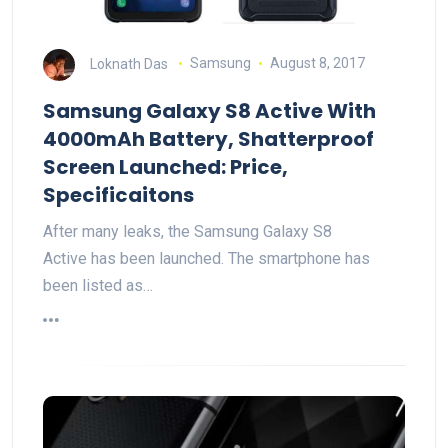
Loknath Das
Samsung
August 8, 2017
Samsung Galaxy S8 Active With
4000mAh Battery, Shatterproof
Screen Launched: Price,
Specificaitons
After many leaks, the Samsung Galaxy S8
Active has been launched. The smartphone has
been listed as…