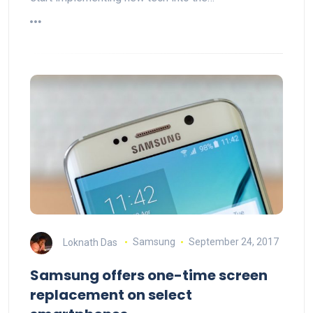
Loknath Das
Samsung
September 24, 2017
Samsung offers one-time screen
replacement on select