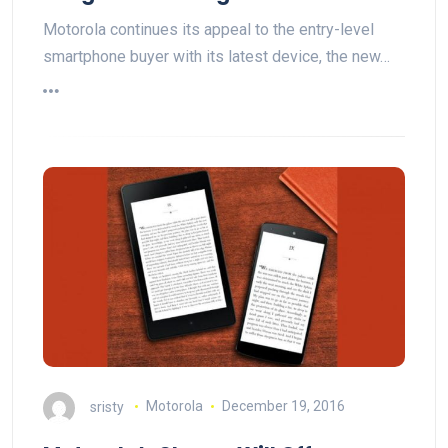
Motorola continues its appeal to the entry-level
smartphone buyer with its latest device, the new…
sristy
Motorola
December 19, 2016