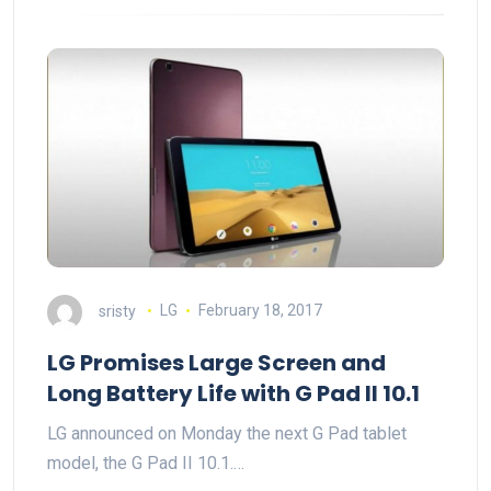
sristy
LG
February 18, 2017
LG Promises Large Screen and
Long Battery Life with G Pad II 10.1
LG announced on Monday the next G Pad tablet
model, the G Pad II 10.1.…