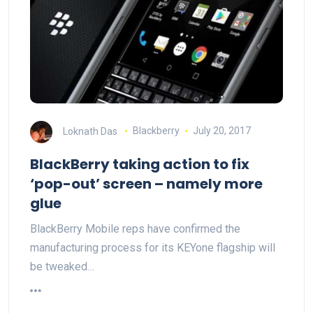
Loknath Das
Blackberry
July 20, 2017
BlackBerry taking action to fix
‘pop-out’ screen – namely more
glue
BlackBerry Mobile reps have confirmed the
manufacturing process for its KEYone flagship will
be tweaked…