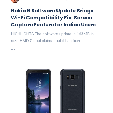
Nokia 6 Software Update Brings
Wi-Fi Compatibility Fix, Screen
Capture Feature for Indian Users
HIGHLIGHTS The software update is 163MB in
size HMD Global claims that it has fixed…