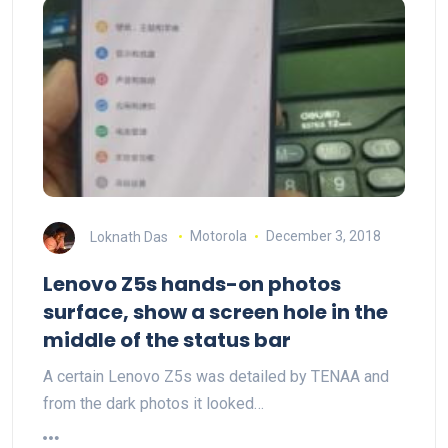
Loknath Das
Motorola
December 3, 2018
Lenovo Z5s hands-on photos
surface, show a screen hole in the
middle of the status bar
A certain Lenovo Z5s was detailed by TENAA and
from the dark photos it looked…