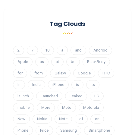
Tag Clouds
2
7
10
a
and
Android
Apple
as
at
be
BlackBerry
for
from
Galaxy
Google
HTC
In
India
iPhone
is
Its
launch
Launched
Leaked
LG
mobile
More
Moto
Motorola
New
Nokia
Note
of
on
Phone
Price
Samsung
Smartphone