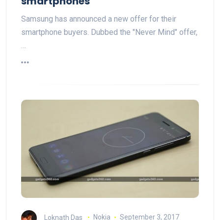
smartphones
Samsung has announced a new offer for their
smartphone buyers. Dubbed the "Never Mind" offer,
…
Loknath Das
Nokia
September 3, 2017