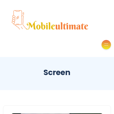
Screen