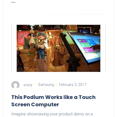
sristy
Samsung
February 3, 2017
This Podium Works like a Touch
Screen Computer
Imagine showcasing your product demo on a