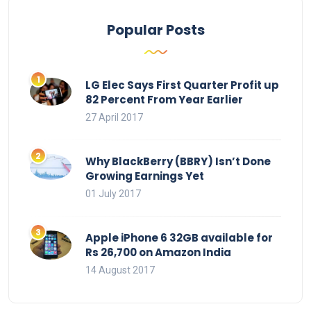
Popular Posts
LG Elec Says First Quarter Profit up
82 Percent From Year Earlier
27 April 2017
Why BlackBerry (BBRY) Isn’t Done
Growing Earnings Yet
01 July 2017
Apple iPhone 6 32GB available for
Rs 26,700 on Amazon India
14 August 2017