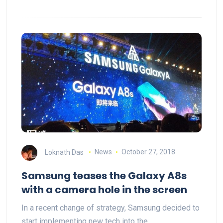
Loknath Das
News
October 27, 2018
Samsung teases the Galaxy A8s
with a camera hole in the screen
In a recent change of strategy, Samsung decided to
start implementing new tech into the…