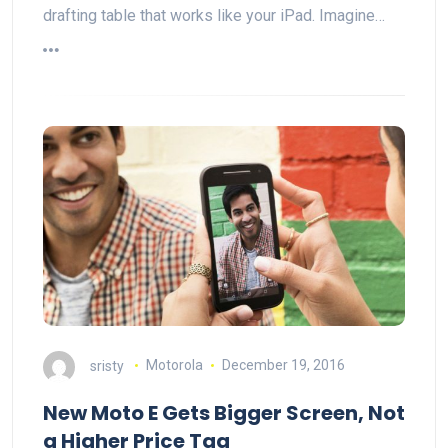
drafting table that works like your iPad. Imagine…
sristy
Motorola
December 19, 2016
New Moto E Gets Bigger Screen, Not
a Higher Price Tag