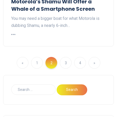
Motorola’s Shamu Will Offer a
Whale of a Smartphone Screen
You may need a bigger boat for what Motorola is
dubbing Shamu, a nearly 6-inch…
«
1
2
3
4
»