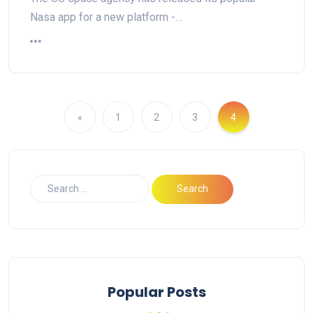
Nasa app for a new platform -…
«
1
2
3
4
Popular Posts