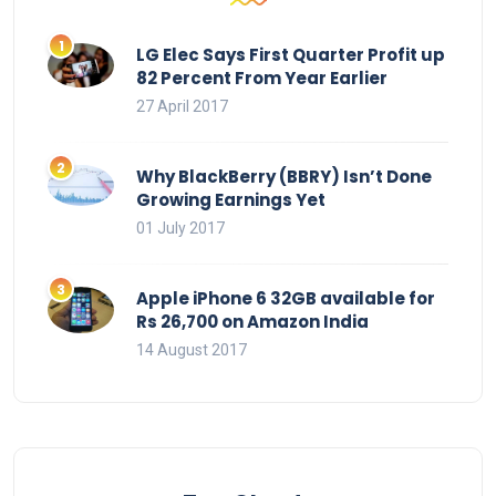
LG Elec Says First Quarter Profit up
82 Percent From Year Earlier
27 April 2017
Why BlackBerry (BBRY) Isn’t Done
Growing Earnings Yet
01 July 2017
Apple iPhone 6 32GB available for
Rs 26,700 on Amazon India
14 August 2017