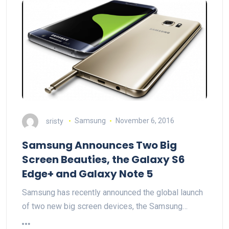
sristy
Samsung
November 6, 2016
Samsung Announces Two Big
Screen Beauties, the Galaxy S6
Edge+ and Galaxy Note 5
Samsung has recently announced the global launch
of two new big screen devices, the Samsung…