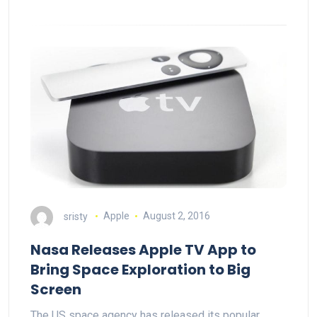
sristy
Apple
August 2, 2016
Nasa Releases Apple TV App to
Bring Space Exploration to Big
Screen
The US space agency has released its popular