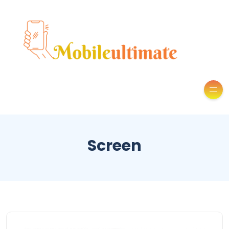
Screen