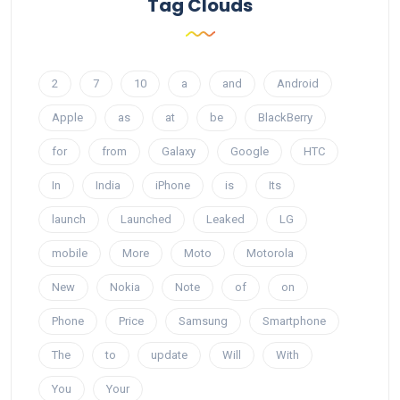
Tag Clouds
2
7
10
a
and
Android
Apple
as
at
be
BlackBerry
for
from
Galaxy
Google
HTC
In
India
iPhone
is
Its
launch
Launched
Leaked
LG
mobile
More
Moto
Motorola
New
Nokia
Note
of
on
Phone
Price
Samsung
Smartphone
The
to
update
Will
With
You
Your