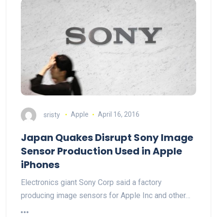
sristy
Apple
April 16, 2016
Japan Quakes Disrupt Sony Image
Sensor Production Used in Apple
iPhones
Electronics giant Sony Corp said a factory
producing image sensors for Apple Inc and other…