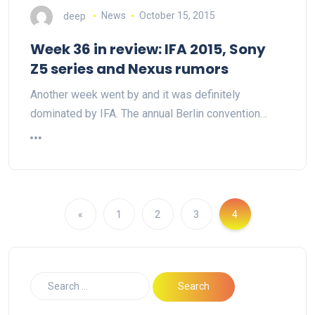
deep
News
October 15, 2015
Week 36 in review: IFA 2015, Sony
Z5 series and Nexus rumors
Another week went by and it was definitely
dominated by IFA. The annual Berlin convention…
«
1
2
3
4