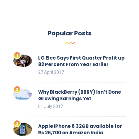
Popular Posts
LG Elec Says First Quarter Profit up
82 Percent From Year Earlier
27 April 2017
Why BlackBerry (BBRY) Isn’t Done
Growing Earnings Yet
01 July 2017
Apple iPhone 6 32GB available for
Rs 26,700 on Amazon India