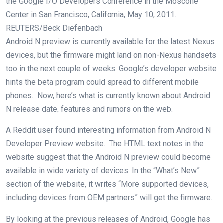
the Google I/O Developers Conference in the Moscone
Center in San Francisco, California, May 10, 2011.
REUTERS/Beck Diefenbach
Android N preview is currently available for the latest Nexus
devices, but the firmware might land on non-Nexus handsets
too in the next couple of weeks. Google’s developer website
hints the beta program could spread to different mobile
phones. Now, here’s what is currently known about Android
N release date, features and rumors on the web.
A Reddit user found interesting information from Android N
Developer Preview website. The HTML text notes in the
website suggest that the Android N preview could become
available in wide variety of devices. In the “What’s New”
section of the website, it writes “More supported devices,
including devices from OEM partners” will get the firmware.
By looking at the previous releases of Android, Google has