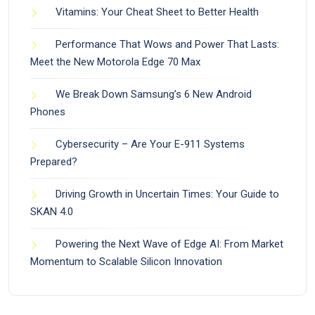
Vitamins: Your Cheat Sheet to Better Health
Performance That Wows and Power That Lasts:
Meet the New Motorola Edge 70 Max
We Break Down Samsung’s 6 New Android
Phones
Cybersecurity – Are Your E-911 Systems
Prepared?
Driving Growth in Uncertain Times: Your Guide to
SKAN 4.0
Powering the Next Wave of Edge AI: From Market
Momentum to Scalable Silicon Innovation