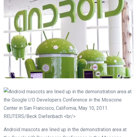
Android mascots are lined up in the demonstration area at