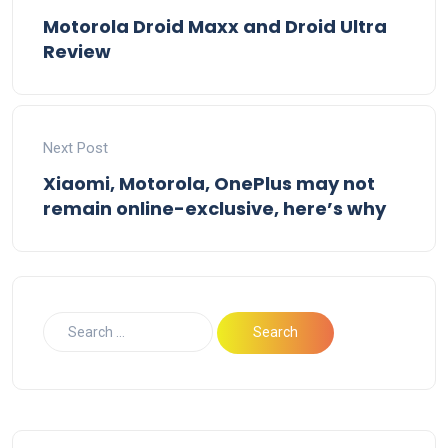
Motorola Droid Maxx and Droid Ultra
Review
Next Post
Xiaomi, Motorola, OnePlus may not
remain online-exclusive, here’s why