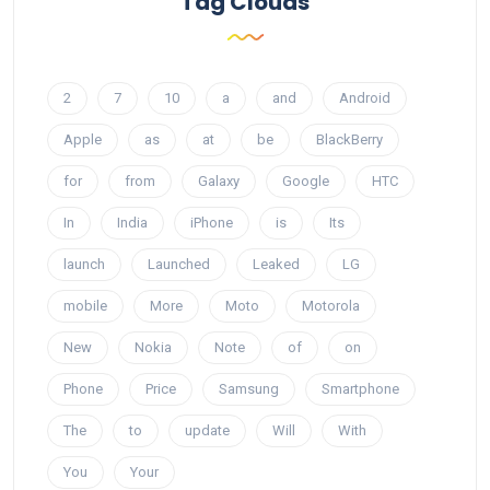
Tag Clouds
2
7
10
a
and
Android
Apple
as
at
be
BlackBerry
for
from
Galaxy
Google
HTC
In
India
iPhone
is
Its
launch
Launched
Leaked
LG
mobile
More
Moto
Motorola
New
Nokia
Note
of
on
Phone
Price
Samsung
Smartphone
The
to
update
Will
With
You
Your