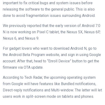
important to fix critical bugs and system issues before
releasing the software to the general public. This is also
done to avoid fragmentation issues surrounding Android.
We previously reported that the early version of Android 7.0
N is now working on Pixel C tablet, the Nexus 5X, Nexus 6P,
Nexus 6, and Nexus 9.
For gadget lovers who want to download Android N, go to
the Android Beta Program website, and sign in using Google
account. After that, head to “Enroll Device” button to get the
firmware via OTA update.
According to Tech Radar, the upcoming operating system
from Google will have features like Bundled notifications,
Direct-reply notifications and Multi-window. The latter will let
users work in split-screen mode on tablets and phones.