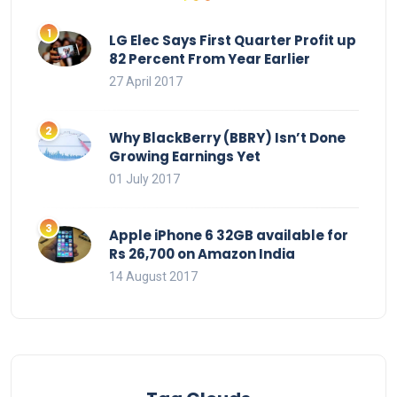
LG Elec Says First Quarter Profit up
82 Percent From Year Earlier
27 April 2017
Why BlackBerry (BBRY) Isn’t Done
Growing Earnings Yet
01 July 2017
Apple iPhone 6 32GB available for
Rs 26,700 on Amazon India
14 August 2017