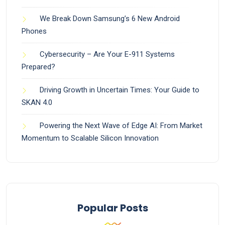
We Break Down Samsung’s 6 New Android
Phones
Cybersecurity – Are Your E-911 Systems
Prepared?
Driving Growth in Uncertain Times: Your Guide to
SKAN 4.0
Powering the Next Wave of Edge AI: From Market
Momentum to Scalable Silicon Innovation
Popular Posts