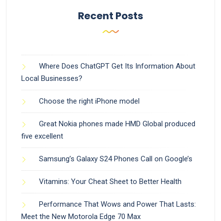
Recent Posts
Where Does ChatGPT Get Its Information About
Local Businesses?
Choose the right iPhone model
Great Nokia phones made HMD Global produced
five excellent
Samsung’s Galaxy S24 Phones Call on Google’s
Vitamins: Your Cheat Sheet to Better Health
Performance That Wows and Power That Lasts:
Meet the New Motorola Edge 70 Max