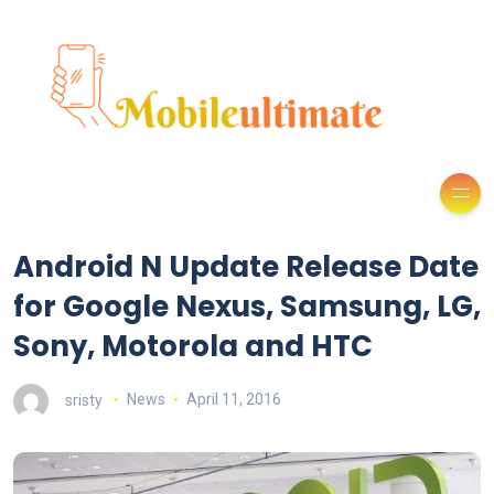
Android N Update Release Date
for Google Nexus, Samsung, LG,
Sony, Motorola and HTC
sristy
News
April 11, 2016