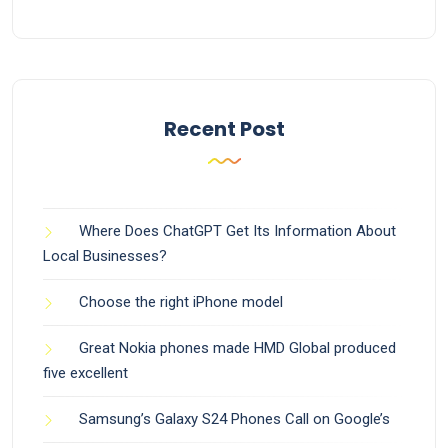
Recent Post
Where Does ChatGPT Get Its Information About
Local Businesses?
Choose the right iPhone model
Great Nokia phones made HMD Global produced
five excellent
Samsung’s Galaxy S24 Phones Call on Google’s