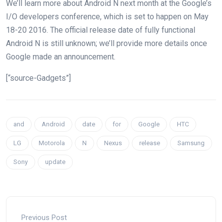
We’ll learn more about Android N next month at the Google’s
I/O developers conference, which is set to happen on May
18-20 2016. The official release date of fully functional
Android N is still unknown; we’ll provide more details once
Google made an announcement.
[“source-Gadgets”]
and
Android
date
for
Google
HTC
LG
Motorola
N
Nexus
release
Samsung
Sony
update
Previous Post