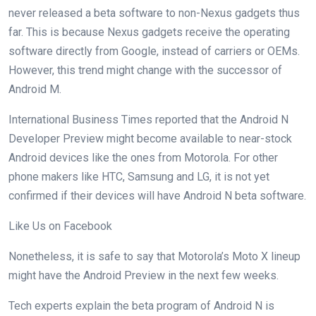
never released a beta software to non-Nexus gadgets thus
far. This is because Nexus gadgets receive the operating
software directly from Google, instead of carriers or OEMs.
However, this trend might change with the successor of
Android M.
International Business Times reported that the Android N
Developer Preview might become available to near-stock
Android devices like the ones from Motorola. For other
phone makers like HTC, Samsung and LG, it is not yet
confirmed if their devices will have Android N beta software.
Like Us on Facebook
Nonetheless, it is safe to say that Motorola’s Moto X lineup
might have the Android Preview in the next few weeks.
Tech experts explain the beta program of Android N is