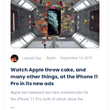
Loknath Das
Apple
September 14, 2019
Watch Apple throw cake, and
many other things, at the iPhone 11
Pro in its new ads
Apple has released two new commercials for
the iPhone 11 Pro, both of which show the…