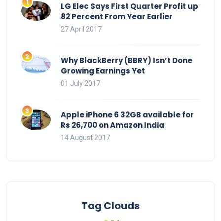
LG Elec Says First Quarter Profit up
82 Percent From Year Earlier
27 April 2017
Why BlackBerry (BBRY) Isn’t Done
Growing Earnings Yet
01 July 2017
Apple iPhone 6 32GB available for
Rs 26,700 on Amazon India
14 August 2017
Tag Clouds