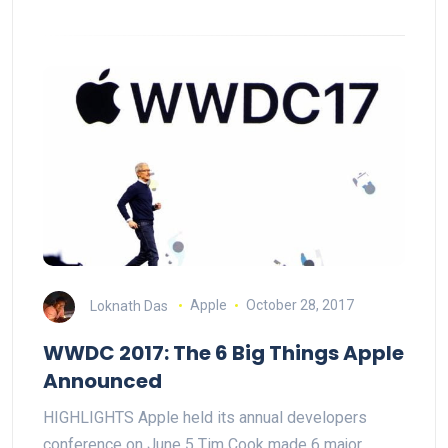
Loknath Das
Apple
October 28, 2017
WWDC 2017: The 6 Big Things Apple
Announced
HIGHLIGHTS Apple held its annual developers
conference on June 5 Tim Cook made 6 major…