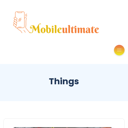
Things