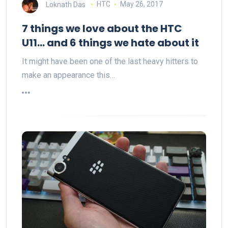
Loknath Das
HTC
May 26, 2017
7 things we love about the HTC
U11… and 6 things we hate about it
It might have been one of the last heavy hitters to
make an appearance this…