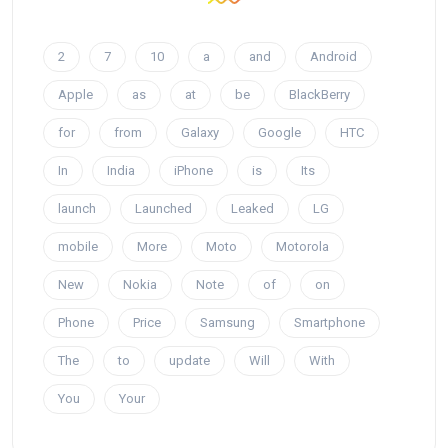
2
7
10
a
and
Android
Apple
as
at
be
BlackBerry
for
from
Galaxy
Google
HTC
In
India
iPhone
is
Its
launch
Launched
Leaked
LG
mobile
More
Moto
Motorola
New
Nokia
Note
of
on
Phone
Price
Samsung
Smartphone
The
to
update
Will
With
You
Your