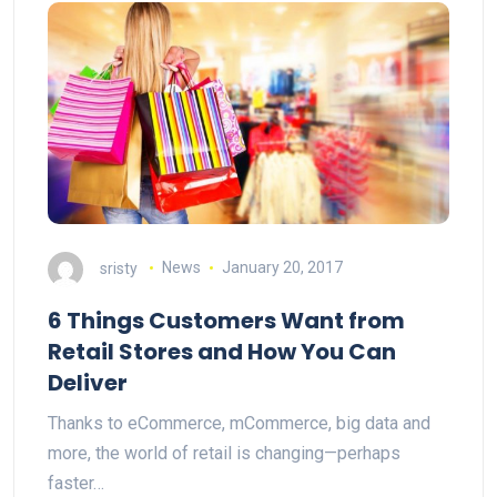
sristy
News
January 20, 2017
6 Things Customers Want from
Retail Stores and How You Can
Deliver
Thanks to eCommerce, mCommerce, big data and
more, the world of retail is changing—perhaps
faster…