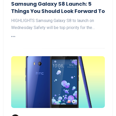
Samsung Galaxy S8 Launch: 5
Things You Should Look Forward To
HIGHLIGHTS Samsung Galaxy S8 to launch on
Wednesday Safety will be top priority for the…