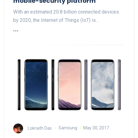
mobile-security platform
With an estimated 20.8 billion connected devices
by 2020, the Internet of Things (IoT) is…
Loknath Das
Samsung
May 30, 2017