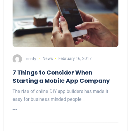
sristy
News
February 16, 2017
7 Things to Consider When
Starting a Mobile App Company
The rise of online DIY app builders has made it
easy for business minded people…