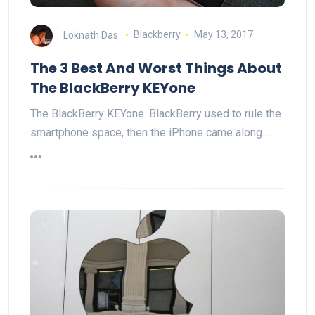
Loknath Das
Blackberry
May 13, 2017
The 3 Best And Worst Things About
The BlackBerry KEYone
The BlackBerry KEYone. BlackBerry used to rule the
smartphone space, then the iPhone came along.…