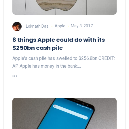
Loknath Das
Apple
May 3, 2017
8 things Apple could do with its
$250bn cash pile
Apple's cash pile has swelled to $256.8bn CREDIT:
AP Apple has money in the bank:…