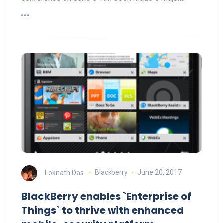
Loknath Das
Blackberry
June 20, 2017
BlackBerry enables `Enterprise of
Things` to thrive with enhanced