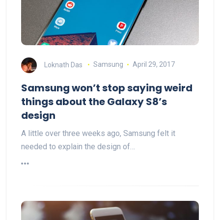
Loknath Das
Samsung
April 29, 2017
Samsung won’t stop saying weird
things about the Galaxy S8’s
design
A little over three weeks ago, Samsung felt it
needed to explain the design of…