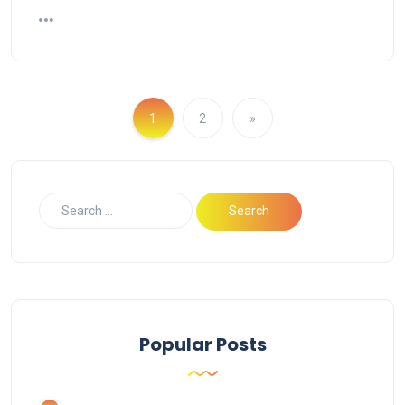
1
2
»
Popular Posts