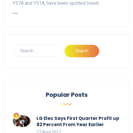
Y37A and Y51A, have been spotted listed…
Popular Posts
LG Elec Says First Quarter Profit up
82 Percent From Year Earlier
27 April 2017