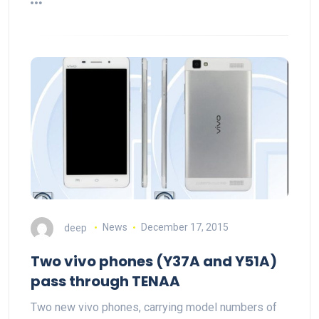
deep
News
December 17, 2015
Two vivo phones (Y37A and Y51A)
pass through TENAA
Two new vivo phones, carrying model numbers of