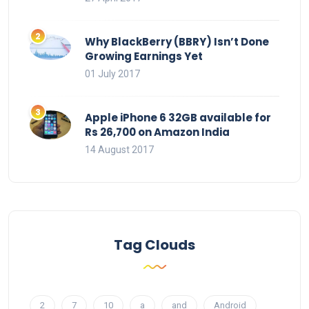
Why BlackBerry (BBRY) Isn’t Done
Growing Earnings Yet
01 July 2017
Apple iPhone 6 32GB available for
Rs 26,700 on Amazon India
14 August 2017
Tag Clouds
2
7
10
a
and
Android