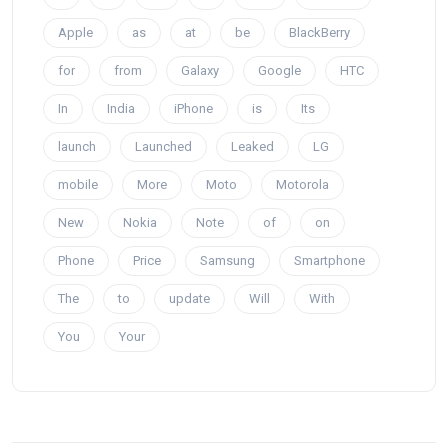
Apple
as
at
be
BlackBerry
for
from
Galaxy
Google
HTC
In
India
iPhone
is
Its
launch
Launched
Leaked
LG
mobile
More
Moto
Motorola
New
Nokia
Note
of
on
Phone
Price
Samsung
Smartphone
The
to
update
Will
With
You
Your