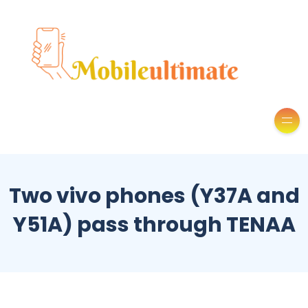
Two vivo phones (Y37A and
Y51A) pass through TENAA