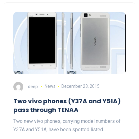
deep
News
December 23, 2015
Two vivo phones (Y37A and Y51A)
pass through TENAA
Two new vivo phones, carrying model numbers of
Y37A and Y51A, have been spotted listed…