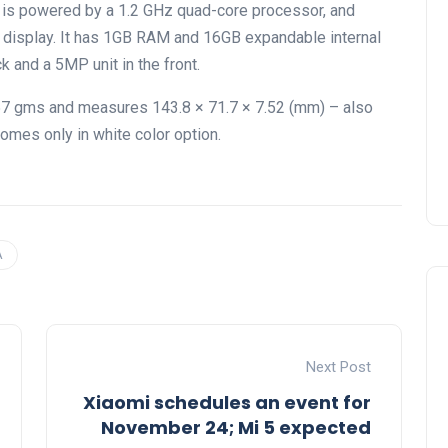
 is powered by a 1.2 GHz quad-core processor, and
T display. It has 1GB RAM and 16GB expandable internal
 and a 5MP unit in the front.
157 gms and measures 143.8 × 71.7 × 7.52 (mm) – also
omes only in white color option.
A
Next Post
Xiaomi schedules an event for
November 24; Mi 5 expected