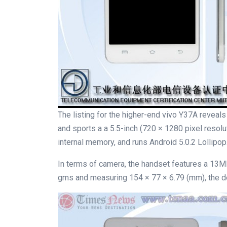
The listing for the higher-end vivo Y37A reveal
and sports a a 5.5-inch (720 × 1280 pixel reso
internal memory, and runs Android 5.0.2 Lollipop
In terms of camera, the handset features a 13MP
gms and measuring 154 × 77 × 6.79 (mm), the de