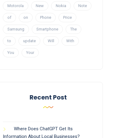
Motorola
New
Nokia
Note
of
on
Phone
Price
Samsung
Smartphone
The
to
update
Will
With
You
Your
Recent Post
Where Does ChatGPT Get Its
Information About Local Businesses?