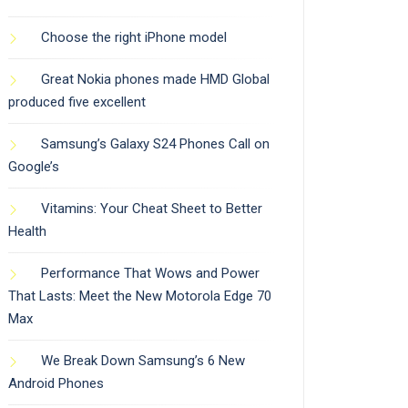
Choose the right iPhone model
Great Nokia phones made HMD Global
produced five excellent
Samsung’s Galaxy S24 Phones Call on
Google’s
Vitamins: Your Cheat Sheet to Better
Health
Performance That Wows and Power
That Lasts: Meet the New Motorola Edge 70
Max
We Break Down Samsung’s 6 New
Android Phones