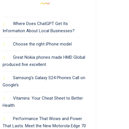
Where Does ChatGPT Get Its
Information About Local Businesses?
Choose the right iPhone model
Great Nokia phones made HMD Global
produced five excellent
Samsung’s Galaxy S24 Phones Call on
Google’s
Vitamins: Your Cheat Sheet to Better
Health
Performance That Wows and Power
That Lasts: Meet the New Motorola Edge 70