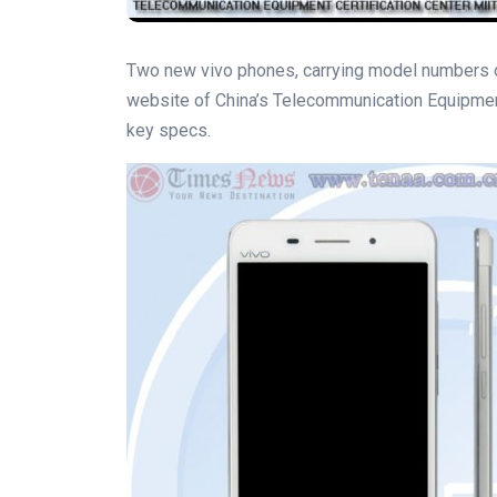
Two new vivo phones, carrying model numbers o
website of China’s Telecommunication Equipment
key specs.