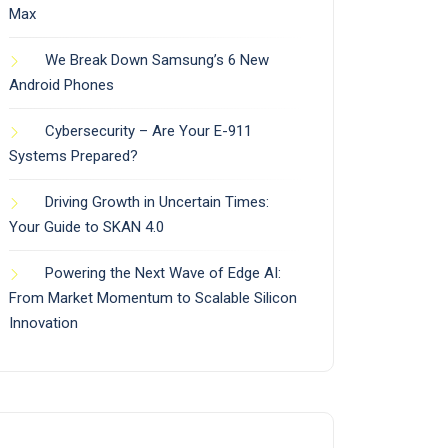
Max
We Break Down Samsung’s 6 New
Android Phones
Cybersecurity – Are Your E-911
Systems Prepared?
Driving Growth in Uncertain Times:
Your Guide to SKAN 4.0
Powering the Next Wave of Edge AI:
From Market Momentum to Scalable Silicon
Innovation