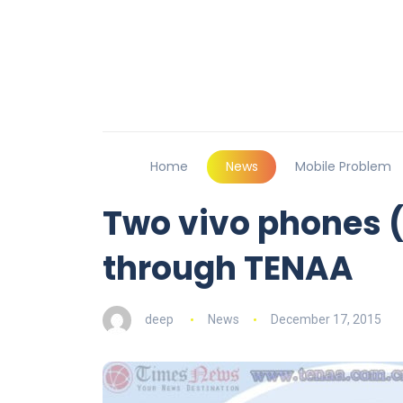
Home
News
Mobile Problem
Two vivo phones 
through TENAA
deep
News
December 17, 2015