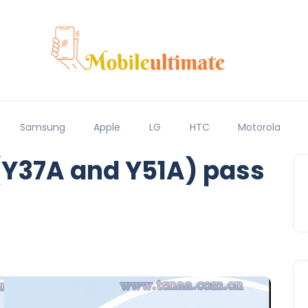
Samsung
Apple
LG
HTC
Motorola
(Y37A and Y51A) pass