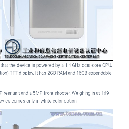
s that the device is powered by a 1.4 GHz octa-core CPU,
lution) TFT display. It has 2GB RAM and 16GB expandable
.
 rear unit and a 5MP front shooter. Weighing in at 169
vice comes only in white color option.