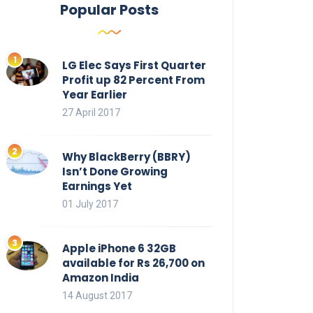
Popular Posts
LG Elec Says First Quarter
Profit up 82 Percent From
Year Earlier
27 April 2017
Why BlackBerry (BBRY)
Isn’t Done Growing
Earnings Yet
01 July 2017
Apple iPhone 6 32GB
available for Rs 26,700 on
Amazon India
14 August 2017