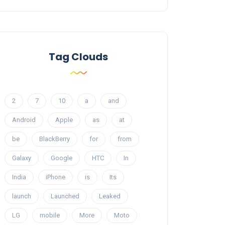
Tag Clouds
2
7
10
a
and
Android
Apple
as
at
be
BlackBerry
for
from
Galaxy
Google
HTC
In
India
iPhone
is
Its
launch
Launched
Leaked
LG
mobile
More
Moto