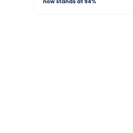
now stands at 94%