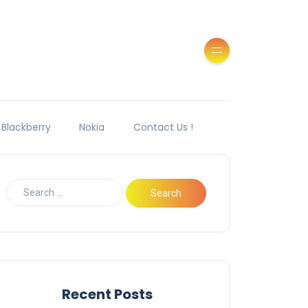
Blackberry
Nokia
Contact Us !
Recent Posts