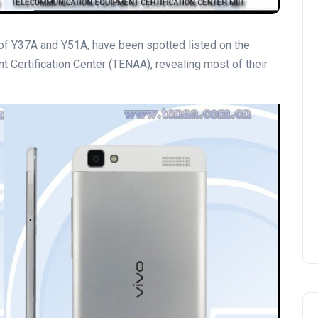
f Y37A and Y51A, have been spotted listed on the
 Certification Center (TENAA), revealing most of their