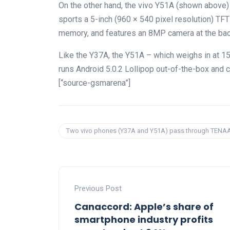
On the other hand, the vivo Y51A (shown above)
sports a 5-inch (960 × 540 pixel resolution) TF
memory, and features an 8MP camera at the back
Like the Y37A, the Y51A – which weighs in at 
runs Android 5.0.2 Lollipop out-of-the-box and c
[“source-gsmarena”]
Two vivo phones (Y37A and Y51A) pass through TENA
Previous Post
Canaccord: Apple’s share of
smartphone industry profits