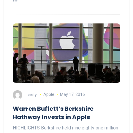
sristy
Apple
May 17, 2016
Warren Buffett’s Berkshire
Hathway Invests in Apple
HIGHLIGHTS Berkshire held nine.eighty one million