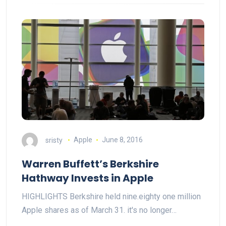
sristy
Apple
June 8, 2016
Warren Buffett’s Berkshire
Hathway Invests in Apple
HIGHLIGHTS Berkshire held nine.eighty one million
Apple shares as of March 31. it's no longer…