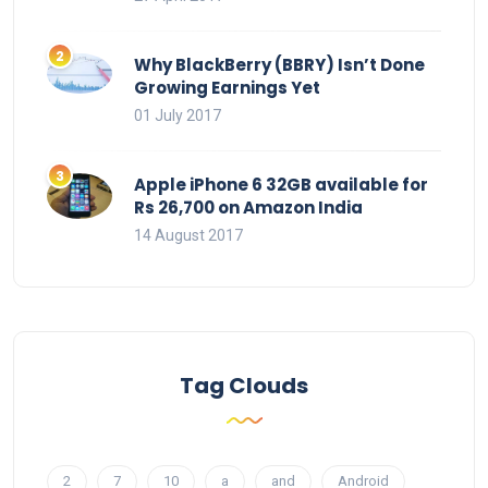
Why BlackBerry (BBRY) Isn’t Done
Growing Earnings Yet
01 July 2017
Apple iPhone 6 32GB available for
Rs 26,700 on Amazon India
14 August 2017
Tag Clouds
2
7
10
a
and
Android