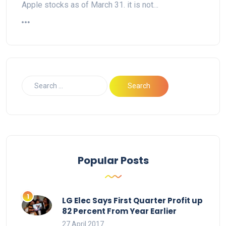
Apple stocks as of March 31. it is not…
Popular Posts
LG Elec Says First Quarter Profit up
82 Percent From Year Earlier
27 April 2017