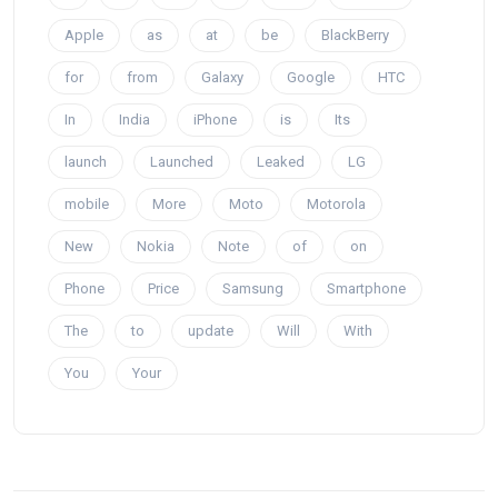
Apple
as
at
be
BlackBerry
for
from
Galaxy
Google
HTC
In
India
iPhone
is
Its
launch
Launched
Leaked
LG
mobile
More
Moto
Motorola
New
Nokia
Note
of
on
Phone
Price
Samsung
Smartphone
The
to
update
Will
With
You
Your