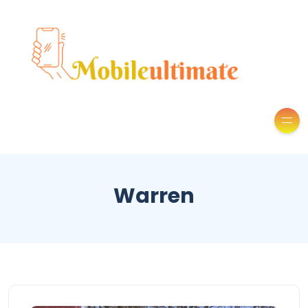
Warren