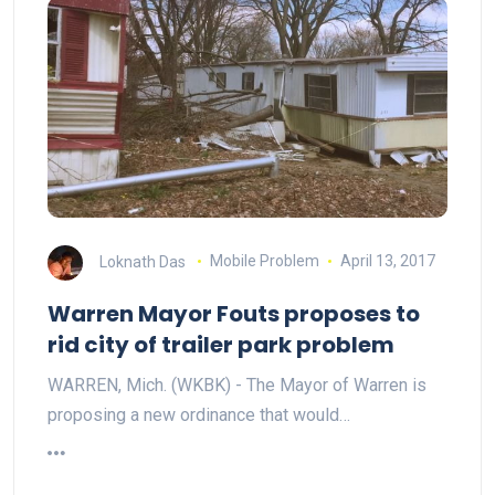
Loknath Das
Mobile Problem
April 13, 2017
Warren Mayor Fouts proposes to
rid city of trailer park problem
WARREN, Mich. (WKBK) - The Mayor of Warren is
proposing a new ordinance that would…