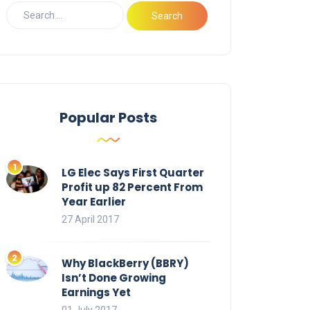
Popular Posts
LG Elec Says First Quarter
Profit up 82 Percent From
Year Earlier
27 April 2017
Why BlackBerry (BBRY)
Isn’t Done Growing
Earnings Yet