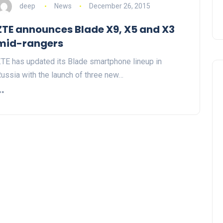
deep
News
December 26, 2015
ZTE announces Blade X9, X5 and X3
mid-rangers
TE has updated its Blade smartphone lineup in
ussia with the launch of three new…