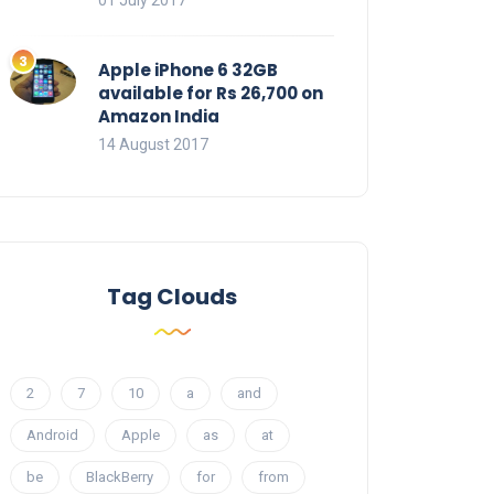
01 July 2017
Apple iPhone 6 32GB
available for Rs 26,700 on
Amazon India
14 August 2017
Tag Clouds
2
7
10
a
and
Android
Apple
as
at
be
BlackBerry
for
from