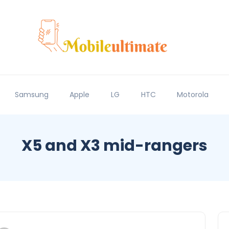
Samsung
Apple
LG
HTC
Motorola
X5 and X3 mid-rangers