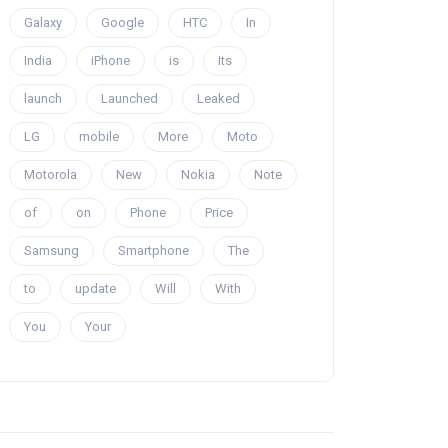
Galaxy
Google
HTC
In
India
iPhone
is
Its
launch
Launched
Leaked
LG
mobile
More
Moto
Motorola
New
Nokia
Note
of
on
Phone
Price
Samsung
Smartphone
The
to
update
Will
With
You
Your