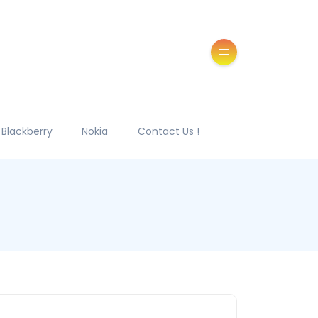
Blackberry
Nokia
Contact Us !