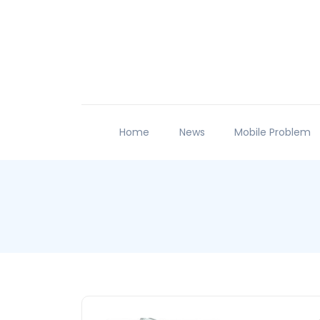
Home
News
Mobile Problem