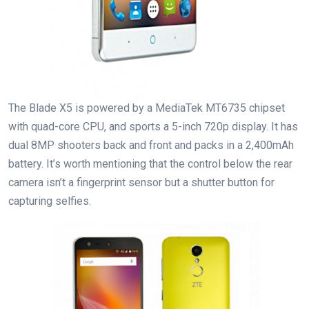
The Blade X5 is powered by a MediaTek MT6735 chipset
with quad-core CPU, and sports a 5-inch 720p display. It has
dual 8MP shooters back and front and packs in a 2,400mAh
battery. It’s worth mentioning that the control below the rear
camera isn’t a fingerprint sensor but a shutter button for
capturing selfies.