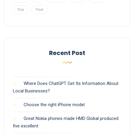
You
Your
Recent Post
Where Does ChatGPT Get Its Information About
Local Businesses?
Choose the right iPhone model
Great Nokia phones made HMD Global produced
five excellent