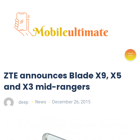
ZTE announces Blade X9, X5
and X3 mid-rangers
deep
News
December 26, 2015