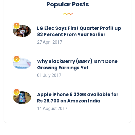
Popular Posts
LG Elec Says First Quarter Profit up
82 Percent From Year Earlier
27 April 2017
Why BlackBerry (BBRY) Isn’t Done
Growing Earnings Yet
01 July 2017
Apple iPhone 6 32GB available for
Rs 26,700 on Amazon India
14 August 2017