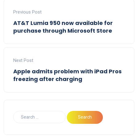
Previous Post
AT&T Lumia 950 now available for
purchase through Microsoft Store
Next Post
Apple admits problem with iPad Pros
freezing after charging