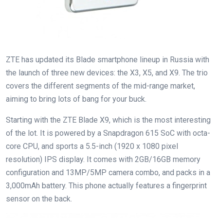
ZTE has updated its Blade smartphone lineup in Russia with
the launch of three new devices: the X3, X5, and X9. The trio
covers the different segments of the mid-range market,
aiming to bring lots of bang for your buck.
Starting with the ZTE Blade X9, which is the most interesting
of the lot. It is powered by a Snapdragon 615 SoC with octa-
core CPU, and sports a 5.5-inch (1920 x 1080 pixel
resolution) IPS display. It comes with 2GB/16GB memory
configuration and 13MP/5MP camera combo, and packs in a
3,000mAh battery. This phone actually features a fingerprint
sensor on the back.