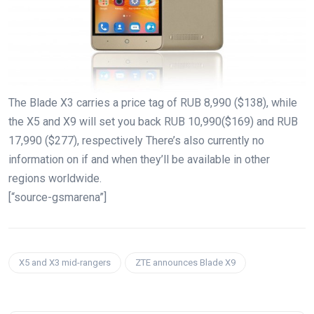
The Blade X3 carries a price tag of RUB 8,990 ($138), while
the X5 and X9 will set you back RUB 10,990($169) and RUB
17,990 ($277), respectively There’s also currently no
information on if and when they’ll be available in other
regions worldwide.
[“source-gsmarena”]
X5 and X3 mid-rangers
ZTE announces Blade X9