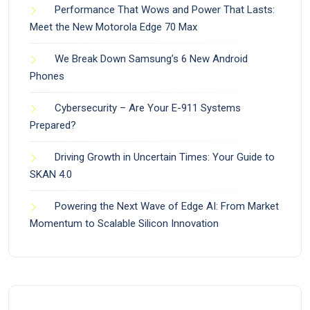
Performance That Wows and Power That Lasts:
Meet the New Motorola Edge 70 Max
We Break Down Samsung’s 6 New Android
Phones
Cybersecurity – Are Your E-911 Systems
Prepared?
Driving Growth in Uncertain Times: Your Guide to
SKAN 4.0
Powering the Next Wave of Edge AI: From Market
Momentum to Scalable Silicon Innovation