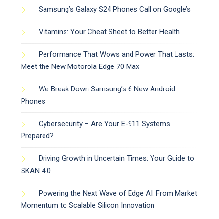
Samsung’s Galaxy S24 Phones Call on Google’s
Vitamins: Your Cheat Sheet to Better Health
Performance That Wows and Power That Lasts:
Meet the New Motorola Edge 70 Max
We Break Down Samsung’s 6 New Android
Phones
Cybersecurity – Are Your E-911 Systems
Prepared?
Driving Growth in Uncertain Times: Your Guide to
SKAN 4.0
Powering the Next Wave of Edge AI: From Market
Momentum to Scalable Silicon Innovation