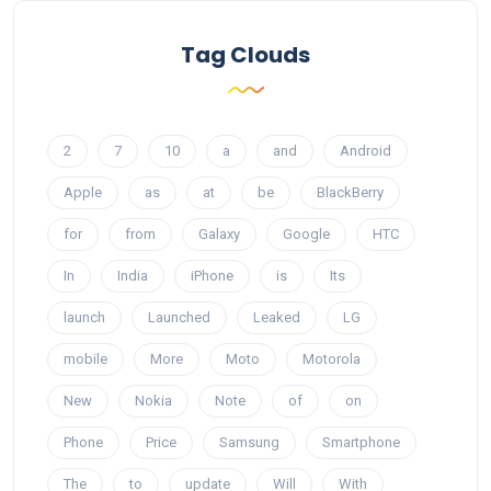
Tag Clouds
2
7
10
a
and
Android
Apple
as
at
be
BlackBerry
for
from
Galaxy
Google
HTC
In
India
iPhone
is
Its
launch
Launched
Leaked
LG
mobile
More
Moto
Motorola
New
Nokia
Note
of
on
Phone
Price
Samsung
Smartphone
The
to
update
Will
With