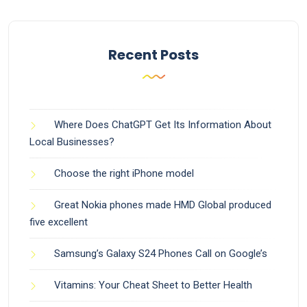
Recent Posts
Where Does ChatGPT Get Its Information About
Local Businesses?
Choose the right iPhone model
Great Nokia phones made HMD Global produced
five excellent
Samsung’s Galaxy S24 Phones Call on Google’s
Vitamins: Your Cheat Sheet to Better Health