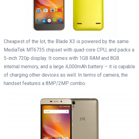
Cheapest of the lot, the Blade X3 is powered by the same
MediaTek MT6735 chipset with quad-core CPU, and packs a
5-inch 720p display. It comes with 1GB RAM and 8GB
internal memory, and a large 4,000mAh battery – it is capable
of charging other devices as well. In terms of camera, the
handset features a 8MP/2MP combo.