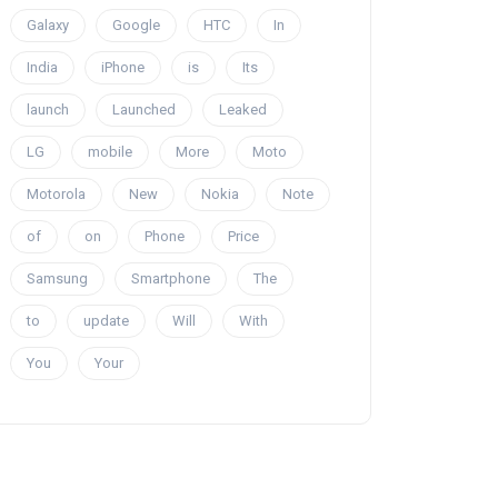
Galaxy
Google
HTC
In
India
iPhone
is
Its
launch
Launched
Leaked
LG
mobile
More
Moto
Motorola
New
Nokia
Note
of
on
Phone
Price
Samsung
Smartphone
The
to
update
Will
With
You
Your