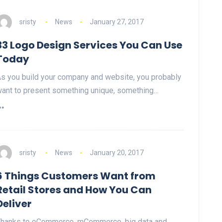
sristy
News
January 27, 2017
33 Logo Design Services You Can Use
Today
s you build your company and website, you probably
ant to present something unique, something…
sristy
News
January 20, 2017
6 Things Customers Want from
Retail Stores and How You Can
Deliver
hanks to eCommerce, mCommerce, big data and