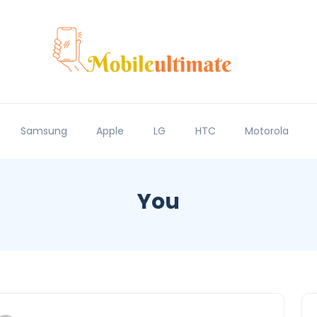
Samsung
Apple
LG
HTC
Motorola
You