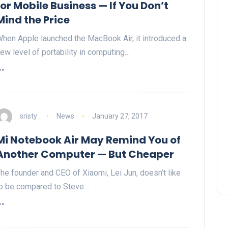
for Mobile Business — If You Don’t
Mind the Price
hen Apple launched the MacBook Air, it introduced a
ew level of portability in computing…
sristy
News
January 27, 2017
Mi Notebook Air May Remind You of
Another Computer — But Cheaper
he founder and CEO of Xiaomi, Lei Jun, doesn’t like
o be compared to Steve…