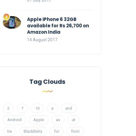
01 July 2017
Apple iPhone 6 32GB
available for Rs 26,700 on
Amazon India
14 August 2017
Tag Clouds
2
7
10
a
and
Android
Apple
as
at
be
BlackBerry
for
from