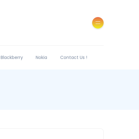
Blackberry
Nokia
Contact Us !