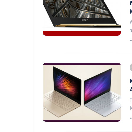
W
n
T
t