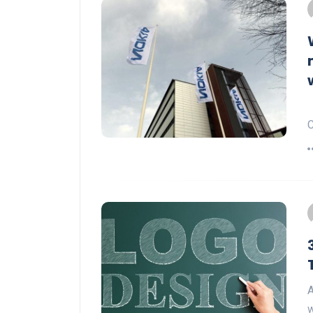
N
C
A
w