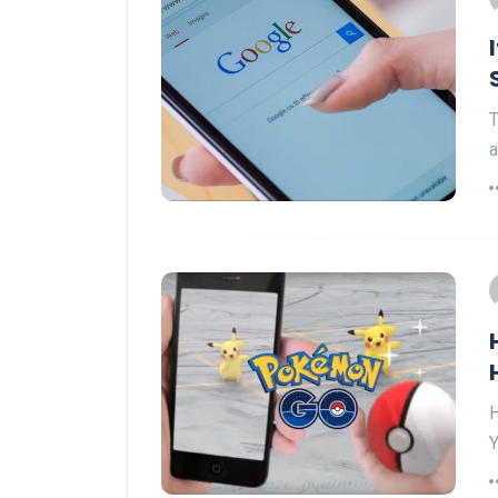
T
a
H