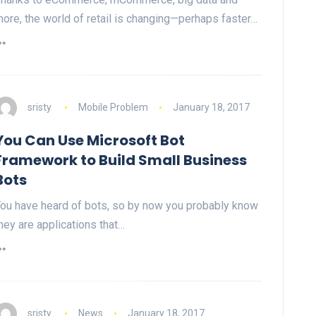
ore, the world of retail is changing—perhaps faster…
sristy
Mobile Problem
January 18, 2017
You Can Use Microsoft Bot
Framework to Build Small Business
Bots
ou have heard of bots, so by now you probably know
hey are applications that…
sristy
News
January 18, 2017