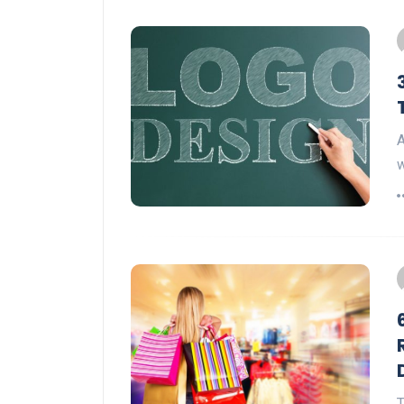
A
w
T