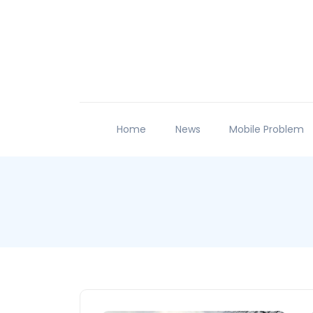
Home
News
Mobile Problem