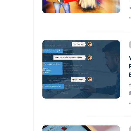
m
Y
t