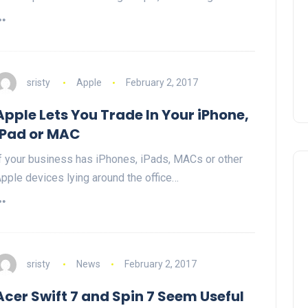
sristy
Apple
February 2, 2017
Apple Lets You Trade In Your iPhone,
iPad or MAC
f your business has iPhones, iPads, MACs or other
pple devices lying around the office…
sristy
News
February 2, 2017
Acer Swift 7 and Spin 7 Seem Useful