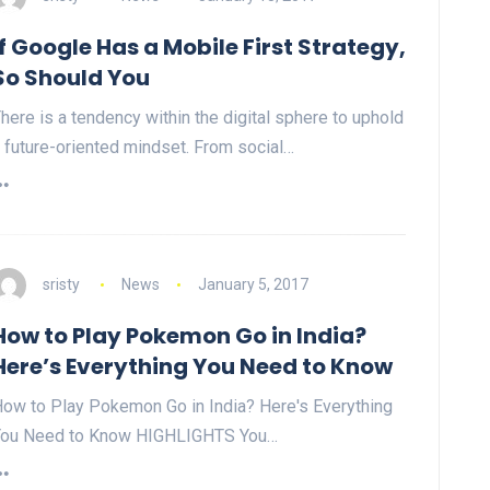
If Google Has a Mobile First Strategy,
So Should You
here is a tendency within the digital sphere to uphold
 future-oriented mindset. From social…
sristy
News
January 5, 2017
How to Play Pokemon Go in India?
Here’s Everything You Need to Know
ow to Play Pokemon Go in India? Here's Everything
You Need to Know HIGHLIGHTS You…