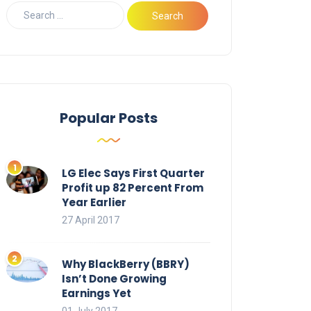
Popular Posts
LG Elec Says First Quarter
Profit up 82 Percent From
Year Earlier
27 April 2017
Why BlackBerry (BBRY)
Isn’t Done Growing
Earnings Yet