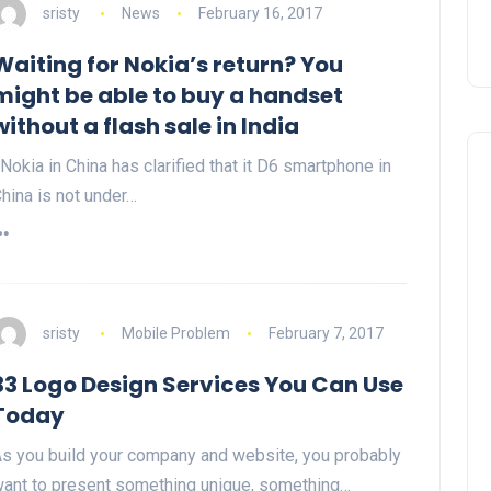
sristy
News
February 16, 2017
Waiting for Nokia’s return? You
might be able to buy a handset
without a flash sale in India
okia in China has clarified that it D6 smartphone in
hina is not under…
sristy
Mobile Problem
February 7, 2017
33 Logo Design Services You Can Use
Today
s you build your company and website, you probably
ant to present something unique, something…