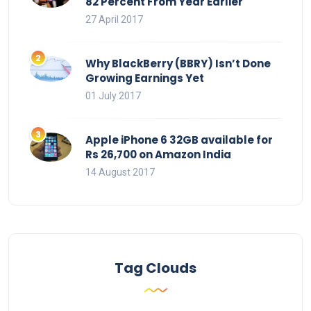
82 Percent From Year Earlier
27 April 2017
Why BlackBerry (BBRY) Isn’t Done
Growing Earnings Yet
01 July 2017
Apple iPhone 6 32GB available for
Rs 26,700 on Amazon India
14 August 2017
Tag Clouds