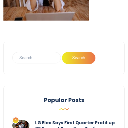
Popular Posts
LG Elec Says First Quarter Profit up