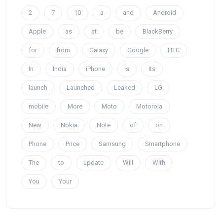
2
7
10
a
and
Android
Apple
as
at
be
BlackBerry
for
from
Galaxy
Google
HTC
In
India
iPhone
is
Its
launch
Launched
Leaked
LG
mobile
More
Moto
Motorola
New
Nokia
Note
of
on
Phone
Price
Samsung
Smartphone
The
to
update
Will
With
You
Your