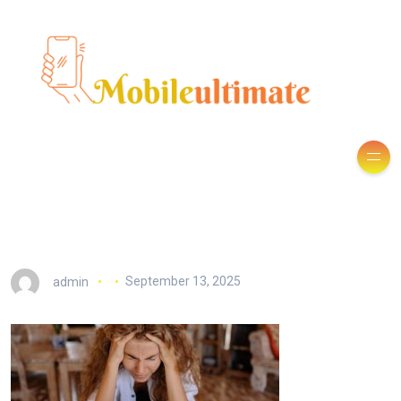
admin
September 13, 2025