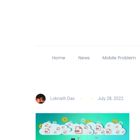
Home
News
Mobile Problem
Loknath Das
July 28, 2022