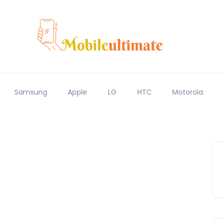
Samsung
Apple
LG
HTC
Motorola