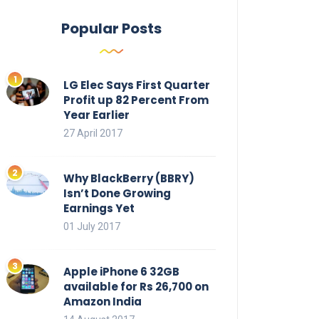
Popular Posts
LG Elec Says First Quarter
Profit up 82 Percent From
Year Earlier
27 April 2017
Why BlackBerry (BBRY)
Isn’t Done Growing
Earnings Yet
01 July 2017
Apple iPhone 6 32GB
available for Rs 26,700 on
Amazon India