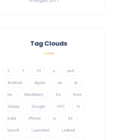
14 August 2017
Tag Clouds
2
7
10
a
and
Android
Apple
as
at
be
BlackBerry
for
from
Galaxy
Google
HTC
In
India
iPhone
is
Its
launch
Launched
Leaked