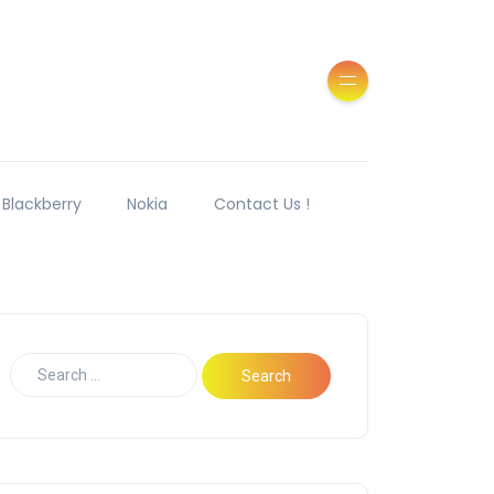
Blackberry
Nokia
Contact Us !