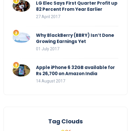
LG Elec Says First Quarter Profit up
82 Percent From Year Earlier
27 April 2017
Why BlackBerry (BBRY) Isn’t Done
Growing Earnings Yet
01 July 2017
Apple iPhone 6 32GB available for
Rs 26,700 on Amazon India
14 August 2017
Tag Clouds