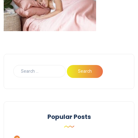
Popular Posts