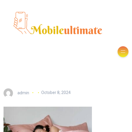
admin
October 8, 2024