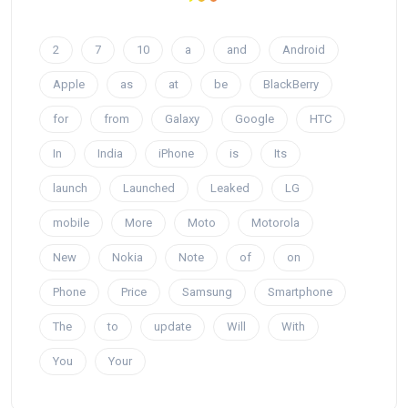
2
7
10
a
and
Android
Apple
as
at
be
BlackBerry
for
from
Galaxy
Google
HTC
In
India
iPhone
is
Its
launch
Launched
Leaked
LG
mobile
More
Moto
Motorola
New
Nokia
Note
of
on
Phone
Price
Samsung
Smartphone
The
to
update
Will
With
You
Your