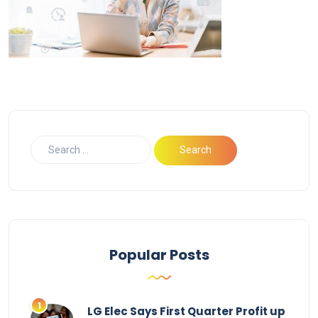
Popular Posts
LG Elec Says First Quarter Profit up