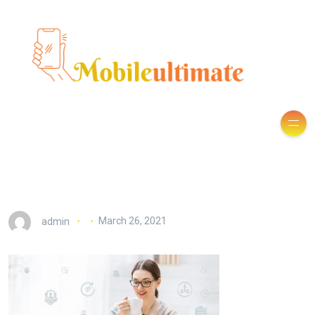
admin
March 26, 2021