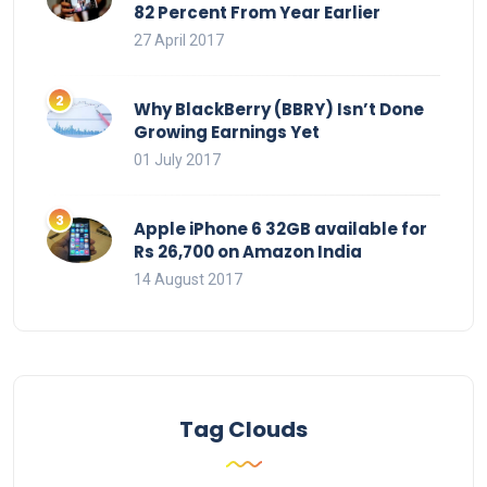
82 Percent From Year Earlier
27 April 2017
Why BlackBerry (BBRY) Isn’t Done
Growing Earnings Yet
01 July 2017
Apple iPhone 6 32GB available for
Rs 26,700 on Amazon India
14 August 2017
Tag Clouds