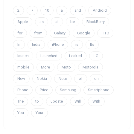
2
7
10
a
and
Android
Apple
as
at
be
BlackBerry
for
from
Galaxy
Google
HTC
In
India
iPhone
is
Its
launch
Launched
Leaked
LG
mobile
More
Moto
Motorola
New
Nokia
Note
of
on
Phone
Price
Samsung
Smartphone
The
to
update
Will
With
You
Your