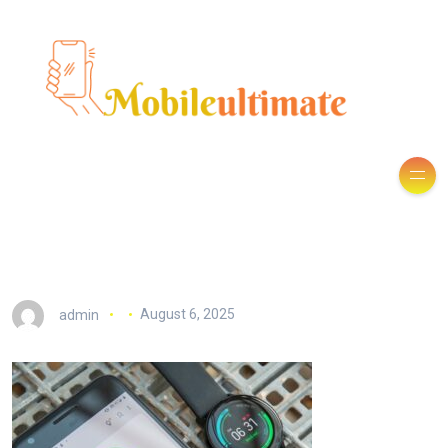
admin
August 6, 2025