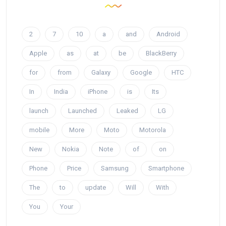
2
7
10
a
and
Android
Apple
as
at
be
BlackBerry
for
from
Galaxy
Google
HTC
In
India
iPhone
is
Its
launch
Launched
Leaked
LG
mobile
More
Moto
Motorola
New
Nokia
Note
of
on
Phone
Price
Samsung
Smartphone
The
to
update
Will
With
You
Your