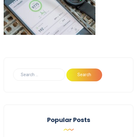
Popular Posts