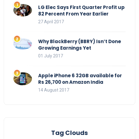
LG Elec Says First Quarter Profit up
82 Percent From Year Earlier
27 April 2017
Why BlackBerry (BBRY) Isn’t Done
Growing Earnings Yet
01 July 2017
Apple iPhone 6 32GB available for
Rs 26,700 on Amazon India
14 August 2017
Tag Clouds