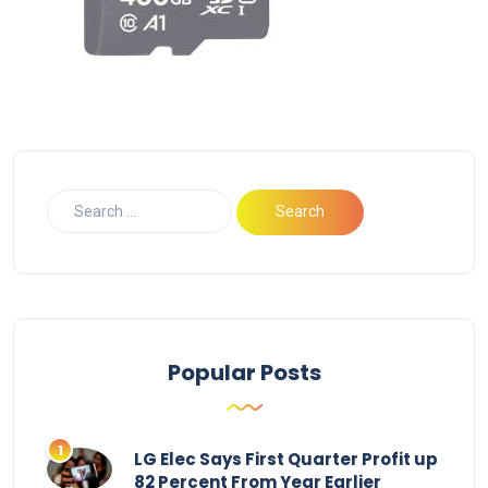
Popular Posts
LG Elec Says First Quarter Profit up
82 Percent From Year Earlier