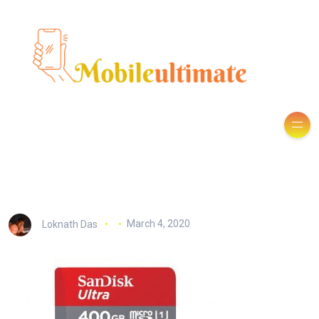
Loknath Das
March 4, 2020