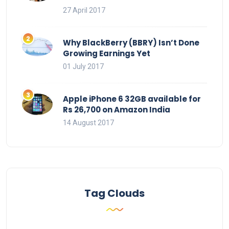
27 April 2017
Why BlackBerry (BBRY) Isn’t Done
Growing Earnings Yet
01 July 2017
Apple iPhone 6 32GB available for
Rs 26,700 on Amazon India
14 August 2017
Tag Clouds