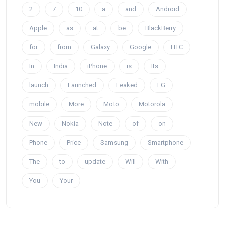
2
7
10
a
and
Android
Apple
as
at
be
BlackBerry
for
from
Galaxy
Google
HTC
In
India
iPhone
is
Its
launch
Launched
Leaked
LG
mobile
More
Moto
Motorola
New
Nokia
Note
of
on
Phone
Price
Samsung
Smartphone
The
to
update
Will
With
You
Your