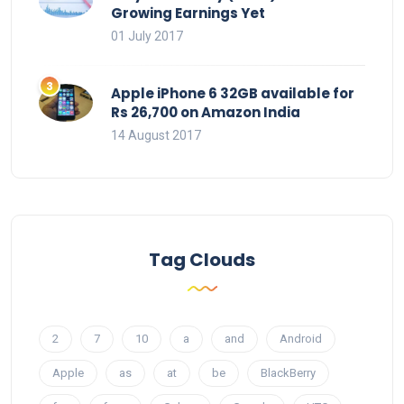
Growing Earnings Yet
01 July 2017
Apple iPhone 6 32GB available for
Rs 26,700 on Amazon India
14 August 2017
Tag Clouds
2
7
10
a
and
Android
Apple
as
at
be
BlackBerry