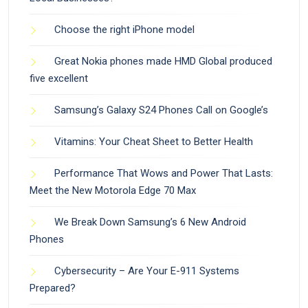
Choose the right iPhone model
Great Nokia phones made HMD Global produced
five excellent
Samsung’s Galaxy S24 Phones Call on Google’s
Vitamins: Your Cheat Sheet to Better Health
Performance That Wows and Power That Lasts:
Meet the New Motorola Edge 70 Max
We Break Down Samsung’s 6 New Android
Phones
Cybersecurity – Are Your E-911 Systems
Prepared?