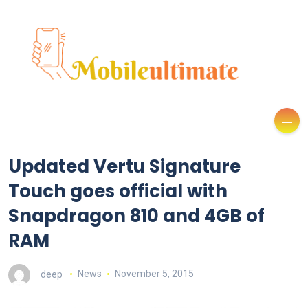
Updated Vertu Signature
Touch goes official with
Snapdragon 810 and 4GB of
RAM
deep
News
November 5, 2015