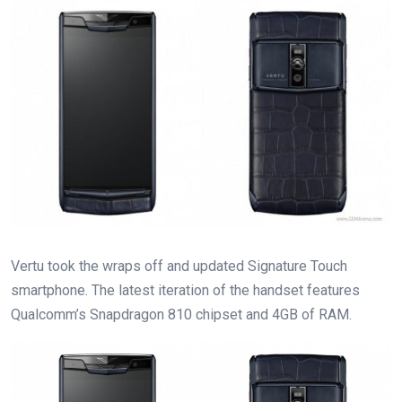
Vertu took the wraps off and updated Signature Touch
smartphone. The latest iteration of the handset features
Qualcomm’s Snapdragon 810 chipset and 4GB of RAM.