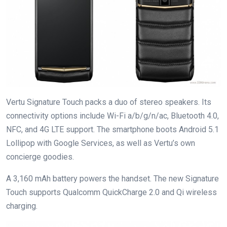
Vertu Signature Touch packs a duo of stereo speakers. Its
connectivity options include Wi-Fi a/b/g/n/ac, Bluetooth 4.0,
NFC, and 4G LTE support. The smartphone boots Android 5.1
Lollipop with Google Services, as well as Vertu’s own
concierge goodies.
A 3,160 mAh battery powers the handset. The new Signature
Touch supports Qualcomm QuickCharge 2.0 and Qi wireless
charging.