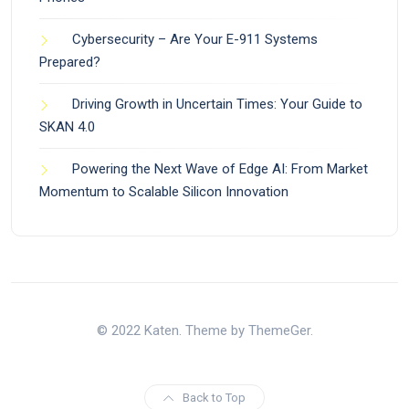
Cybersecurity – Are Your E-911 Systems
Prepared?
Driving Growth in Uncertain Times: Your Guide to
SKAN 4.0
Powering the Next Wave of Edge AI: From Market
Momentum to Scalable Silicon Innovation
© 2022 Katen. Theme by ThemeGer.
Back to Top