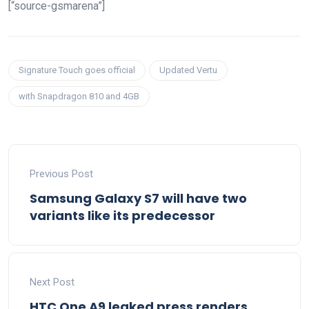
[“source-gsmarena”]
Signature Touch goes official
Updated Vertu
with Snapdragon 810 and 4GB
Previous Post
Samsung Galaxy S7 will have two
variants like its predecessor
Next Post
HTC One A9 leaked press renders