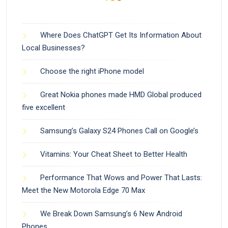
Where Does ChatGPT Get Its Information About
Local Businesses?
Choose the right iPhone model
Great Nokia phones made HMD Global produced
five excellent
Samsung’s Galaxy S24 Phones Call on Google’s
Vitamins: Your Cheat Sheet to Better Health
Performance That Wows and Power That Lasts:
Meet the New Motorola Edge 70 Max
We Break Down Samsung’s 6 New Android
Phones