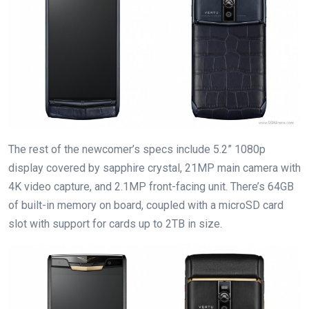
The rest of the newcomer’s specs include 5.2” 1080p
display covered by sapphire crystal, 21MP main camera with
4K video capture, and 2.1MP front-facing unit. There’s 64GB
of built-in memory on board, coupled with a microSD card
slot with support for cards up to 2TB in size.