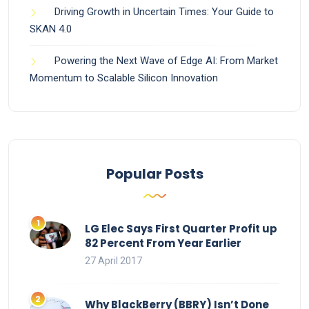
Driving Growth in Uncertain Times: Your Guide to
SKAN 4.0
Powering the Next Wave of Edge AI: From Market
Momentum to Scalable Silicon Innovation
Popular Posts
LG Elec Says First Quarter Profit up
82 Percent From Year Earlier
27 April 2017
Why BlackBerry (BBRY) Isn’t Done