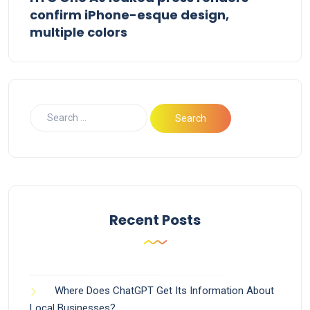
confirm iPhone-esque design,
multiple colors
Recent Posts
Where Does ChatGPT Get Its Information About
Local Businesses?