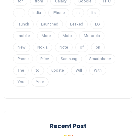
for
from
Galaxy
Google
HTC
In
India
iPhone
is
Its
launch
Launched
Leaked
LG
mobile
More
Moto
Motorola
New
Nokia
Note
of
on
Phone
Price
Samsung
Smartphone
The
to
update
Will
With
You
Your
Recent Post