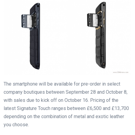
The smartphone will be available for pre-order in select
company boutiques between September 28 and October 8,
with sales due to kick off on October 16. Pricing of the
latest Signature Touch ranges between £6,500 and £13,700
depending on the combination of metal and exotic leather
you choose.