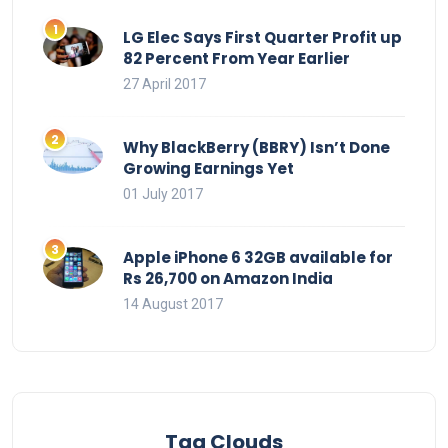
LG Elec Says First Quarter Profit up
82 Percent From Year Earlier
27 April 2017
Why BlackBerry (BBRY) Isn’t Done
Growing Earnings Yet
01 July 2017
Apple iPhone 6 32GB available for
Rs 26,700 on Amazon India
14 August 2017
Tag Clouds