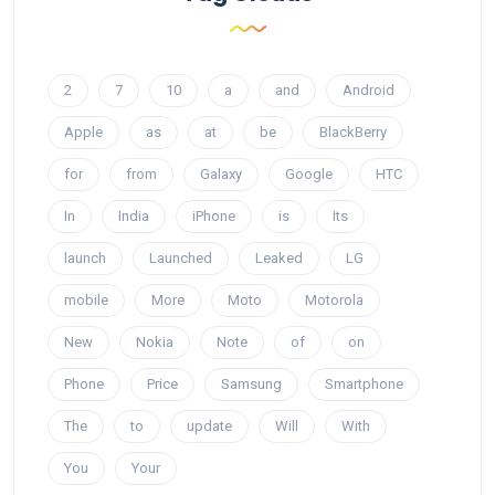
2
7
10
a
and
Android
Apple
as
at
be
BlackBerry
for
from
Galaxy
Google
HTC
In
India
iPhone
is
Its
launch
Launched
Leaked
LG
mobile
More
Moto
Motorola
New
Nokia
Note
of
on
Phone
Price
Samsung
Smartphone
The
to
update
Will
With
You
Your