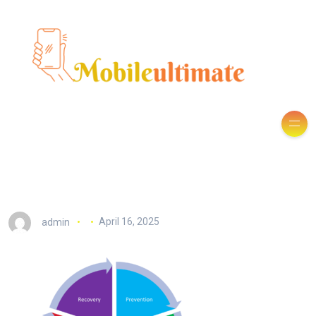
admin
April 16, 2025