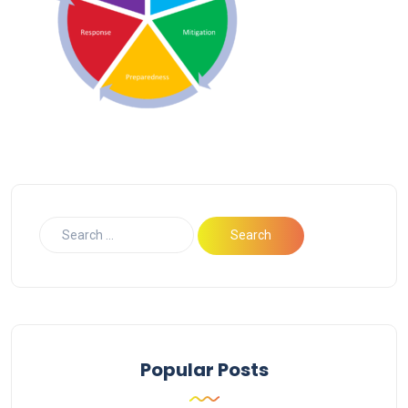
Popular Posts