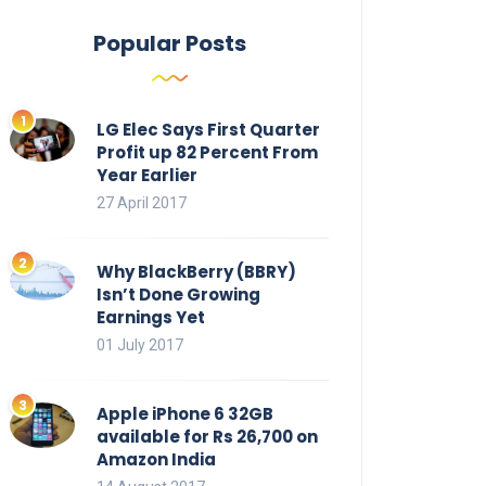
Popular Posts
LG Elec Says First Quarter
Profit up 82 Percent From
Year Earlier
27 April 2017
Why BlackBerry (BBRY)
Isn’t Done Growing
Earnings Yet
01 July 2017
Apple iPhone 6 32GB
available for Rs 26,700 on
Amazon India