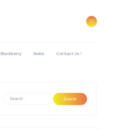
Blackberry
Nokia
Contact Us !