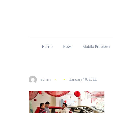
Home
News
Mobile Problem
admin
January 19, 2022