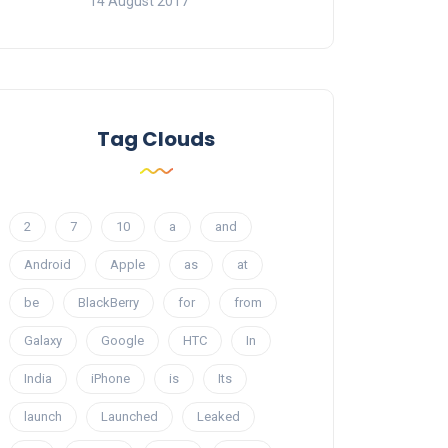
14 August 2017
Tag Clouds
2
7
10
a
and
Android
Apple
as
at
be
BlackBerry
for
from
Galaxy
Google
HTC
In
India
iPhone
is
Its
launch
Launched
Leaked