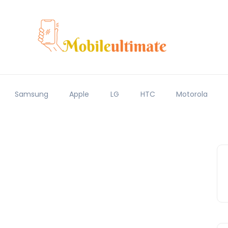
Samsung
Apple
LG
HTC
Motorola