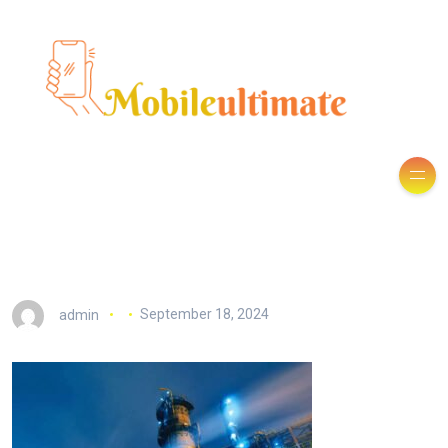
admin
September 18, 2024