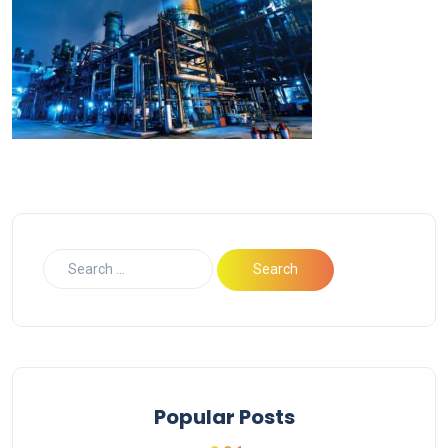
Popular Posts