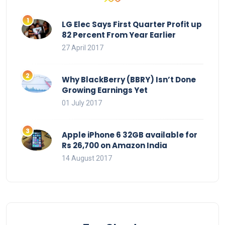
LG Elec Says First Quarter Profit up
82 Percent From Year Earlier
27 April 2017
Why BlackBerry (BBRY) Isn’t Done
Growing Earnings Yet
01 July 2017
Apple iPhone 6 32GB available for
Rs 26,700 on Amazon India
14 August 2017