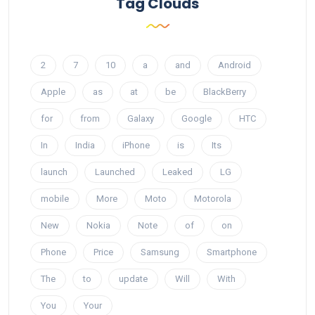
Tag Clouds
2
7
10
a
and
Android
Apple
as
at
be
BlackBerry
for
from
Galaxy
Google
HTC
In
India
iPhone
is
Its
launch
Launched
Leaked
LG
mobile
More
Moto
Motorola
New
Nokia
Note
of
on
Phone
Price
Samsung
Smartphone
The
to
update
Will
With
You
Your