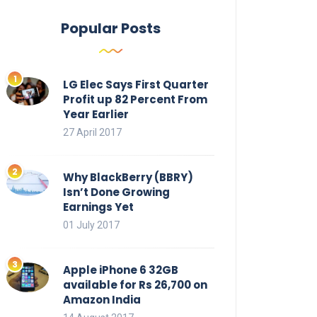
Popular Posts
LG Elec Says First Quarter
Profit up 82 Percent From
Year Earlier
27 April 2017
Why BlackBerry (BBRY)
Isn’t Done Growing
Earnings Yet
01 July 2017
Apple iPhone 6 32GB
available for Rs 26,700 on
Amazon India