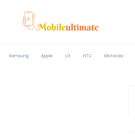
Samsung
Apple
LG
HTC
Motorola