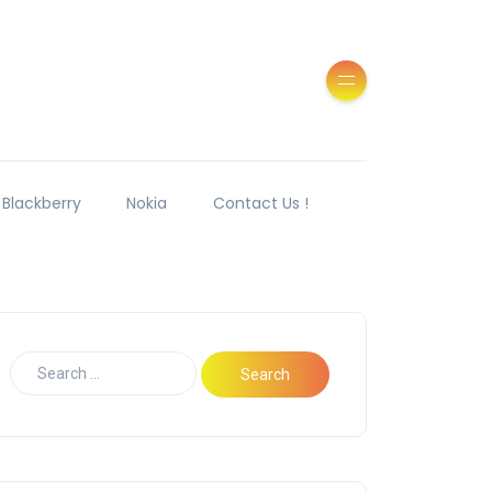
Blackberry
Nokia
Contact Us !