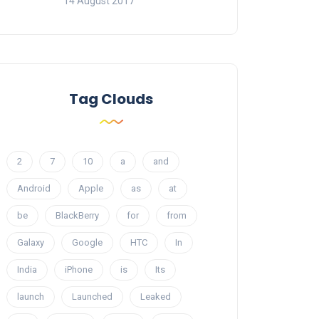
14 August 2017
Tag Clouds
2
7
10
a
and
Android
Apple
as
at
be
BlackBerry
for
from
Galaxy
Google
HTC
In
India
iPhone
is
Its
launch
Launched
Leaked