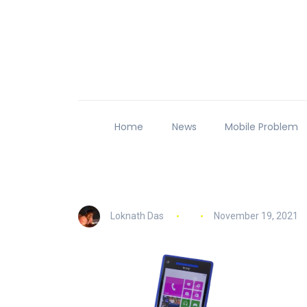
Home
News
Mobile Problem
Loknath Das
November 19, 2021