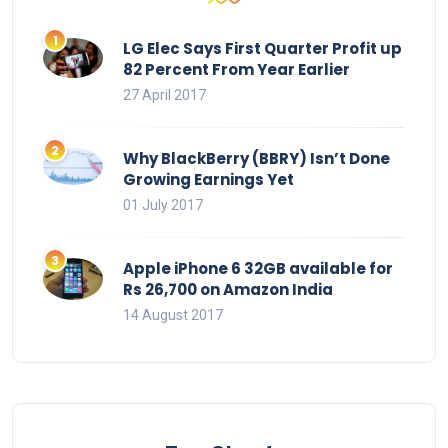
LG Elec Says First Quarter Profit up
82 Percent From Year Earlier
27 April 2017
Why BlackBerry (BBRY) Isn’t Done
Growing Earnings Yet
01 July 2017
Apple iPhone 6 32GB available for
Rs 26,700 on Amazon India
14 August 2017