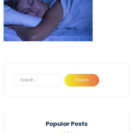
Popular Posts