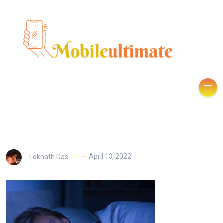
Loknath Das
April 13, 2022