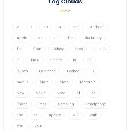
Tag Clouds
2
7
10
a
and
Android
Apple
as
at
be
BlackBerry
for
from
Galaxy
Google
HTC
In
India
iPhone
is
Its
launch
Launched
Leaked
LG
mobile
More
Moto
Motorola
New
Nokia
Note
of
on
Phone
Price
Samsung
Smartphone
The
to
update
Will
With
You
Your