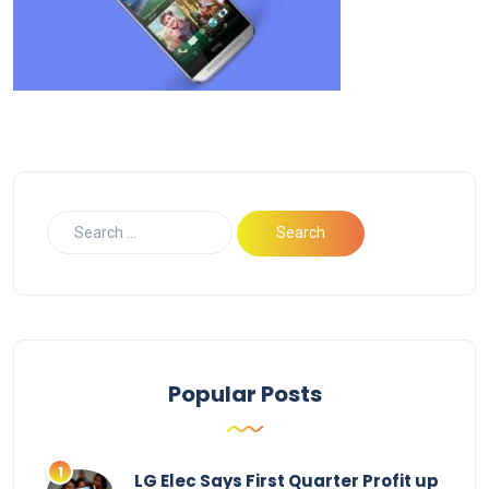
Popular Posts
LG Elec Says First Quarter Profit up