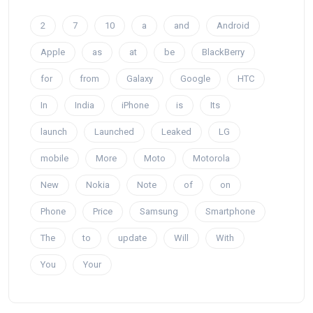
2
7
10
a
and
Android
Apple
as
at
be
BlackBerry
for
from
Galaxy
Google
HTC
In
India
iPhone
is
Its
launch
Launched
Leaked
LG
mobile
More
Moto
Motorola
New
Nokia
Note
of
on
Phone
Price
Samsung
Smartphone
The
to
update
Will
With
You
Your