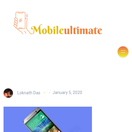
Loknath Das
January 5, 2020