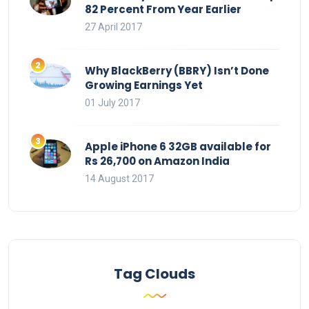
82 Percent From Year Earlier
27 April 2017
Why BlackBerry (BBRY) Isn’t Done
Growing Earnings Yet
01 July 2017
Apple iPhone 6 32GB available for
Rs 26,700 on Amazon India
14 August 2017
Tag Clouds