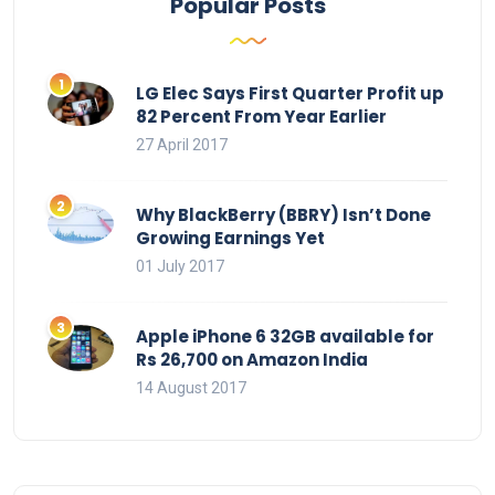
Popular Posts
LG Elec Says First Quarter Profit up
82 Percent From Year Earlier
27 April 2017
Why BlackBerry (BBRY) Isn’t Done
Growing Earnings Yet
01 July 2017
Apple iPhone 6 32GB available for
Rs 26,700 on Amazon India
14 August 2017