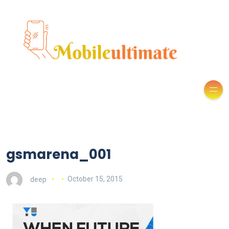
gsmarena_001
deep
October 15, 2015