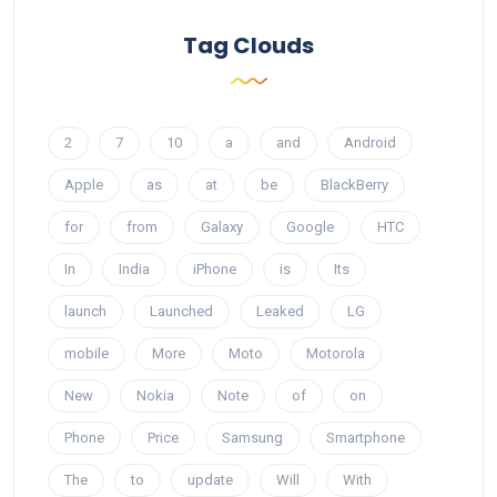
Tag Clouds
2
7
10
a
and
Android
Apple
as
at
be
BlackBerry
for
from
Galaxy
Google
HTC
In
India
iPhone
is
Its
launch
Launched
Leaked
LG
mobile
More
Moto
Motorola
New
Nokia
Note
of
on
Phone
Price
Samsung
Smartphone
The
to
update
Will
With