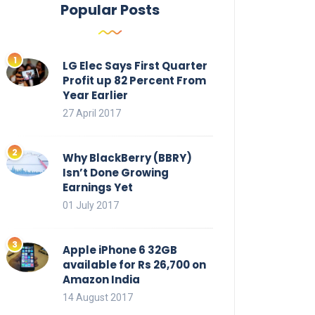
Popular Posts
LG Elec Says First Quarter
Profit up 82 Percent From
Year Earlier
27 April 2017
Why BlackBerry (BBRY)
Isn’t Done Growing
Earnings Yet
01 July 2017
Apple iPhone 6 32GB
available for Rs 26,700 on
Amazon India
14 August 2017