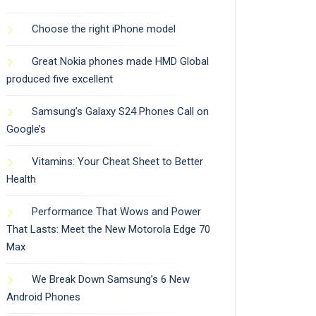
Choose the right iPhone model
Great Nokia phones made HMD Global
produced five excellent
Samsung’s Galaxy S24 Phones Call on
Google’s
Vitamins: Your Cheat Sheet to Better
Health
Performance That Wows and Power
That Lasts: Meet the New Motorola Edge 70
Max
We Break Down Samsung’s 6 New
Android Phones