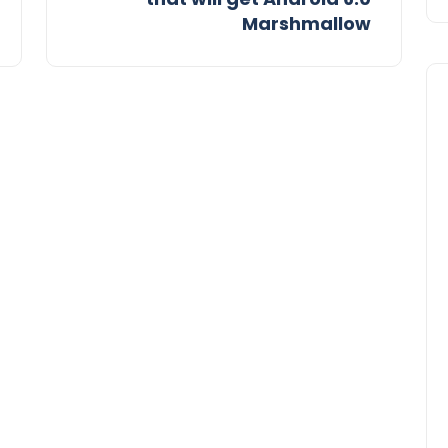
Marshmallow