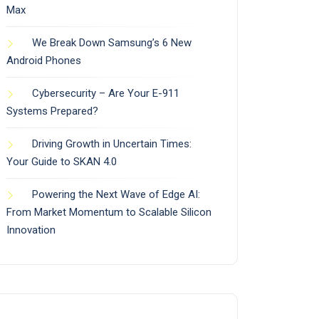
Max
We Break Down Samsung’s 6 New
Android Phones
Cybersecurity – Are Your E-911
Systems Prepared?
Driving Growth in Uncertain Times:
Your Guide to SKAN 4.0
Powering the Next Wave of Edge AI:
From Market Momentum to Scalable Silicon
Innovation