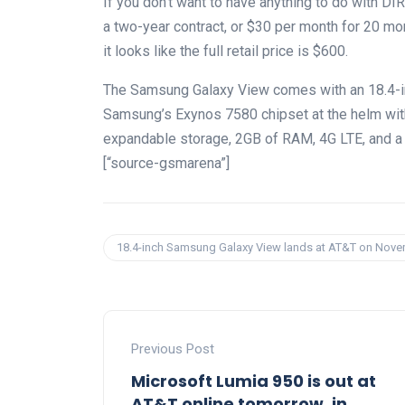
If you don’t want to have anything to do with D
a two-year contract, or $30 per month for 20 mon
it looks like the full retail price is $600.
The Samsung Galaxy View comes with an 18.4-in
Samsung’s Exynos 7580 chipset at the helm wi
expandable storage, 2GB of RAM, 4G LTE, and a 5
[“source-gsmarena”]
18.4-inch Samsung Galaxy View lands at AT&T on Nov
Previous Post
Microsoft Lumia 950 is out at
AT&T online tomorrow, in