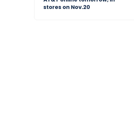
stores on Nov.20