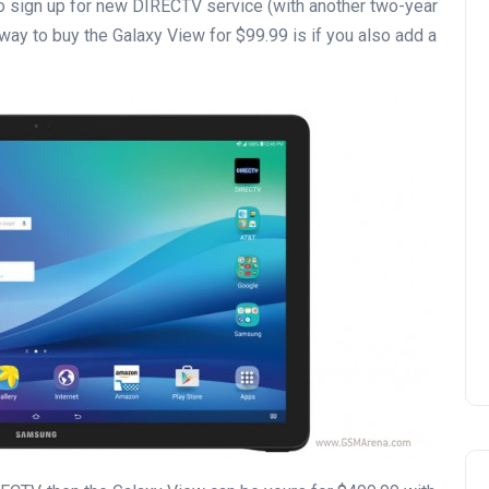
 to sign up for new DIRECTV service (with another two-year
 way to buy the Galaxy View for $99.99 is if you also add a