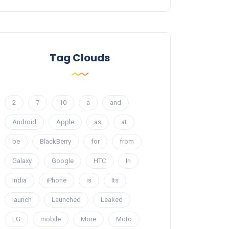
Tag Clouds
2
7
10
a
and
Android
Apple
as
at
be
BlackBerry
for
from
Galaxy
Google
HTC
In
India
iPhone
is
Its
launch
Launched
Leaked
LG
mobile
More
Moto