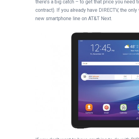
there’s a big catch – to get that price you need
contract). If you already have DIRECTV, the only
new smartphone line on AT&T Next.