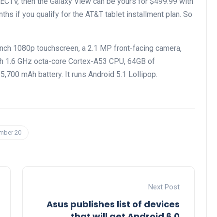
IRECTV, then the Galaxy View can be yours for $499.99 with
ths if you qualify for the AT&T tablet installment plan. So
ch 1080p touchscreen, a 2.1 MP front-facing camera,
th 1.6 GHz octa-core Cortex-A53 CPU, 64GB of
,700 mAh battery. It runs Android 5.1 Lollipop.
ember 20
Next Post
Asus publishes list of devices
that will get Android 6.0