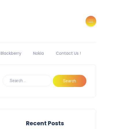
Blackberry
Nokia
Contact Us !
Recent Posts