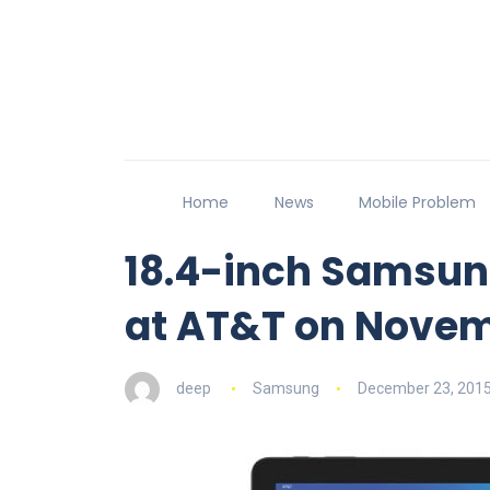
Home
News
Mobile Problem
18.4-inch Samsun
at AT&T on Novem
deep
Samsung
December 23, 201