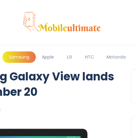
Samsung
Apple
LG
HTC
Motorola
g Galaxy View lands
ber 20
5