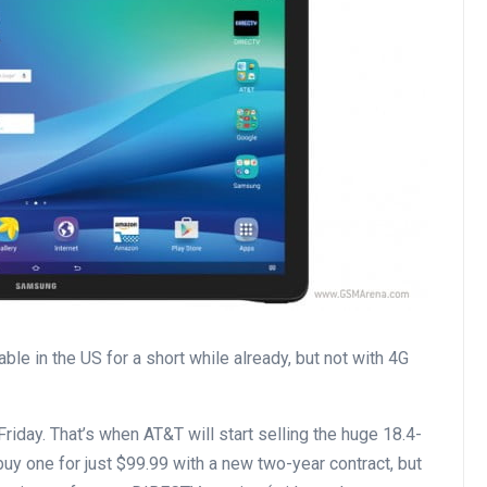
le in the US for a short while already, but not with 4G
riday. That’s when AT&T will start selling the huge 18.4-
o buy one for just $99.99 with a new two-year contract, but