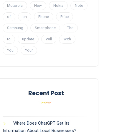
Motorola
New
Nokia
Note
of
on
Phone
Price
Samsung
Smartphone
The
to
update
Will
With
You
Your
Recent Post
Where Does ChatGPT Get Its
Information About Local Businesses?