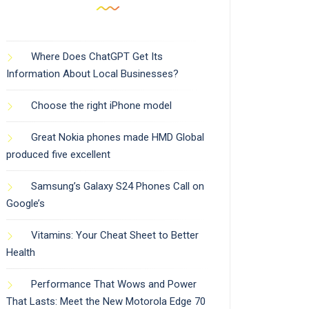
Where Does ChatGPT Get Its
Information About Local Businesses?
Choose the right iPhone model
Great Nokia phones made HMD Global
produced five excellent
Samsung’s Galaxy S24 Phones Call on
Google’s
Vitamins: Your Cheat Sheet to Better
Health
Performance That Wows and Power
That Lasts: Meet the New Motorola Edge 70