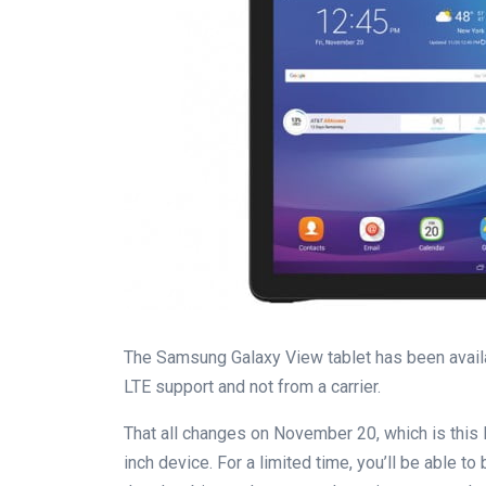
The Samsung Galaxy View tablet has been availab
LTE support and not from a carrier.
That all changes on November 20, which is this F
inch device. For a limited time, you’ll be able t