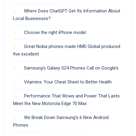
Where Does ChatGPT Get Its Information About
Local Businesses?
Choose the right iPhone model
Great Nokia phones made HMD Global produced
five excellent
Samsung’s Galaxy S24 Phones Call on Google’s
Vitamins: Your Cheat Sheet to Better Health
Performance That Wows and Power That Lasts:
Meet the New Motorola Edge 70 Max
We Break Down Samsung’s 6 New Android
Phones