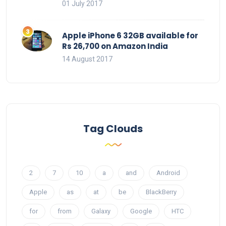
01 July 2017
Apple iPhone 6 32GB available for
Rs 26,700 on Amazon India
14 August 2017
Tag Clouds
2
7
10
a
and
Android
Apple
as
at
be
BlackBerry
for
from
Galaxy
Google
HTC