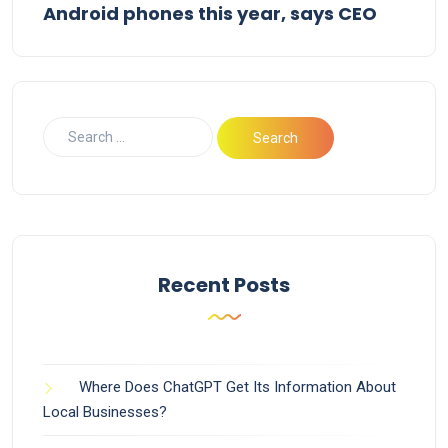
Android phones this year, says CEO
Recent Posts
Where Does ChatGPT Get Its Information About
Local Businesses?