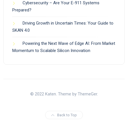
Cybersecurity – Are Your E-911 Systems
Prepared?
Driving Growth in Uncertain Times: Your Guide to
SKAN 4.0
Powering the Next Wave of Edge AI: From Market
Momentum to Scalable Silicon Innovation
© 2022 Katen. Theme by ThemeGer.
Back to Top