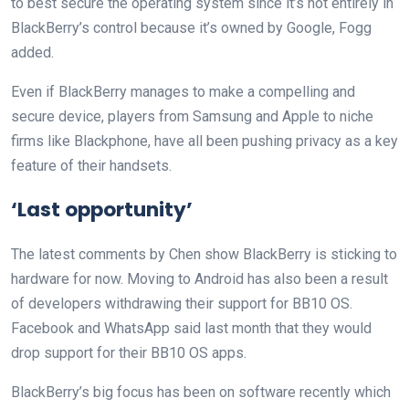
to best secure the operating system since it’s not entirely in
BlackBerry’s control because it’s owned by Google, Fogg
added.
Even if BlackBerry manages to make a compelling and
secure device, players from Samsung and Apple to niche
firms like Blackphone, have all been pushing privacy as a key
feature of their handsets.
‘Last opportunity’
The latest comments by Chen show BlackBerry is sticking to
hardware for now. Moving to Android has also been a result
of developers withdrawing their support for BB10 OS.
Facebook and WhatsApp said last month that they would
drop support for their BB10 OS apps.
BlackBerry’s big focus has been on software recently which