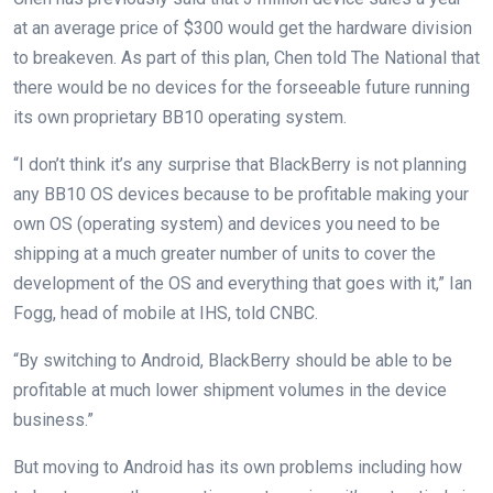
at an average price of $300 would get the hardware division
to breakeven. As part of this plan, Chen told The National that
there would be no devices for the forseeable future running
its own proprietary BB10 operating system.
“I don’t think it’s any surprise that BlackBerry is not planning
any BB10 OS devices because to be profitable making your
own OS (operating system) and devices you need to be
shipping at a much greater number of units to cover the
development of the OS and everything that goes with it,” Ian
Fogg, head of mobile at IHS, told CNBC.
“By switching to Android, BlackBerry should be able to be
profitable at much lower shipment volumes in the device
business.”
But moving to Android has its own problems including how