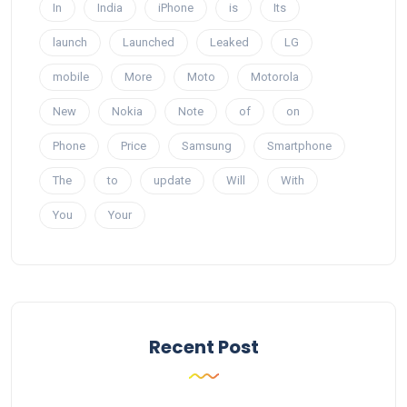
In
India
iPhone
is
Its
launch
Launched
Leaked
LG
mobile
More
Moto
Motorola
New
Nokia
Note
of
on
Phone
Price
Samsung
Smartphone
The
to
update
Will
With
You
Your
Recent Post