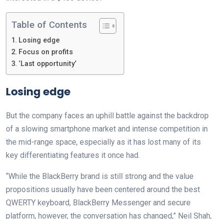
Table of Contents
Losing edge
Focus on profits
‘Last opportunity’
Losing edge
But the company faces an uphill battle against the backdrop
of a slowing smartphone market and intense competition in
the mid-range space, especially as it has lost many of its
key differentiating features it once had.
“While the BlackBerry brand is still strong and the value
propositions usually have been centered around the best
QWERTY keyboard, BlackBerry Messenger and secure
platform, however, the conversation has changed,” Neil Shah,