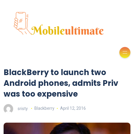
BlackBerry to launch two
Android phones, admits Priv
was too expensive
sristy
Blackberry
April 12, 2016