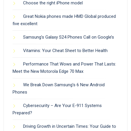
Choose the right iPhone model
Great Nokia phones made HMD Global produced
five excellent
Samsung’s Galaxy S24 Phones Call on Google’s
Vitamins: Your Cheat Sheet to Better Health
Performance That Wows and Power That Lasts:
Meet the New Motorola Edge 70 Max
We Break Down Samsung’s 6 New Android
Phones
Cybersecurity – Are Your E-911 Systems
Prepared?
Driving Growth in Uncertain Times: Your Guide to