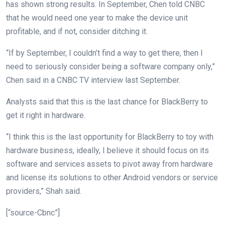
has shown strong results. In September, Chen told CNBC
that he would need one year to make the device unit
profitable, and if not, consider ditching it.
“If by September, I couldn’t find a way to get there, then I
need to seriously consider being a software company only,”
Chen said in a CNBC TV interview last September.
Analysts said that this is the last chance for BlackBerry to
get it right in hardware.
“I think this is the last opportunity for BlackBerry to toy with
hardware business, ideally, I believe it should focus on its
software and services assets to pivot away from hardware
and license its solutions to other Android vendors or service
providers,” Shah said.
[“source-Cbnc”]