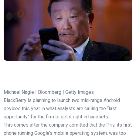
Michael Nagle | Bloomberg | Getty Images
BlackBerry is planning to launch two mid-range Android
devices this year in what analysts are calling the “last
opportunity” for the firm to get it right in handsets.
This comes after the company admitted that the Priv, its first
phone running Google’s mobile operating system, was too