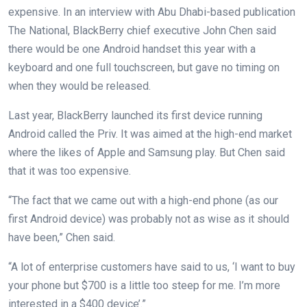
expensive. In an interview with Abu Dhabi-based publication
The National, BlackBerry chief executive John Chen said
there would be one Android handset this year with a
keyboard and one full touchscreen, but gave no timing on
when they would be released.
Last year, BlackBerry launched its first device running
Android called the Priv. It was aimed at the high-end market
where the likes of Apple and Samsung play. But Chen said
that it was too expensive.
“The fact that we came out with a high-end phone (as our
first Android device) was probably not as wise as it should
have been,” Chen said.
“A lot of enterprise customers have said to us, ‘I want to buy
your phone but $700 is a little too steep for me. I’m more
interested in a $400 device’.”