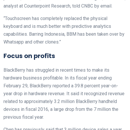
analyst at Counterpoint Research, told CNBC by email.
“Touchscreen has completely replaced the physical
keyboard and is much better with predictive analytics
capabilities. Barring Indonesia, BBM has been taken over by
Whatsapp and other clones.”
Focus on profits
BlackBerry has struggled in recent times to make its
hardware business profitable. In its fiscal year ending
February 29, BlackBerry reported a 39.8 percent year-on-
year drop in hardware revenue. It said it recognized revenue
related to approximately 3.2 million BlackBerry handheld
devices in fiscal 2016, a large drop from the 7 million the
previous fiscal year.
Chen has previously said that 3 million device sales a year