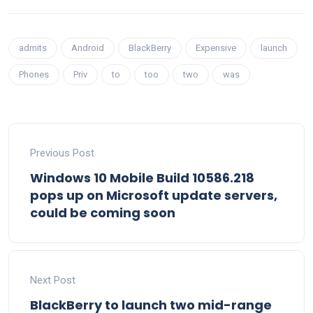
admits
Android
BlackBerry
Expensive
launch
Phones
Priv
to
too
two
was
Previous Post
Windows 10 Mobile Build 10586.218
pops up on Microsoft update servers,
could be coming soon
Next Post
BlackBerry to launch two mid-range