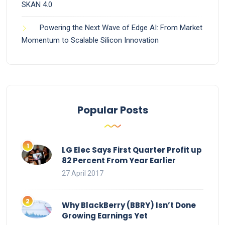
SKAN 4.0
Powering the Next Wave of Edge AI: From Market
Momentum to Scalable Silicon Innovation
Popular Posts
LG Elec Says First Quarter Profit up
82 Percent From Year Earlier
27 April 2017
Why BlackBerry (BBRY) Isn’t Done
Growing Earnings Yet