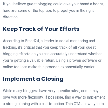
If you believe guest blogging could give your brand a boost,
here are some of the top tips to propel you in the right
direction.
Keep Track of Your Efforts
According to Brand24, a leader in social monitoring and
tracking, it’s critical that you keep track of all your guest
blogging efforts so you can accurately understand whether
you’re getting a valuable return. Using a proven software or
online tool can make this process exponentially easier.
Implement a Closing
While many bloggers have very specific rules, some may
give you more flexibility. If possible, find a way to implement
a strong closing with a call-to-action. This CTA allows you to