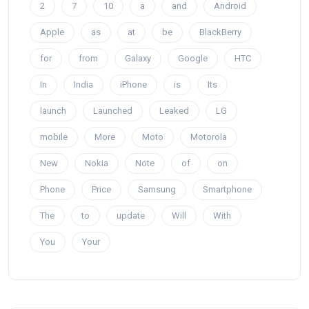
2
7
10
a
and
Android
Apple
as
at
be
BlackBerry
for
from
Galaxy
Google
HTC
In
India
iPhone
is
Its
launch
Launched
Leaked
LG
mobile
More
Moto
Motorola
New
Nokia
Note
of
on
Phone
Price
Samsung
Smartphone
The
to
update
Will
With
You
Your