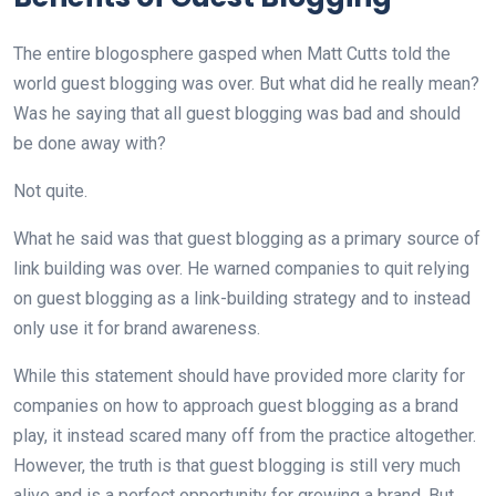
The entire blogosphere gasped when Matt Cutts told the
world guest blogging was over. But what did he really mean?
Was he saying that all guest blogging was bad and should
be done away with?
Not quite.
What he said was that guest blogging as a primary source of
link building was over. He warned companies to quit relying
on guest blogging as a link-building strategy and to instead
only use it for brand awareness.
While this statement should have provided more clarity for
companies on how to approach guest blogging as a brand
play, it instead scared many off from the practice altogether.
However, the truth is that guest blogging is still very much
alive and is a perfect opportunity for growing a brand. But