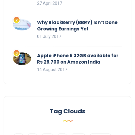
27 April 2017
Why BlackBerry (BBRY) Isn’t Done
Growing Earnings Yet
01 July 2017
Apple iPhone 6 32GB available for
Rs 26,700 on Amazon India
14 August 2017
Tag Clouds