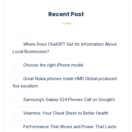
Recent Post
Where Does ChatGPT Get Its Information About
Local Businesses?
Choose the right iPhone model
Great Nokia phones made HMD Global produced
five excellent
Samsung’s Galaxy S24 Phones Call on Google’s
Vitamins: Your Cheat Sheet to Better Health
Performance That Wows and Power That Lasts: