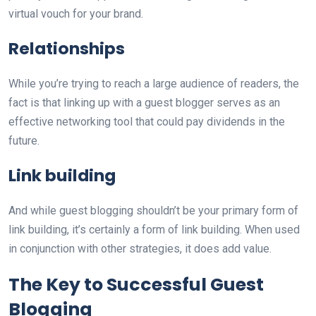
virtual vouch for your brand.
Relationships
While you’re trying to reach a large audience of readers, the
fact is that linking up with a guest blogger serves as an
effective networking tool that could pay dividends in the
future.
Link building
And while guest blogging shouldn’t be your primary form of
link building, it’s certainly a form of link building. When used
in conjunction with other strategies, it does add value.
The Key to Successful Guest
Blogging