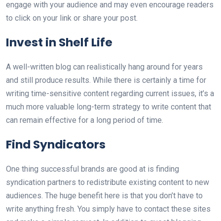
engage with your audience and may even encourage readers
to click on your link or share your post.
Invest in Shelf Life
A well-written blog can realistically hang around for years
and still produce results. While there is certainly a time for
writing time-sensitive content regarding current issues, it’s a
much more valuable long-term strategy to write content that
can remain effective for a long period of time.
Find Syndicators
One thing successful brands are good at is finding
syndication partners to redistribute existing content to new
audiences. The huge benefit here is that you don’t have to
write anything fresh. You simply have to contact these sites