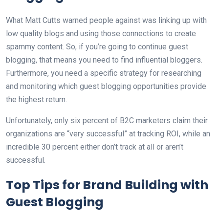
What Matt Cutts warned people against was linking up with
low quality blogs and using those connections to create
spammy content. So, if you’re going to continue guest
blogging, that means you need to find influential bloggers.
Furthermore, you need a specific strategy for researching
and monitoring which guest blogging opportunities provide
the highest return.
Unfortunately, only six percent of B2C marketers claim their
organizations are “very successful” at tracking ROI, while an
incredible 30 percent either don’t track at all or aren’t
successful.
Top Tips for Brand Building with
Guest Blogging