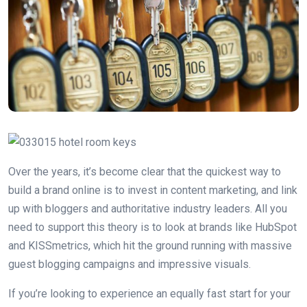
Over the years, it’s become clear that the quickest way to
build a brand online is to invest in content marketing, and link
up with bloggers and authoritative industry leaders. All you
need to support this theory is to look at brands like HubSpot
and KISSmetrics, which hit the ground running with massive
guest blogging campaigns and impressive visuals.
If you’re looking to experience an equally fast start for your