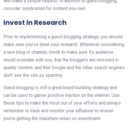
and make a simple request. In addition to guest blogging,
consider syndication for content you own.
Invest in Research
Prior to implementing a guest blogging strategy, you should
make sure you’ve done your research. Whenever considering
a new blog or channel, check to make sure it’s audience
would resonate with you, that the bloggers are invested in
quality content, and that Google and the other search engines
don’t see the site as spammy.
Guest blogging is still a great brand building strategy and
can be used to garner positive traction on the internet. Use
these tips to make the most out of your efforts and always
remember to track and monitor your influence to ensure
you’re getting the maximum return on investment.