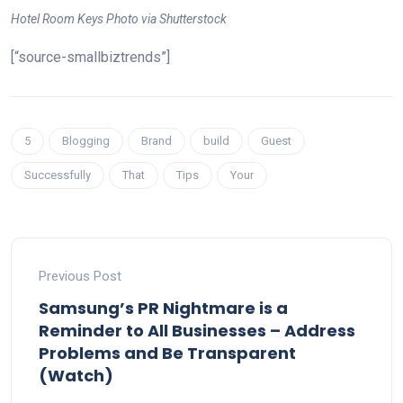
Hotel Room Keys Photo via Shutterstock
[“source-smallbiztrends”]
5
Blogging
Brand
build
Guest
Successfully
That
Tips
Your
Previous Post
Samsung’s PR Nightmare is a
Reminder to All Businesses – Address
Problems and Be Transparent
(Watch)