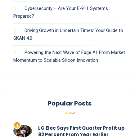
Cybersecurity – Are Your E-911 Systems
Prepared?
Driving Growth in Uncertain Times: Your Guide to
SKAN 4.0
Powering the Next Wave of Edge AI: From Market
Momentum to Scalable Silicon Innovation
Popular Posts
LG Elec Says First Quarter Profit up
82 Percent From Year Earlier