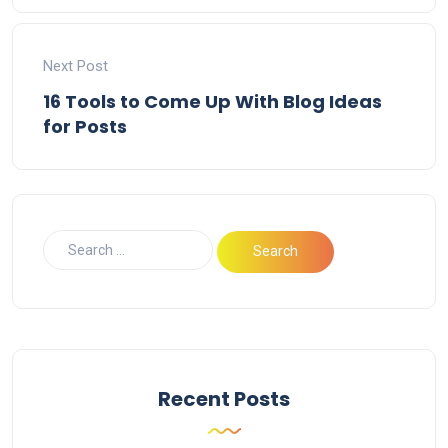
Next Post
16 Tools to Come Up With Blog Ideas
for Posts
Recent Posts