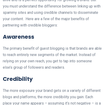
you must understand the difference between linking up with
spammy sites and using credible channels to disseminate
your content. Here are a few of the major benefits of
partnering with credible bloggers:
Awareness
The primary benefit of guest blogging is that brands are able
to reach entirely new segments of the market. Instead of
relying on your own reach, you get to tap into someone
else’s group of followers and readers.
Credibility
The more exposure your brand gets on a variety of different
blogs and platforms, the more credibility you gain. Each
place your name appears – assuming it’s not negative – is a