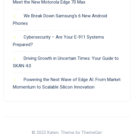
Meet the New Motorola Edge 70 Max
We Break Down Samsung’s 6 New Android
Phones
Cybersecurity – Are Your E-911 Systems
Prepared?
Driving Growth in Uncertain Times: Your Guide to
SKAN 4.0
Powering the Next Wave of Edge AI: From Market
Momentum to Scalable Silicon Innovation
© 2022 Katen. Theme by ThemeGer.