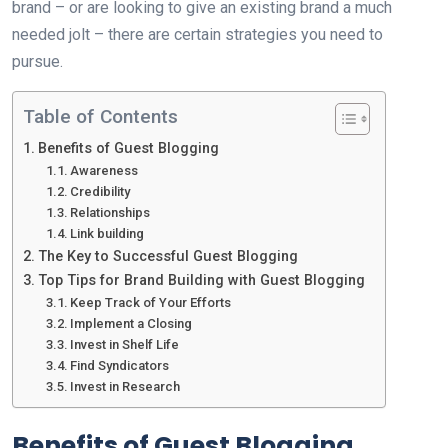
brand – or are looking to give an existing brand a much
needed jolt – there are certain strategies you need to
pursue.
Table of Contents
Benefits of Guest Blogging
Awareness
Credibility
Relationships
Link building
The Key to Successful Guest Blogging
Top Tips for Brand Building with Guest Blogging
Keep Track of Your Efforts
Implement a Closing
Invest in Shelf Life
Find Syndicators
Invest in Research
Benefits of Guest Blogging