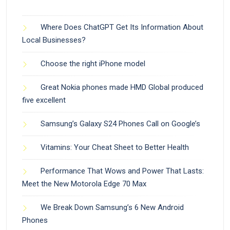
Where Does ChatGPT Get Its Information About
Local Businesses?
Choose the right iPhone model
Great Nokia phones made HMD Global produced
five excellent
Samsung’s Galaxy S24 Phones Call on Google’s
Vitamins: Your Cheat Sheet to Better Health
Performance That Wows and Power That Lasts:
Meet the New Motorola Edge 70 Max
We Break Down Samsung’s 6 New Android
Phones