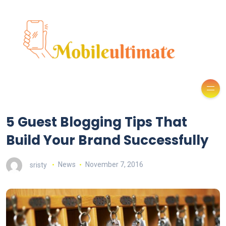
5 Guest Blogging Tips That
Build Your Brand Successfully
sristy
News
November 7, 2016